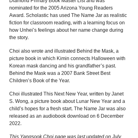
Diamond Primary Book Master List and was
nominated for the 2005 Arizona Young Readers
Award. Scholastic has used The Name Jar as realistic
fiction for classroom reading, with a learning focus on
how Unhei’s feelings about her name change during
the story.
Choi also wrote and illustrated Behind the Mask, a
picture book in which Kimin connects Halloween with
Korean mask dancing and his grandfather’s past.
Behind the Mask was a 2007 Bank Street Best
Children’s Book of the Year.
Choi illustrated This Next New Year, written by Janet
S. Wong, a picture book about Lunar New Year and a
child’s hopes for a fresh start. The Name Jar was also
released as an audiobook download on 6 December
2022.
This Yangsook Choi page was last updated on
July