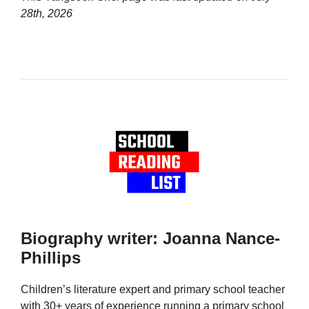
28th, 2026
Biography writer: Joanna Nance-
Phillips
Children’s literature expert and primary school teacher
with 30+ years of experience running a primary school