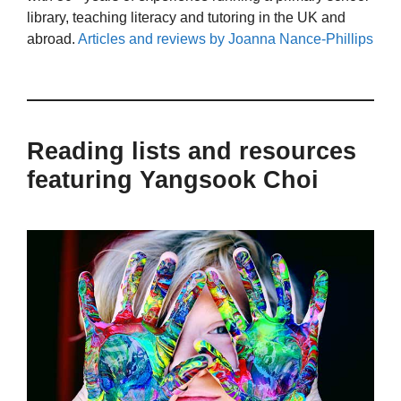
library, teaching literacy and tutoring in the UK and
abroad.
Articles and reviews by Joanna Nance-Phillips
Reading lists and resources
featuring Yangsook Choi