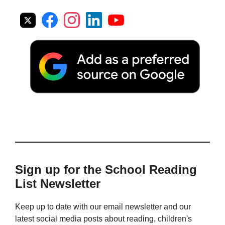
Sign up for the School Reading
List Newsletter
Keep up to date with our email newsletter and our
latest social media posts about reading, children's