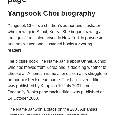
Yangsook Choi biography
Yangsook Choi is a children’s author and illustrator
who grew up in Seoul, Korea. She began drawing at
the age of four, later moved to New York to pursue art,
and has written and illustrated books for young
readers.
Her picture book The Name Jar is about Unhei, a child
who has moved from Korea and is deciding whether to
choose an American name after classmates struggle to
pronounce her Korean name. The hardcover edition
was published by Knopf on 10 July 2001, and a
Dragonfly Books paperback edition was published on
14 October 2003.
The Name Jar won a place on the 2003 Arkansas