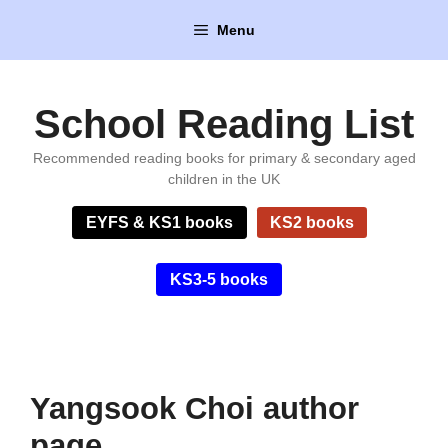
Skip
Menu
to
content
School Reading List
Recommended reading books for primary & secondary aged
children in the UK
EYFS & KS1 books
KS2 books
KS3-5 books
Yangsook Choi author
page