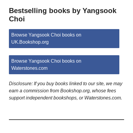
Bestselling books by Yangsook
Choi
Browse Yangsook Choi books on
UK.Bookshop.org
Browse Yangsook Choi books on
Waterstones.com
Disclosure: If you buy books linked to our site, we may
earn a commission from Bookshop.org, whose fees
support independent bookshops, or Waterstones.com.