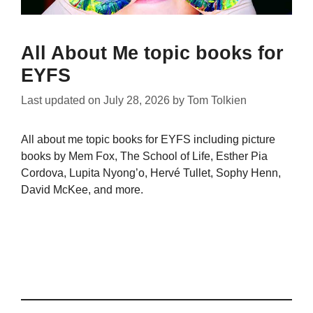
All About Me topic books for
EYFS
Last updated on
July 28, 2026
by
Tom Tolkien
All about me topic books for EYFS including picture
books by Mem Fox, The School of Life, Esther Pia
Cordova, Lupita Nyong’o, Hervé Tullet, Sophy Henn,
David McKee, and more.