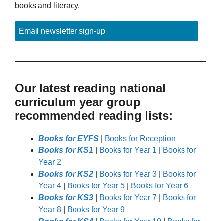
books and literacy.
Email newsletter sign-up
Our latest reading national
curriculum year group
recommended reading lists:
Books for EYFS
|
Books for Reception
Books for KS1
|
Books for Year 1
|
Books for
Year 2
Books for KS2
|
Books for Year 3
|
Books for
Year 4
|
Books for Year 5
|
Books for Year 6
Books for KS3
|
Books for Year 7
|
Books for
Year 8
|
Books for Year 9