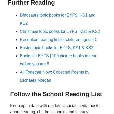
Further Reading
Dinosaurs topic books for EYFS, KS1 and
KS2
Christmas topic books for EYFS, KS1 & KS2
Reception reading list for children aged 4-5
Easter topic books for EYFS, KS1 & KS2
Books for EYFS | 100 picture books to read
before you are 5
All Together Now: Collected Poems by
Michaela Morgan
Follow the School Reading List
Keep up to date with our latest social media posts
about reading, children's books and literacy.