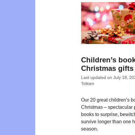
Children’s book
Christmas gifts
Last updated on
July 18, 20
Tolkien
Our 20 great children’s b
Christmas – spectacular 
books to surprise, bewit
survive longer than one 
season.