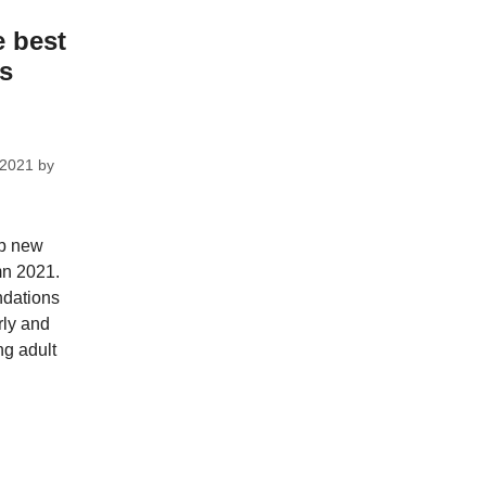
e best
ks
 2021
by
op new
mn 2021.
dations
rly and
ng adult