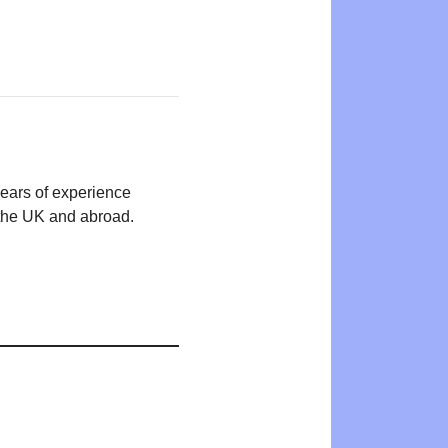
years of experience
n the UK and abroad.