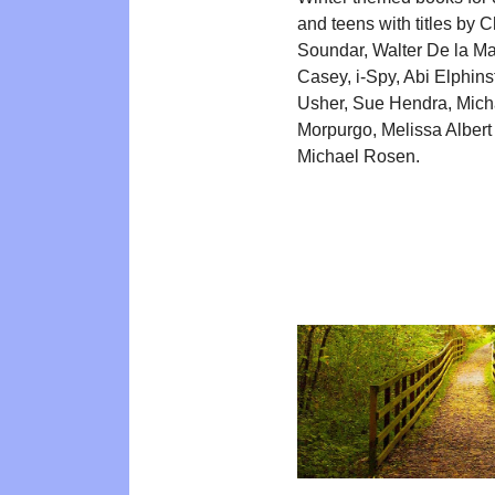
and teens with titles by C
Soundar, Walter De la M
Casey, i-Spy, Abi Elphin
Usher, Sue Hendra, Mich
Morpurgo, Melissa Albert
Michael Rosen.