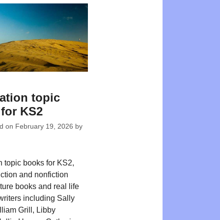
ation topic
for KS2
ed on
February 19, 2026
by
n topic books for KS2,
iction and nonfiction
ture books and real life
writers including Sally
liam Grill, Libby