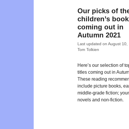
Our picks of th
children’s boo
coming out in
Autumn 2021
Last updated on
August 10,
Tom Tolkien
Here’s our selection of t
titles coming out in Autu
These reading recommen
include picture books, ea
middle-grade fiction; you
novels and non-fiction.