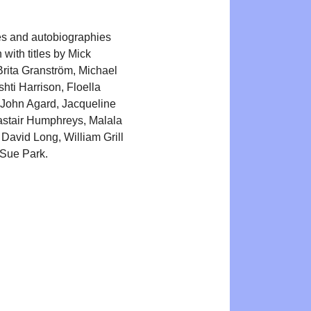
s and autobiographies
n with titles by Mick
rita Granström, Michael
hti Harrison, Floella
John Agard, Jacqueline
astair Humphreys, Malala
 David Long, William Grill
Sue Park.