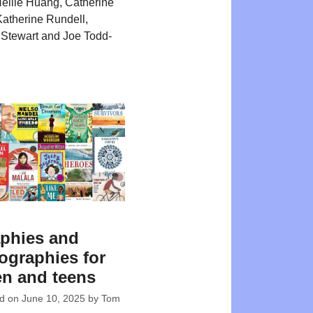
ellie Huang, Catherine
atherine Rundell,
Stewart and Joe Todd-
phies and
ographies for
en and teens
ed on
June 10, 2025
by
Tom