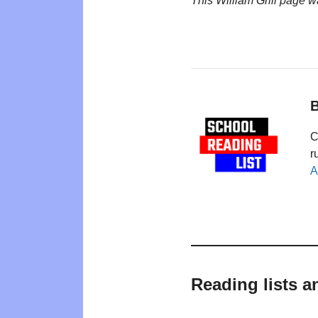
This William Grill page 
B
C
r
A
Reading lists a