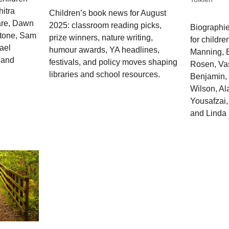
hitra
Children’s book news for August
are, Dawn
2025: classroom reading picks,
Biographie
stone, Sam
prize winners, nature writing,
for childre
ael
humour awards, YA headlines,
Manning, B
 and
festivals, and policy moves shaping
Rosen, Vas
libraries and school resources.
Benjamin, 
Wilson, Al
Yousafzai,
and Linda 