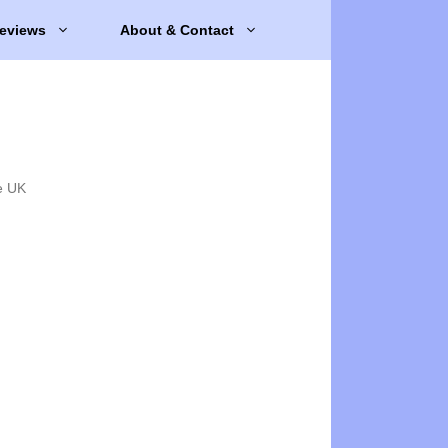
eviews
About & Contact
e UK