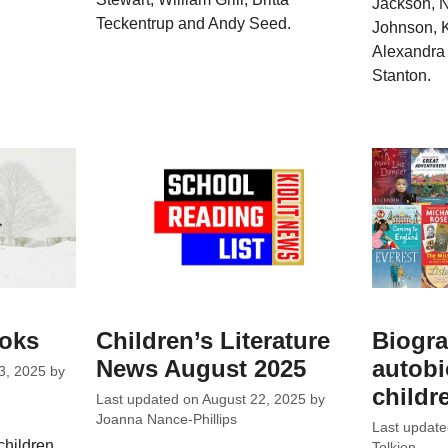
Jackson, N
Teckentrup and Andy Seed.
Johnson, K
Alexandra 
Stanton.
ooks
Children’s Literature
Biogra
News August 2025
autobi
3, 2025
by
childr
Last updated on
August 22, 2025
by
Joanna Nance-Phillips
Last updat
children
Tolkien