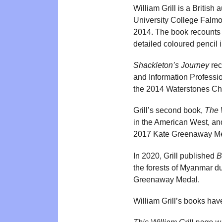
William Grill is a British 
University College Falmou
2014. The book recounts 
detailed coloured pencil i
Shackleton’s Journey
rec
and Information Profession
the 2014 Waterstones Chi
Grill’s second book,
The 
in the American West, an
2017 Kate Greenaway Me
In 2020, Grill published
B
the forests of Myanmar d
Greenaway Medal.
William Grill’s books ha