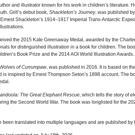
author and illustrator known for his work in children’s literature. H
th. Grill’s debut book,
Shackleton’s Journey
, was published by
Ernest Shackleton’s 1914–1917 Imperial Trans-Antarctic Expedi
llustrations.
eived the 2015 Kate Greenaway Medal, awarded by the Chartered
als for distinguished illustration in a book for children. The boo
ldren’s Book Prize and the 2014 AOI World Illustration Awards.
Wolves of Currumpaw
, was published in 2016. It is based on the
d is inspired by Ernest Thompson Seton’s 1898 account. The boo
dal.
andoola: The Great Elephant Rescue
, which tells the story of e
uring the Second World War. The book was longlisted for the 20
ve been translated into multiple languages and are published by