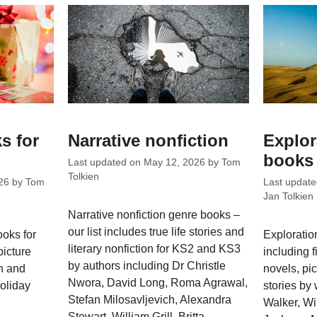
s for
Narrative nonfiction
Explor
books 
Last updated on
May 12, 2026
by
Tom
Tolkien
26
by
Tom
Last updat
Jan Tolkien
Narrative nonfiction genre books –
our list includes true life stories and
ooks for
Exploratio
literary nonfiction for KS2 and KS3
picture
including f
by authors including Dr Christle
ch and
novels, pic
Nwora, David Long, Roma Agrawal,
holiday
stories by 
Stefan Milosavljevich, Alexandra
Walker, Wil
Stewart, William Grill, Britta