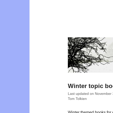
Winter topic b
Last updated on
November 
Tom Tolkien
Winter themed books for 