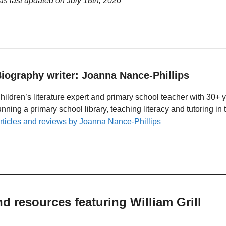
was last updated on
July 18th, 2026
iography writer: Joanna Nance-Phillips
hildren’s literature expert and primary school teacher with 30+ 
unning a primary school library, teaching literacy and tutoring i
rticles and reviews by Joanna Nance-Phillips
nd resources featuring William Grill