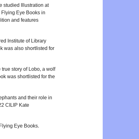
e studied Illustration at
 Flying Eye Books in
tion and features
 Institute of Library
k was also shortlisted for
 true story of Lobo, a wolf
k was shortlisted for the
lephants and their role in
22 CILIP Kate
 Flying Eye Books.