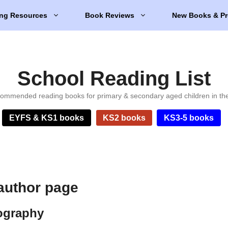
ng Resources
Book Reviews
New Books & Pr
School Reading List
ommended reading books for primary & secondary aged children in th
EYFS & KS1 books
KS2 books
KS3-5 books
 author page
iography