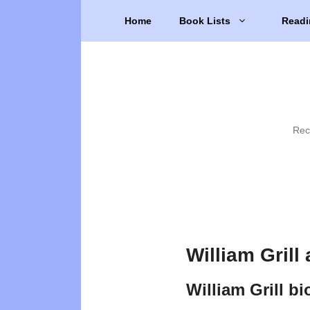
Skip
Home
Book Lists
Readi
to
content
Rec
William Grill
William Grill b