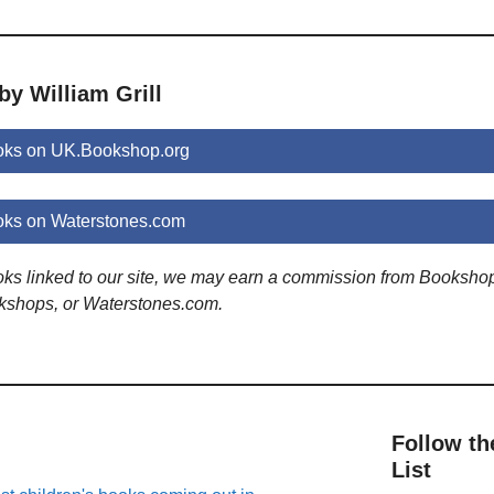
by William Grill
ooks on UK.Bookshop.org
ooks on Waterstones.com
ooks linked to our site, we may earn a commission from Booksho
kshops, or Waterstones.com.
Follow th
List