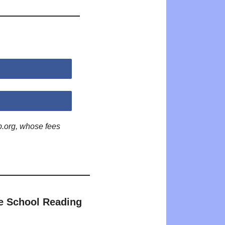
p.org, whose fees
e School Reading