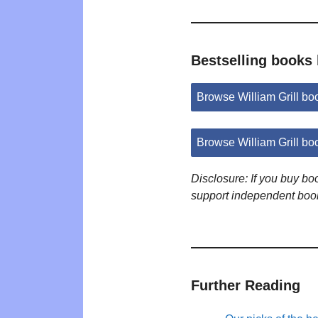
Bestselling books 
Browse William Grill b
Browse William Grill b
Disclosure: If you buy b
support independent boo
Further Reading