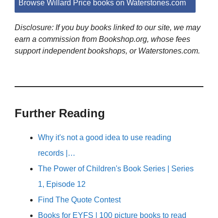
Browse Willard Price books on Waterstones.com
Disclosure: If you buy books linked to our site, we may
earn a commission from Bookshop.org, whose fees
support independent bookshops, or Waterstones.com.
Further Reading
Why it's not a good idea to use reading
records |…
The Power of Children's Book Series | Series
1, Episode 12
Find The Quote Contest
Books for EYFS | 100 picture books to read