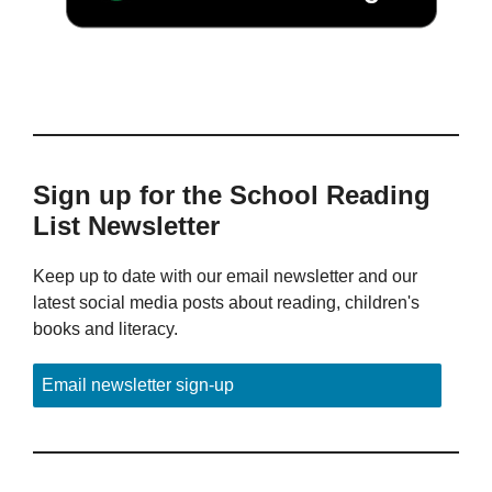
Sign up for the School Reading
List Newsletter
Keep up to date with our email newsletter and our
latest social media posts about reading, children's
books and literacy.
Email newsletter sign-up