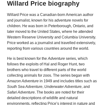
Willard Price biography
Willard Price was a Canadian-born American author
and journalist, known for his adventure novels for
children. He was born in Peterborough, Ontario, and
later moved to the United States, where he attended
Western Reserve University and Columbia University.
Price worked as a journalist and travelled extensively,
reporting from various countries around the world.
He is best known for the
Adventure
series, which
follows the exploits of Hal and Roger Hunt, two
brothers who travel to different parts of the world
collecting animals for zoos. The series began with
Amazon Adventure
in 1949 and includes titles such as
South Sea Adventure
,
Underwater Adventure
, and
Safari Adventure
. The books are noted for their
detailed descriptions of wildlife and natural
environments, reflecting Price’s interest in nature and