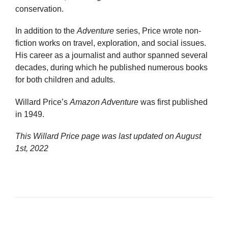
conservation.
In addition to the
Adventure
series, Price wrote non-
fiction works on travel, exploration, and social issues.
His career as a journalist and author spanned several
decades, during which he published numerous books
for both children and adults.
Willard Price’s
Amazon Adventure
was first published
in 1949.
This Willard Price page was last updated on
August
1st, 2022