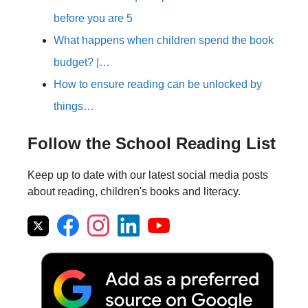
before you are 5
What happens when children spend the book
budget? |…
How to ensure reading can be unlocked by
things…
Follow the School Reading List
Keep up to date with our latest social media posts
about reading, children's books and literacy.