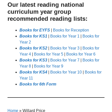
Our latest reading national
curriculum year group
recommended reading lists:
Books for EYFS
|
Books for Reception
Books for KS1
|
Books for Year 1
|
Books for
Year 2
Books for KS2
|
Books for Year 3
|
Books for
Year 4
|
Books for Year 5
|
Books for Year 6
Books for KS3
|
Books for Year 7
|
Books for
Year 8
|
Books for Year 9
Books for KS4
|
Books for Year 10
|
Books for
Year 11
Books for 6th Form
Home
»
Willard Price