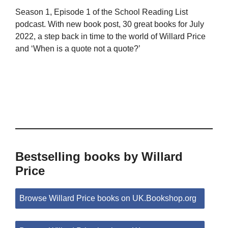
Season 1, Episode 1 of the School Reading List
podcast. With new book post, 30 great books for July
2022, a step back in time to the world of Willard Price
and ‘When is a quote not a quote?’
Bestselling books by Willard
Price
Browse Willard Price books on UK.Bookshop.org