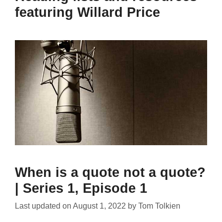
featuring Willard Price
When is a quote not a quote?
| Series 1, Episode 1
Last updated on
August 1, 2022
by
Tom Tolkien