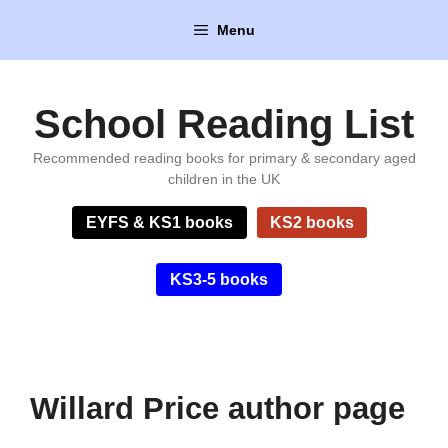
Skip
Menu
to
content
School Reading List
Recommended reading books for primary & secondary aged
children in the UK
EYFS & KS1 books
KS2 books
KS3-5 books
Willard Price author page