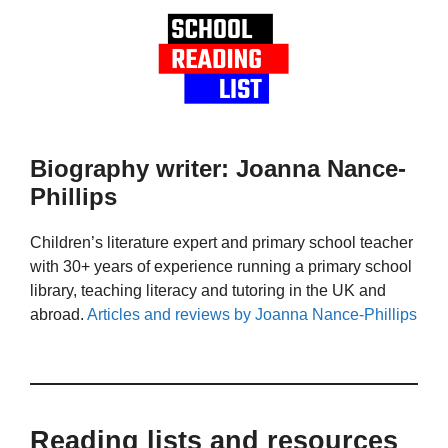
Biography writer: Joanna Nance-
Phillips
Children’s literature expert and primary school teacher
with 30+ years of experience running a primary school
library, teaching literacy and tutoring in the UK and
abroad.
Articles and reviews by Joanna Nance-Phillips
Reading lists and resources