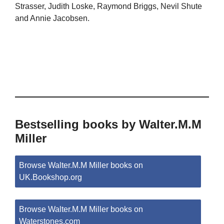
Strasser, Judith Loske, Raymond Briggs, Nevil Shute
and Annie Jacobsen.
Bestselling books by Walter.M.M
Miller
Browse Walter.M.M Miller books on
UK.Bookshop.org
Browse Walter.M.M Miller books on
Waterstones.com