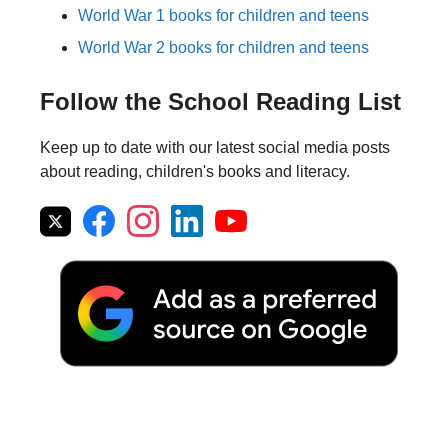
World War 1 books for children and teens
World War 2 books for children and teens
Follow the School Reading List
Keep up to date with our latest social media posts
about reading, children's books and literacy.