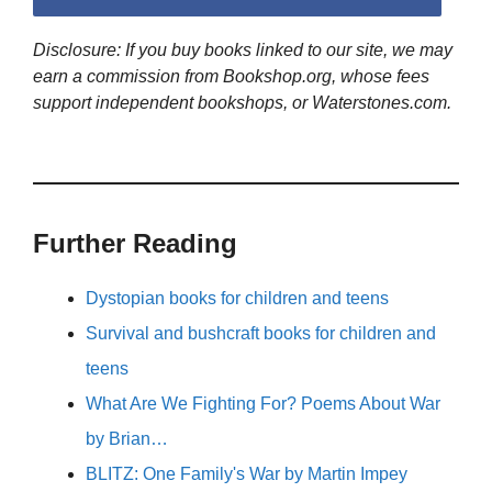
Disclosure: If you buy books linked to our site, we may
earn a commission from Bookshop.org, whose fees
support independent bookshops, or Waterstones.com.
Further Reading
Dystopian books for children and teens
Survival and bushcraft books for children and
teens
What Are We Fighting For? Poems About War
by Brian…
BLITZ: One Family's War by Martin Impey