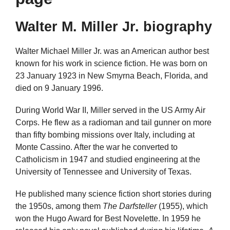
Walter M. Miller Jr. biography
Walter Michael Miller Jr. was an American author best
known for his work in science fiction. He was born on
23 January 1923 in New Smyrna Beach, Florida, and
died on 9 January 1996.
During World War II, Miller served in the US Army Air
Corps. He flew as a radioman and tail gunner on more
than fifty bombing missions over Italy, including at
Monte Cassino. After the war he converted to
Catholicism in 1947 and studied engineering at the
University of Tennessee and University of Texas.
He published many science fiction short stories during
the 1950s, among them
The Darfsteller
(1955), which
won the Hugo Award for Best Novelette. In 1959 he