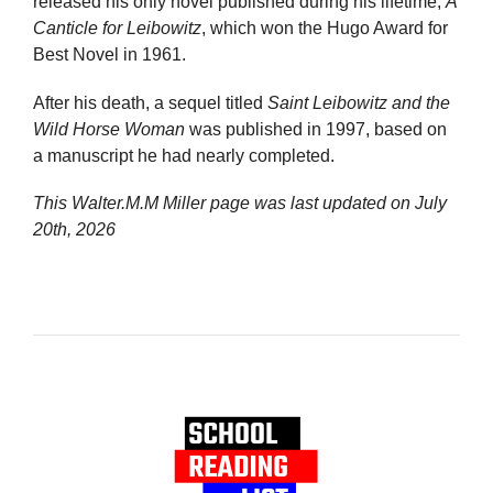
released his only novel published during his lifetime,
A
Canticle for Leibowitz
, which won the Hugo Award for
Best Novel in 1961.
After his death, a sequel titled
Saint Leibowitz and the
Wild Horse Woman
was published in 1997, based on
a manuscript he had nearly completed.
This Walter.M.M Miller page was last updated on
July
20th, 2026