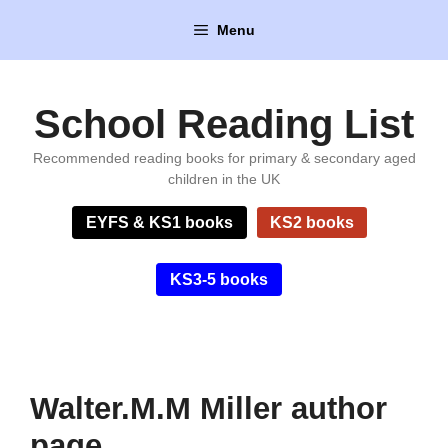
Skip
Menu
to
content
School Reading List
Recommended reading books for primary & secondary aged
children in the UK
EYFS & KS1 books
KS2 books
KS3-5 books
Walter.M.M Miller author
page