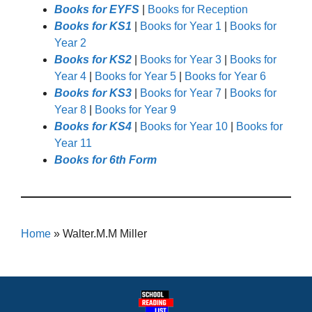
Books for EYFS
|
Books for Reception
Books for KS1
|
Books for Year 1
|
Books for
Year 2
Books for KS2
|
Books for Year 3
|
Books for
Year 4
|
Books for Year 5
|
Books for Year 6
Books for KS3
|
Books for Year 7
|
Books for
Year 8
|
Books for Year 9
Books for KS4
|
Books for Year 10
|
Books for
Year 11
Books for 6th Form
Home
»
Walter.M.M Miller