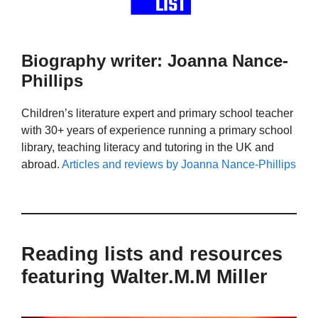
Biography writer: Joanna Nance-
Phillips
Children’s literature expert and primary school teacher
with 30+ years of experience running a primary school
library, teaching literacy and tutoring in the UK and
abroad.
Articles and reviews by Joanna Nance-Phillips
Reading lists and resources
featuring Walter.M.M Miller