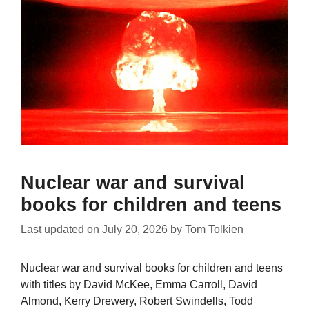
Nuclear war and survival
books for children and teens
Last updated on
July 20, 2026
by
Tom Tolkien
Nuclear war and survival books for children and teens
with titles by David McKee, Emma Carroll, David
Almond, Kerry Drewery, Robert Swindells, Todd