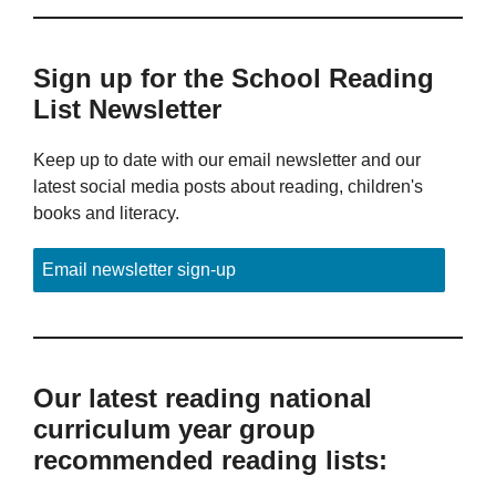
Sign up for the School Reading
List Newsletter
Keep up to date with our email newsletter and our
latest social media posts about reading, children's
books and literacy.
Email newsletter sign-up
Our latest reading national
curriculum year group
recommended reading lists: