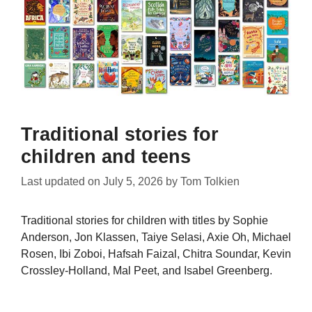
Traditional stories for
children and teens
Last updated on
July 5, 2026
by
Tom Tolkien
Traditional stories for children with titles by Sophie
Anderson, Jon Klassen, Taiye Selasi, Axie Oh, Michael
Rosen, Ibi Zoboi, Hafsah Faizal, Chitra Soundar, Kevin
Crossley-Holland, Mal Peet, and Isabel Greenberg.