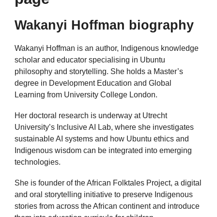
Wakanyi Hoffman biography
Wakanyi Hoffman is an author, Indigenous knowledge
scholar and educator specialising in Ubuntu
philosophy and storytelling. She holds a Master’s
degree in Development Education and Global
Learning from University College London.
Her doctoral research is underway at Utrecht
University’s Inclusive AI Lab, where she investigates
sustainable AI systems and how Ubuntu ethics and
Indigenous wisdom can be integrated into emerging
technologies.
She is founder of the African Folktales Project, a digital
and oral storytelling initiative to preserve Indigenous
stories from across the African continent and introduce