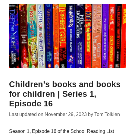
Children’s books and books
for children | Series 1,
Episode 16
Last updated on
November 29, 2023
by
Tom Tolkien
Season 1, Episode 16 of the School Reading List