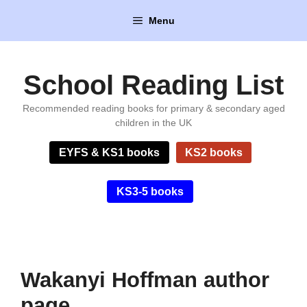
Skip
Menu
to
content
School Reading List
Recommended reading books for primary & secondary aged
children in the UK
EYFS & KS1 books
KS2 books
KS3-5 books
Wakanyi Hoffman author
page