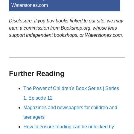
Waterstones.com
Disclosure: If you buy books linked to our site, we may
earn a commission from Bookshop.org, whose fees
support independent bookshops, or Waterstones.com.
Further Reading
The Power of Children's Book Series | Series
1, Episode 12
Magazines and newspapers for children and
teenagers
How to ensure reading can be unlocked by