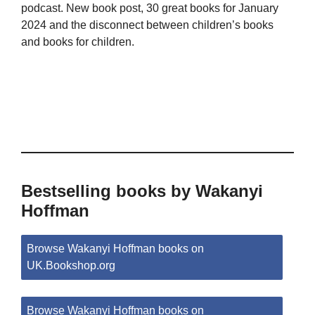
podcast. New book post, 30 great books for January
2024 and the disconnect between children’s books
and books for children.
Bestselling books by Wakanyi
Hoffman
Browse Wakanyi Hoffman books on
UK.Bookshop.org
Browse Wakanyi Hoffman books on