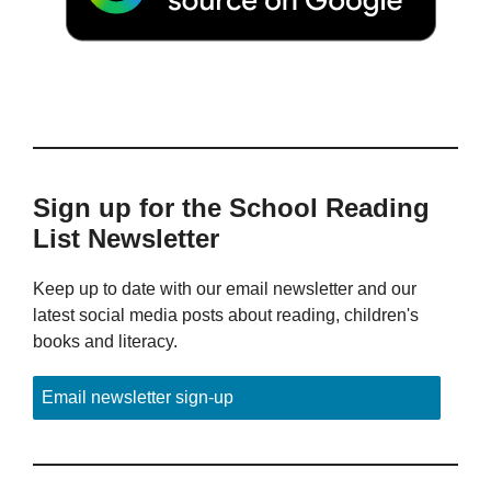
Sign up for the School Reading
List Newsletter
Keep up to date with our email newsletter and our
latest social media posts about reading, children's
books and literacy.
Email newsletter sign-up