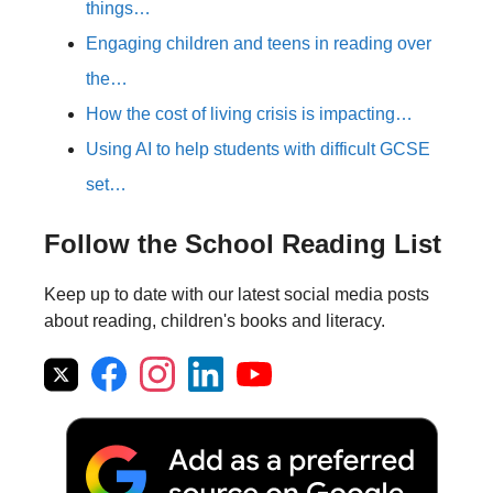
things…
Engaging children and teens in reading over
the…
How the cost of living crisis is impacting…
Using AI to help students with difficult GCSE
set…
Follow the School Reading List
Keep up to date with our latest social media posts
about reading, children's books and literacy.