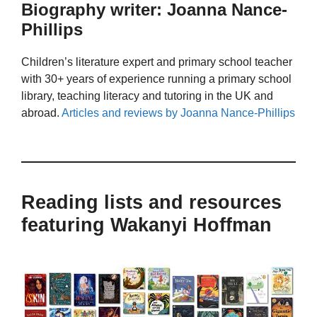
Biography writer: Joanna Nance-
Phillips
Children’s literature expert and primary school teacher
with 30+ years of experience running a primary school
library, teaching literacy and tutoring in the UK and
abroad.
Articles and reviews by Joanna Nance-Phillips
Reading lists and resources
featuring Wakanyi Hoffman