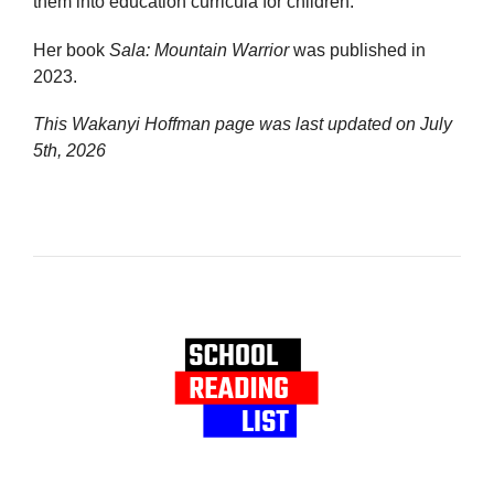
them into education curricula for children.
Her book
Sala: Mountain Warrior
was published in
2023.
This Wakanyi Hoffman page was last updated on
July
5th, 2026