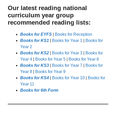
Our latest reading national
curriculum year group
recommended reading lists:
Books for EYFS
|
Books for Reception
Books for KS1
|
Books for Year 1
|
Books for
Year 2
Books for KS2
|
Books for Year 3
|
Books for
Year 4
|
Books for Year 5
|
Books for Year 6
Books for KS3
|
Books for Year 7
|
Books for
Year 8
|
Books for Year 9
Books for KS4
|
Books for Year 10
|
Books for
Year 11
Books for 6th Form