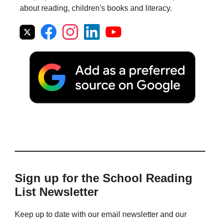
about reading, children's books and literacy.
Sign up for the School Reading
List Newsletter
Keep up to date with our email newsletter and our