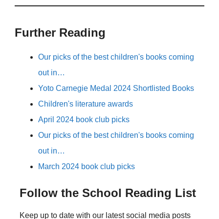
Further Reading
Our picks of the best children's books coming
out in…
Yoto Carnegie Medal 2024 Shortlisted Books
Children's literature awards
April 2024 book club picks
Our picks of the best children's books coming
out in…
March 2024 book club picks
Follow the School Reading List
Keep up to date with our latest social media posts