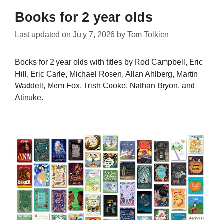
Books for 2 year olds
Last updated on
July 7, 2026
by
Tom Tolkien
Books for 2 year olds with titles by Rod Campbell, Eric
Hill, Eric Carle, Michael Rosen, Allan Ahlberg, Martin
Waddell, Mem Fox, Trish Cooke, Nathan Bryon, and
Atinuke.