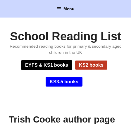
Skip
Menu
to
content
School Reading List
Recommended reading books for primary & secondary aged
children in the UK
EYFS & KS1 books
KS2 books
KS3-5 books
Trish Cooke author page