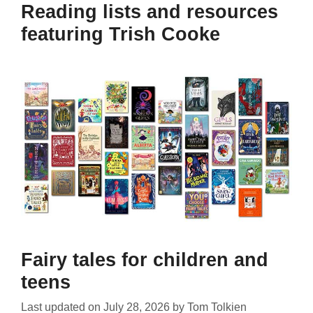
Reading lists and resources
featuring Trish Cooke
Fairy tales for children and
teens
Last updated on
July 28, 2026
by
Tom Tolkien