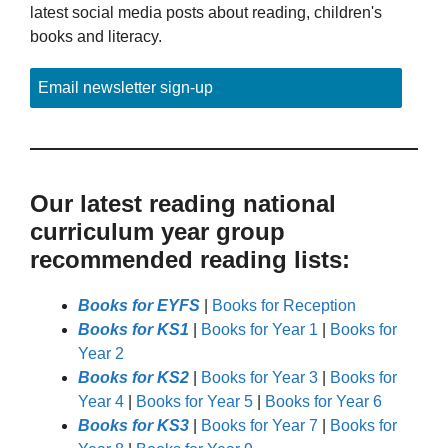
latest social media posts about reading, children's
books and literacy.
Email newsletter sign-up
Our latest reading national
curriculum year group
recommended reading lists:
Books for EYFS
|
Books for Reception
Books for KS1
|
Books for Year 1
|
Books for
Year 2
Books for KS2
|
Books for Year 3
|
Books for
Year 4
|
Books for Year 5
|
Books for Year 6
Books for KS3
|
Books for Year 7
|
Books for