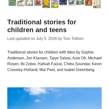
Traditional stories for
children and teens
Last updated on
July 5, 2026
by
Tom Tolkien
Traditional stories for children with titles by Sophie
Anderson, Jon Klassen, Taiye Selasi, Axie Oh, Michael
Rosen, Ibi Zoboi, Hafsah Faizal, Chitra Soundar, Kevin
Crossley-Holland, Mal Peet, and Isabel Greenberg.