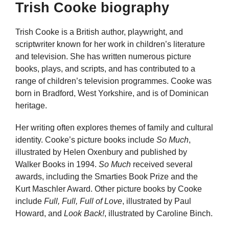
Trish Cooke biography
Trish Cooke is a British author, playwright, and
scriptwriter known for her work in children’s literature
and television. She has written numerous picture
books, plays, and scripts, and has contributed to a
range of children’s television programmes. Cooke was
born in Bradford, West Yorkshire, and is of Dominican
heritage.
Her writing often explores themes of family and cultural
identity. Cooke’s picture books include
So Much
,
illustrated by Helen Oxenbury and published by
Walker Books in 1994.
So Much
received several
awards, including the Smarties Book Prize and the
Kurt Maschler Award. Other picture books by Cooke
include
Full, Full, Full of Love
, illustrated by Paul
Howard, and
Look Back!
, illustrated by Caroline Binch.