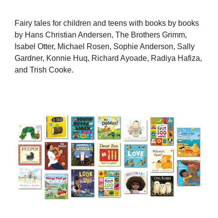
Fairy tales for children and teens with books by books
by Hans Christian Andersen, The Brothers Grimm,
Isabel Otter, Michael Rosen, Sophie Anderson, Sally
Gardner, Konnie Huq, Richard Ayoade, Radiya Hafiza,
and Trish Cooke.