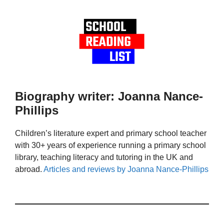
Biography writer: Joanna Nance-
Phillips
Children’s literature expert and primary school teacher
with 30+ years of experience running a primary school
library, teaching literacy and tutoring in the UK and
abroad.
Articles and reviews by Joanna Nance-Phillips