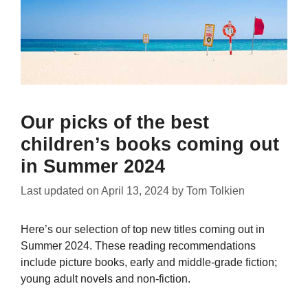
Our picks of the best
children’s books coming out
in Summer 2024
Last updated on
April 13, 2024
by
Tom Tolkien
Here’s our selection of top new titles coming out in
Summer 2024. These reading recommendations
include picture books, early and middle-grade fiction;
young adult novels and non-fiction.