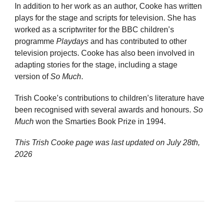
In addition to her work as an author, Cooke has written
plays for the stage and scripts for television. She has
worked as a scriptwriter for the BBC children’s
programme
Playdays
and has contributed to other
television projects. Cooke has also been involved in
adapting stories for the stage, including a stage
version of
So Much
.
Trish Cooke’s contributions to children’s literature have
been recognised with several awards and honours.
So
Much
won the Smarties Book Prize in 1994.
This Trish Cooke page was last updated on
July 28th,
2026