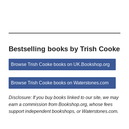
Bestselling books by Trish Cooke
Browse Trish Cooke books on UK.Bookshop.org
Browse Trish Cooke books on Waterstones.com
Disclosure: If you buy books linked to our site, we may
earn a commission from Bookshop.org, whose fees
support independent bookshops, or Waterstones.com.