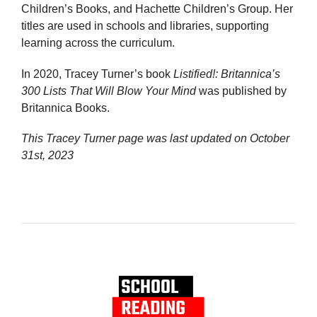
Children’s Books, and Hachette Children’s Group. Her
titles are used in schools and libraries, supporting
learning across the curriculum.
In 2020, Tracey Turner’s book
Listified!: Britannica’s
300 Lists That Will Blow Your Mind
was published by
Britannica Books.
This Tracey Turner page was last updated on
October
31st, 2023