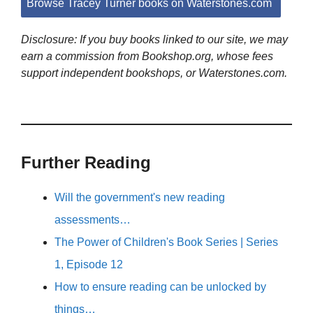
Browse Tracey Turner books on Waterstones.com
Disclosure: If you buy books linked to our site, we may
earn a commission from Bookshop.org, whose fees
support independent bookshops, or Waterstones.com.
Further Reading
Will the government's new reading
assessments…
The Power of Children's Book Series | Series
1, Episode 12
How to ensure reading can be unlocked by
things…