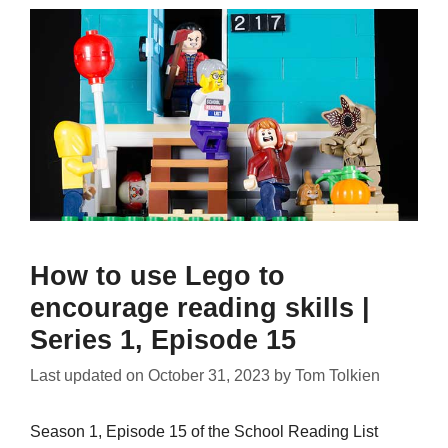
How to use Lego to
encourage reading skills |
Series 1, Episode 15
Last updated on
October 31, 2023
by
Tom Tolkien
Season 1, Episode 15 of the School Reading List