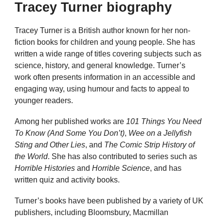
Tracey Turner biography
Tracey Turner is a British author known for her non-
fiction books for children and young people. She has
written a wide range of titles covering subjects such as
science, history, and general knowledge. Turner’s
work often presents information in an accessible and
engaging way, using humour and facts to appeal to
younger readers.
Among her published works are
101 Things You Need
To Know (And Some You Don’t)
,
Wee on a Jellyfish
Sting and Other Lies
, and
The Comic Strip History of
the World
. She has also contributed to series such as
Horrible Histories
and
Horrible Science
, and has
written quiz and activity books.
Turner’s books have been published by a variety of UK
publishers, including Bloomsbury, Macmillan