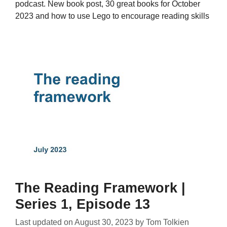
podcast. New book post, 30 great books for October
2023 and how to use Lego to encourage reading skills
The Reading Framework |
Series 1, Episode 13
Last updated on
August 30, 2023
by
Tom Tolkien