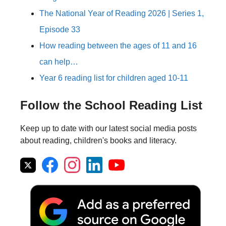
The National Year of Reading 2026 | Series 1,
Episode 33
How reading between the ages of 11 and 16
can help…
Year 6 reading list for children aged 10-11
Follow the School Reading List
Keep up to date with our latest social media posts
about reading, children's books and literacy.