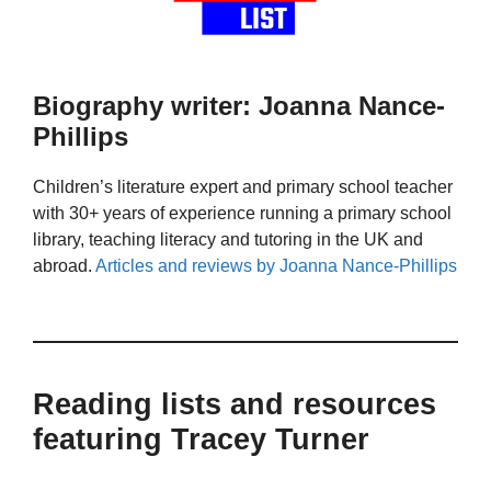
Biography writer: Joanna Nance-
Phillips
Children’s literature expert and primary school teacher
with 30+ years of experience running a primary school
library, teaching literacy and tutoring in the UK and
abroad.
Articles and reviews by Joanna Nance-Phillips
Reading lists and resources
featuring Tracey Turner