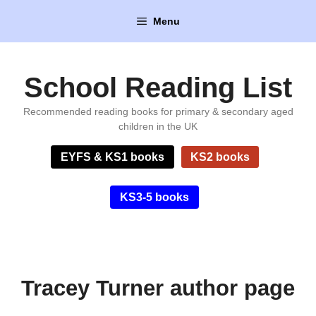
Skip
Menu
to
content
School Reading List
Recommended reading books for primary & secondary aged
children in the UK
EYFS & KS1 books
KS2 books
KS3-5 books
Tracey Turner author page