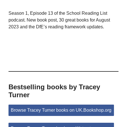
Season 1, Episode 13 of the School Reading List
podcast. New book post, 30 great books for August
2023 and the DfE’s reading framework updates.
Bestselling books by Tracey
Turner
Browse Tracey Turner books on UK.Bookshop.org