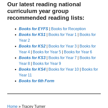
Our latest reading national
curriculum year group
recommended reading lists:
Books for EYFS
|
Books for Reception
Books for KS1
|
Books for Year 1
|
Books for
Year 2
Books for KS2
|
Books for Year 3
|
Books for
Year 4
|
Books for Year 5
|
Books for Year 6
Books for KS3
|
Books for Year 7
|
Books for
Year 8
|
Books for Year 9
Books for KS4
|
Books for Year 10
|
Books for
Year 11
Books for 6th Form
Home
»
Tracey Turner