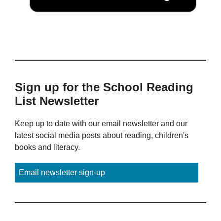
Sign up for the School Reading
List Newsletter
Keep up to date with our email newsletter and our
latest social media posts about reading, children's
books and literacy.
Email newsletter sign-up