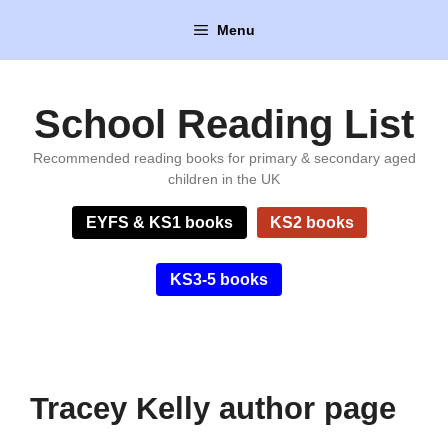
Skip
Menu
to
content
School Reading List
Recommended reading books for primary & secondary aged
children in the UK
EYFS & KS1 books
KS2 books
KS3-5 books
Tracey Kelly author page