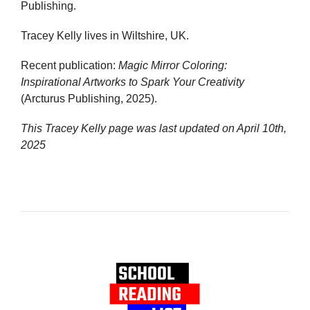
Publishing.
Tracey Kelly lives in Wiltshire, UK.
Recent publication:
Magic Mirror Coloring:
Inspirational Artworks to Spark Your Creativity
(Arcturus Publishing, 2025).
This Tracey Kelly page was last updated on
April 10th,
2025