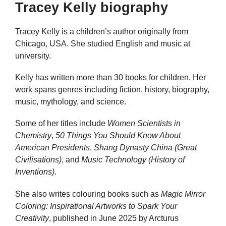
Tracey Kelly biography
Tracey Kelly is a children’s author originally from
Chicago, USA. She studied English and music at
university.
Kelly has written more than 30 books for children. Her
work spans genres including fiction, history, biography,
music, mythology, and science.
Some of her titles include
Women Scientists in
Chemistry
,
50 Things You Should Know About
American Presidents
,
Shang Dynasty China (Great
Civilisations)
, and
Music Technology (History of
Inventions)
.
She also writes colouring books such as
Magic Mirror
Coloring: Inspirational Artworks to Spark Your
Creativity
, published in June 2025 by Arcturus