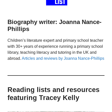
Biography writer: Joanna Nance-
Phillips
Children’s literature expert and primary school teacher
with 30+ years of experience running a primary school
library, teaching literacy and tutoring in the UK and
abroad.
Articles and reviews by Joanna Nance-Phillips
Reading lists and resources
featuring Tracey Kelly