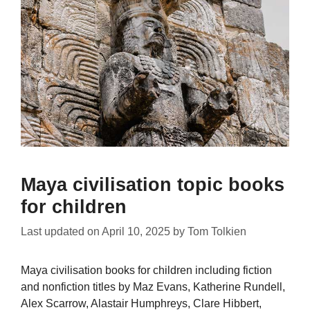
Maya civilisation topic books
for children
Last updated on
April 10, 2025
by
Tom Tolkien
Maya civilisation books for children including fiction
and nonfiction titles by Maz Evans, Katherine Rundell,
Alex Scarrow, Alastair Humphreys, Clare Hibbert,