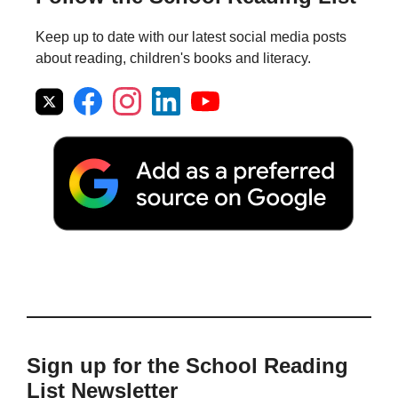
Keep up to date with our latest social media posts
about reading, children's books and literacy.
Sign up for the School Reading
List Newsletter