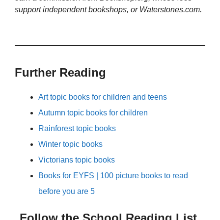
support independent bookshops, or Waterstones.com.
Further Reading
Art topic books for children and teens
Autumn topic books for children
Rainforest topic books
Winter topic books
Victorians topic books
Books for EYFS | 100 picture books to read
before you are 5
Follow the School Reading List