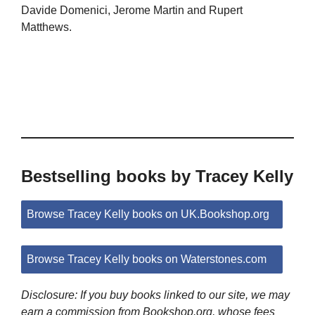
Davide Domenici, Jerome Martin and Rupert
Matthews.
Bestselling books by Tracey Kelly
Browse Tracey Kelly books on UK.Bookshop.org
Browse Tracey Kelly books on Waterstones.com
Disclosure: If you buy books linked to our site, we may
earn a commission from Bookshop.org, whose fees