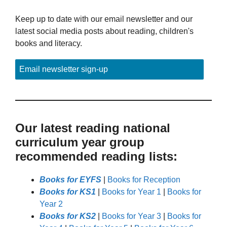
Keep up to date with our email newsletter and our
latest social media posts about reading, children's
books and literacy.
Email newsletter sign-up
Our latest reading national
curriculum year group
recommended reading lists:
Books for EYFS
|
Books for Reception
Books for KS1
|
Books for Year 1
|
Books for
Year 2
Books for KS2
|
Books for Year 3
|
Books for