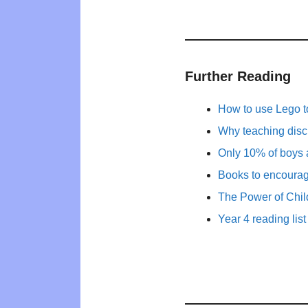
Further Reading
How to use Lego t
Why teaching disc
Only 10% of boys 
Books to encourage 
The Power of Child
Year 4 reading list