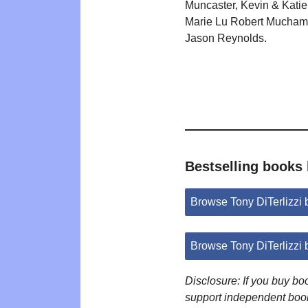
Muncaster, Kevin & Katie
Marie Lu Robert Mucham
Jason Reynolds.
Bestselling books 
Browse Tony DiTerlizzi
Browse Tony DiTerlizzi
Disclosure: If you buy b
support independent boo