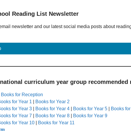
hool Reading List Newsletter
email newsletter and our latest social media posts about readin
p
 national curriculum year group recommended r
|
Books for Reception
ooks for Year 1
|
Books for Year 2
ooks for Year 3
|
Books for Year 4
|
Books for Year 5
|
Books for
ooks for Year 7
|
Books for Year 8
|
Books for Year 9
ooks for Year 10
|
Books for Year 11
rm