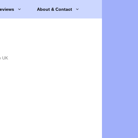
eviews
About & Contact
e UK