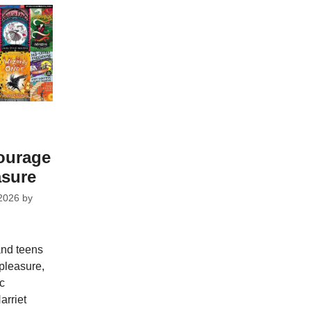
courage
asure
2026
by
and teens
pleasure,
ic
arriet