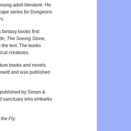
young adult literature. He
cape
series for Dungeons
rs.
s fantasy books first
de
,
The Seeing Stone
,
te the text. The books
ical creatures.
icture books and novels.
Howitt and was published
 published by Simon &
ound sanctuary who embarks
the Fly
.