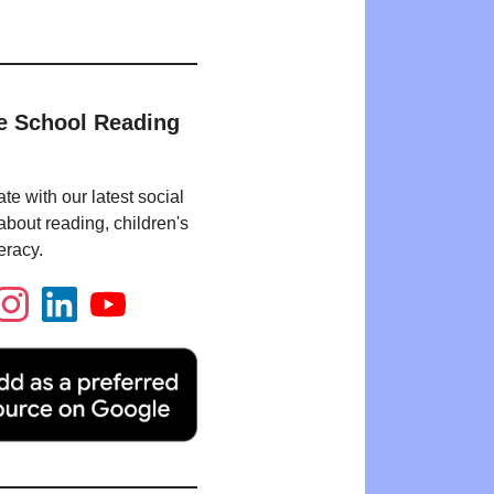
e School Reading
te with our latest social
bout reading, children's
eracy.