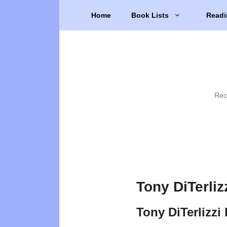
Skip
Home
Book Lists
Readi
to
content
Rec
Tony DiTerliz
Tony DiTerlizzi