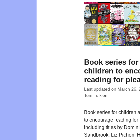
Book series for
children to en
reading for ple
Last updated on
March 26, 
Tom Tolkien
Book series for children 
to encourage reading for 
including titles by Domin
Sandbrook, Liz Pichon, H