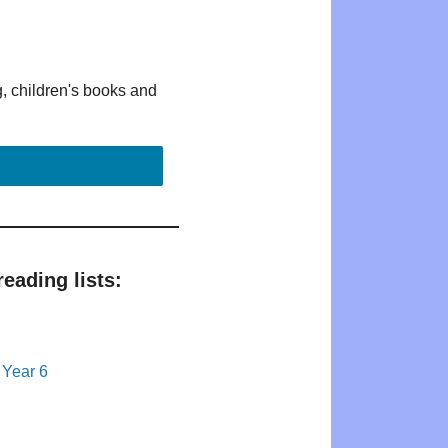
g, children's books and
eading lists:
 Year 6