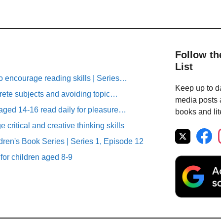
Follow th
List
o encourage reading skills | Series…
Keep up to da
rete subjects and avoiding topic…
media posts a
aged 14-16 read daily for pleasure…
books and lit
critical and creative thinking skills
ren's Book Series | Series 1, Episode 12
 for children aged 8-9