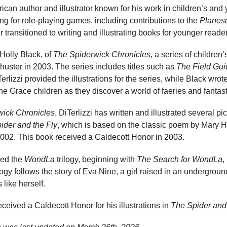
ican author and illustrator known for his work in children’s and 
ing for role-playing games, including contributions to the
Planes
r transitioned to writing and illustrating books for younger reade
 Holly Black, of
The Spiderwick Chronicles
, a series of children’
uster in 2003. The series includes titles such as
The Field Gui
Terlizzi provided the illustrations for the series, while Black wro
he Grace children as they discover a world of faeries and fantast
wick Chronicles
, DiTerlizzi has written and illustrated several p
ider and the Fly
, which is based on the classic poem by Mary 
002. This book received a Caldecott Honor in 2003.
red the
WondLa
trilogy, beginning with
The Search for WondLa
,
logy follows the story of Eva Nine, a girl raised in an undergr
 like herself.
eceived a Caldecott Honor for his illustrations in
The Spider and 