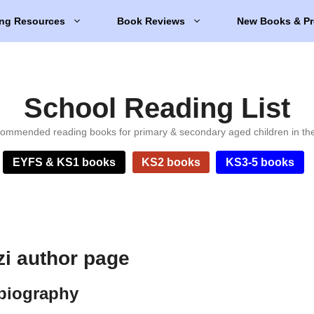
ng Resources
Book Reviews
New Books & Pr
School Reading List
ommended reading books for primary & secondary aged children in th
EYFS & KS1 books
KS2 books
KS3-5 books
zi author page
 biography