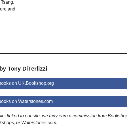
 Tsang,
ore and
by Tony DiTerlizzi
 books on UK.Bookshop.org
 books on Waterstones.com
ooks linked to our site, we may earn a commission from Booksho
kshops, or Waterstones.com.