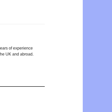
years of experience
n the UK and abroad.