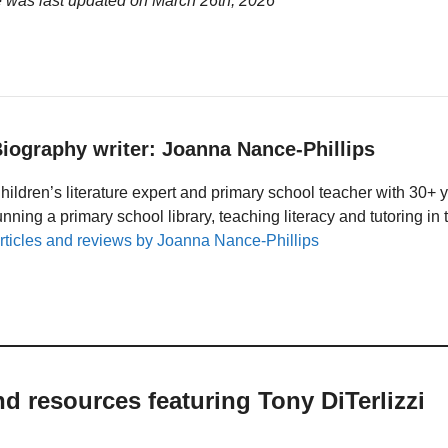
e was last updated on
March 26th, 2026
iography writer: Joanna Nance-Phillips
hildren’s literature expert and primary school teacher with 30+ 
unning a primary school library, teaching literacy and tutoring i
rticles and reviews by Joanna Nance-Phillips
nd resources featuring Tony DiTerlizzi