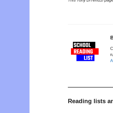
This Tony DiTerlizzi pag
B
C
r
A
Reading lists a