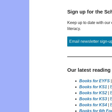
Sign up for the Sc
Keep up to date with our 
literacy.
Email newsletter sign-u
Our latest reading
Books for EYFS
Books for KS1
|
B
Books for KS2
|
B
Books for KS3
|
B
Books for KS4
|
B
Books for 6th Fo