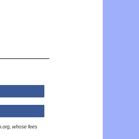
p.org, whose fees