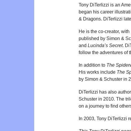
Tony DiTerlizzi is an Amer
began his career illustrat
& Dragons. DiTerlizzi late
He is the co-creator, with
published by Simon & Sch
and
Lucinda’s Secret
. Di
follow the adventures of t
In addition to
The Spider
His works include
The Sp
by Simon & Schuster in 2
DiTerlizzi has also autho
Schuster in 2010. The tri
on a journey to find others
In 2003, Tony DiTerlizzi r