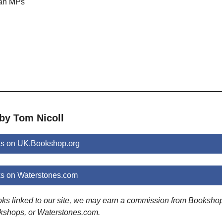
 an MPs
n
by Tom Nicoll
ks on UK.Bookshop.org
ks on Waterstones.com
ooks linked to our site, we may earn a commission from Booksho
kshops, or Waterstones.com.