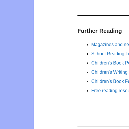
Further Reading
Magazines and new
School Reading Li
Children's Book P
Children's Writing
Children's Book F
Free reading reso