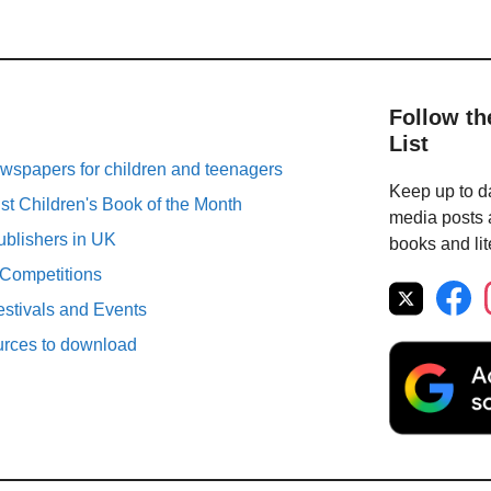
Follow th
List
spapers for children and teenagers
Keep up to da
st Children's Book of the Month
media posts a
ublishers in UK
books and lit
 Competitions
estivals and Events
urces to download