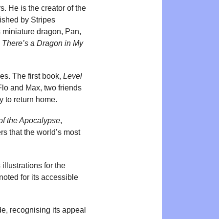
. He is the creator of the
lished by Stripes
s miniature dragon, Pan,
e
There’s a Dragon in My
s. The first book,
Level
Flo and Max, two friends
y to return home.
f the Apocalypse
,
rs that the world’s most
llustrations for the
noted for its accessible
e, recognising its appeal