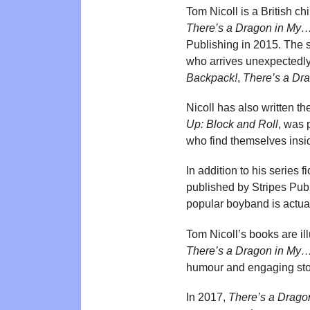
Tom Nicoll is a British ch
There’s a Dragon in My
Publishing in 2015. The 
who arrives unexpectedly 
Backpack!
,
There’s a Dra
Nicoll has also written t
Up: Block and Roll
, was 
who find themselves insid
In addition to his series 
published by Stripes Publ
popular boyband is actuall
Tom Nicoll’s books are ill
There’s a Dragon in My
humour and engaging sto
In 2017,
There’s a Drago