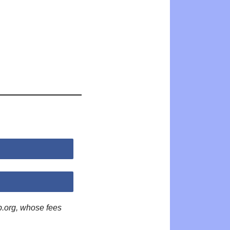
p.org, whose fees