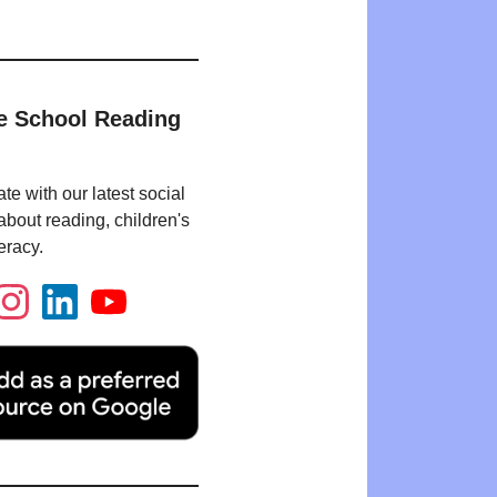
e School Reading
te with our latest social
bout reading, children's
eracy.