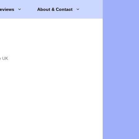
eviews
About & Contact
e UK