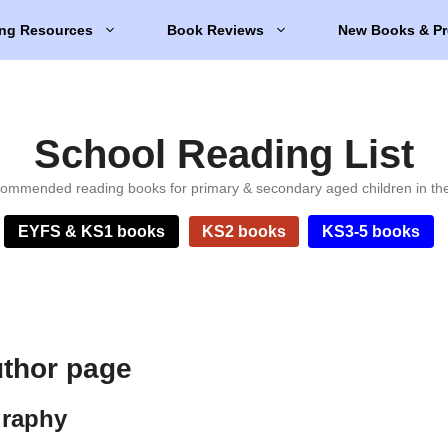
ng Resources
Book Reviews
New Books & Pr
School Reading List
ommended reading books for primary & secondary aged children in th
EYFS & KS1 books
KS2 books
KS3-5 books
uthor page
graphy