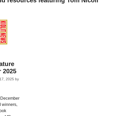
nd resources featuring Tom Nicoll
ature
 2025
17, 2025
by
r December
d winners,
Book