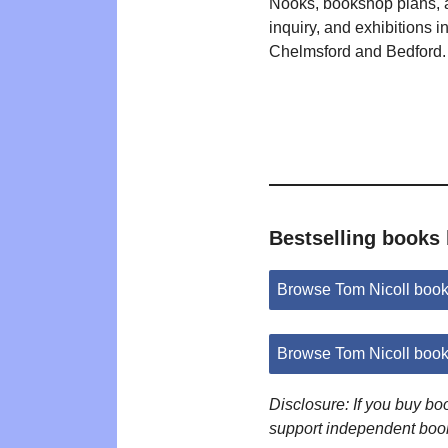
Nooks, bookshop plans,
inquiry, and exhibitions i
Chelmsford and Bedford.
Bestselling books 
Browse Tom Nicoll boo
Browse Tom Nicoll boo
Disclosure: If you buy b
support independent boo