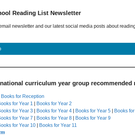
hool Reading List Newsletter
email newsletter and our latest social media posts about readin
p
 national curriculum year group recommended r
|
Books for Reception
ooks for Year 1
|
Books for Year 2
ooks for Year 3
|
Books for Year 4
|
Books for Year 5
|
Books for
ooks for Year 7
|
Books for Year 8
|
Books for Year 9
ooks for Year 10
|
Books for Year 11
rm