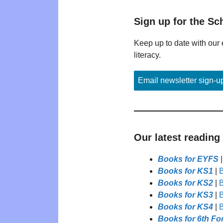
Sign up for the Sc
Keep up to date with our 
literacy.
Email newsletter sign-u
Our latest reading
Books for EYFS
Books for KS1
|
B
Books for KS2
|
B
Books for KS3
|
B
Books for KS4
|
B
Books for 6th Fo