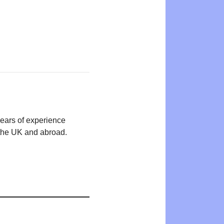
years of experience
n the UK and abroad.