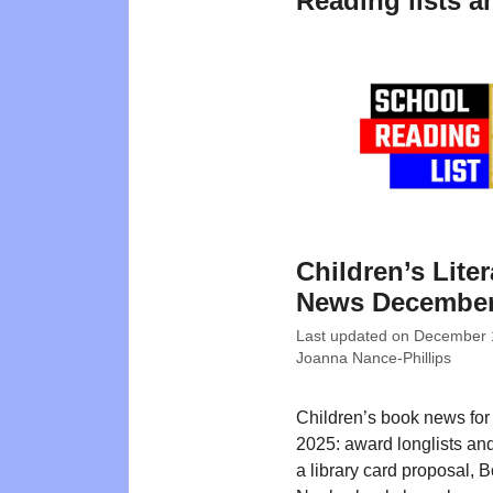
Reading lists a
Children’s Liter
News December
Last updated on
December 
Joanna Nance-Phillips
Children’s book news fo
2025: award longlists an
a library card proposal, 