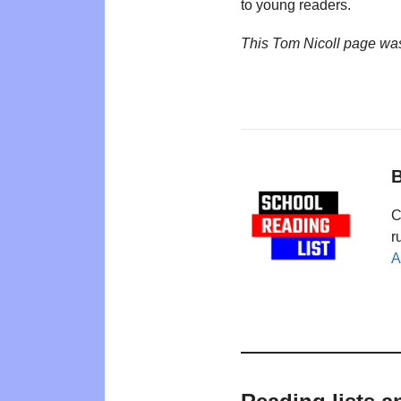
to young readers.
This Tom Nicoll page wa
B
C
r
A