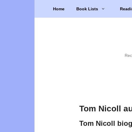
Skip
Home
Book Lists
Readi
to
content
Rec
Tom Nicoll a
Tom Nicoll bio