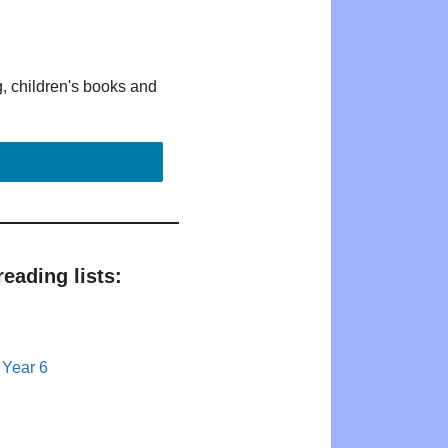
g, children's books and
eading lists:
 Year 6