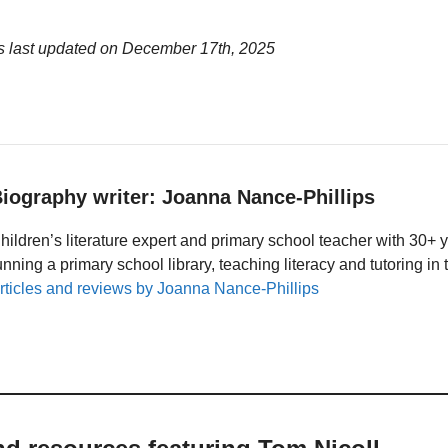
s last updated on
December 17th, 2025
iography writer: Joanna Nance-Phillips
hildren’s literature expert and primary school teacher with 30+ 
unning a primary school library, teaching literacy and tutoring i
rticles and reviews by Joanna Nance-Phillips