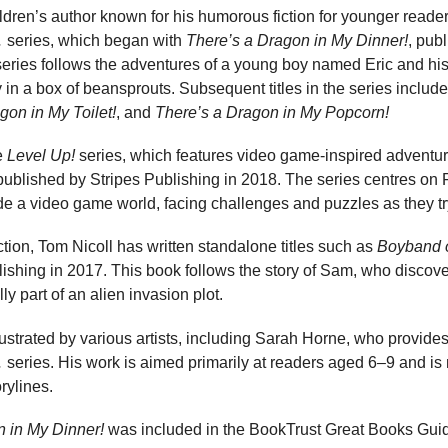
ildren’s author known for his humorous fiction for younger readers
…
series, which began with
There’s a Dragon in My Dinner!
, pub
series follows the adventures of a young boy named Eric and hi
in a box of beansprouts. Subsequent titles in the series includ
gon in My Toilet!
, and
There’s a Dragon in My Popcorn!
he
Level Up!
series, which features video game-inspired adventure
published by Stripes Publishing in 2018. The series centres on 
e a video game world, facing challenges and puzzles as they tr
fiction, Tom Nicoll has written standalone titles such as
Boyband o
ishing in 2017. This book follows the story of Sam, who discove
y part of an alien invasion plot.
ustrated by various artists, including Sarah Horne, who provides i
…
series. His work is aimed primarily at readers aged 6–9 and is 
rylines.
n in My Dinner!
was included in the BookTrust Great Books Guid