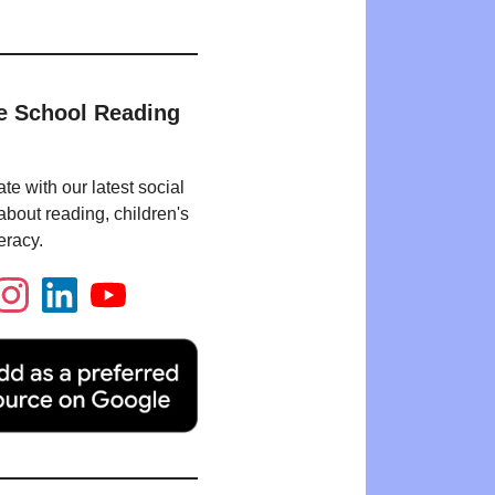
e School Reading
te with our latest social
bout reading, children's
eracy.