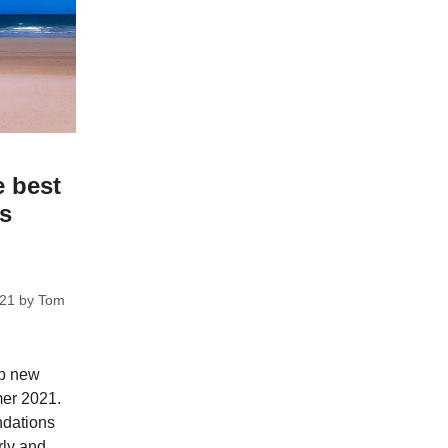
e best
ks
021
by
Tom
op new
mer 2021.
dations
rly and