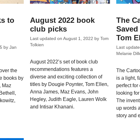
s to
August 2022 book
The Ca
club picks
Saved 
Tom El
Last updated on
August 1, 2022
by
Tom
Tolkien
5
by
Jan
Last updat
Melanie Dill
August 2022’s set of book club
recommendations features a
over the
The Cartoo
diverse and exciting collection of
re books by
is a light, 
titles by Dougie Poynter, Tom Ellen,
, Maz
perfect fo
Anna James, Maz Evans, John
Bethell,
looking for
Hegley, Judith Eagle, Lauren Wolk
rkowitz,
The invent
and Intisar Khanani.
up words 
story and 