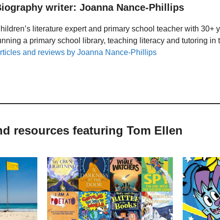
iography writer: Joanna Nance-Phillips
hildren’s literature expert and primary school teacher with 30+ 
unning a primary school library, teaching literacy and tutoring i
rticles and reviews by Joanna Nance-Phillips
nd resources featuring Tom Ellen