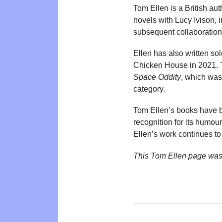
Tom Ellen is a British au
novels with Lucy Ivison, 
subsequent collaboratio
Ellen has also written s
Chicken House in 2021. 
Space Oddity
, which was
category.
Tom Ellen’s books have 
recognition for its humo
Ellen’s work continues to
This Tom Ellen page was