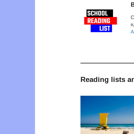
B
C
r
A
Reading lists a