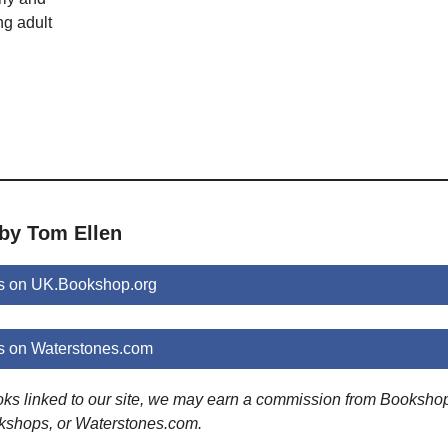
ng adult
 by Tom Ellen
s on UK.Bookshop.org
s on Waterstones.com
ooks linked to our site, we may earn a commission from Booksho
kshops, or Waterstones.com.