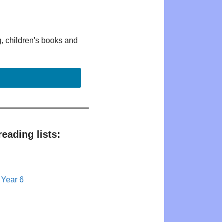
g, children's books and
eading lists:
 Year 6