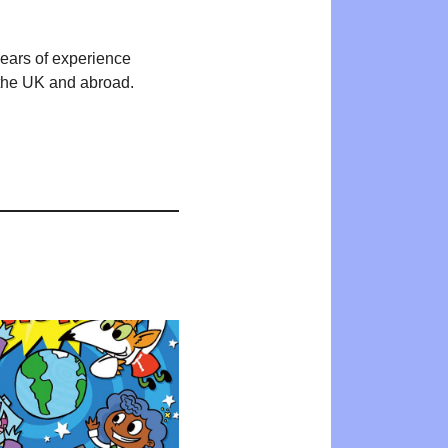
years of experience
n the UK and abroad.