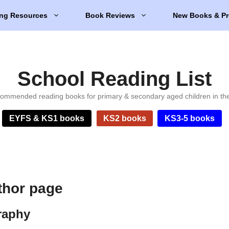
ng Resources
Book Reviews
New Books & Pr
School Reading List
ommended reading books for primary & secondary aged children in th
EYFS & KS1 books
KS2 books
KS3-5 books
thor page
raphy