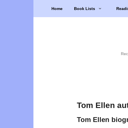
Skip
Home
Book Lists
Readi
to
content
Rec
Tom Ellen au
Tom Ellen biog