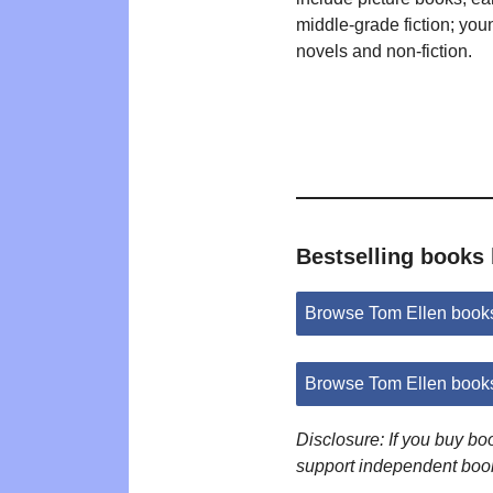
middle-grade fiction; you
novels and non-fiction.
Bestselling books
Browse Tom Ellen book
Browse Tom Ellen book
Disclosure: If you buy b
support independent boo