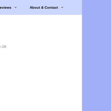
eviews
About & Contact
e UK