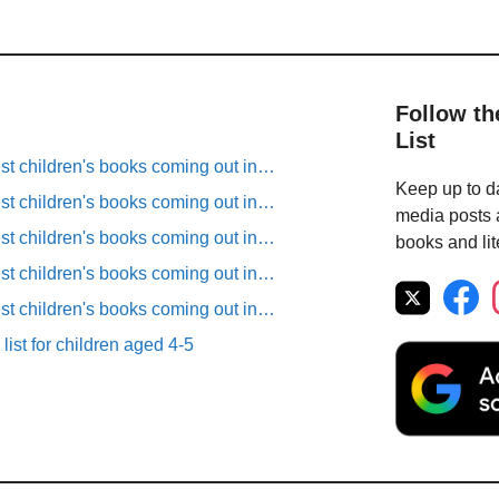
Follow th
List
est children's books coming out in…
Keep up to da
est children's books coming out in…
media posts a
est children's books coming out in…
books and lit
est children's books coming out in…
est children's books coming out in…
list for children aged 4-5