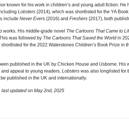
thor known for his work in children’s and young adult fiction. He
including
Lobsters
(2014), which was shortlisted for the YA Book 
ns include
Never Evers
(2016) and
Freshers
(2017), both publis
olo works. His middle-grade novel
The Cartoons That Came to Li
This was followed by
The Cartoons That Saved the World
in 202
 shortlisted for the 2022 Waterstones Children’s Book Prize in
been published in the UK by Chicken House and Usborne. His w
ur and appeal to young readers.
Lobsters
was also longlisted for
 be published in the UK and internationally.
 last updated on
May 2nd, 2025