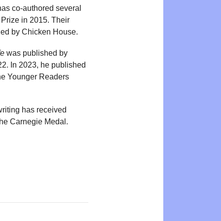
 has co-authored several
Prize in 2015. Their
hed by Chicken House.
fe
was published by
2. In 2023, he published
 the Younger Readers
riting has received
 the Carnegie Medal.