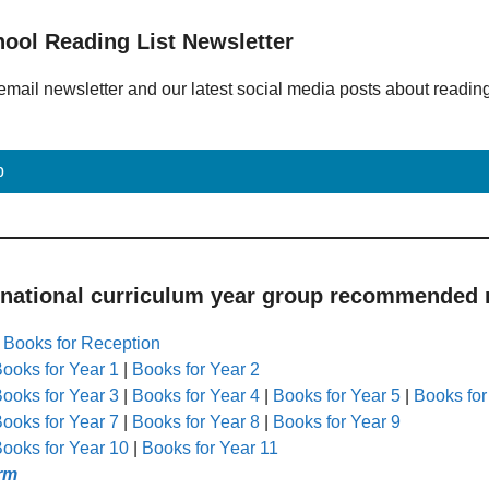
hool Reading List Newsletter
email newsletter and our latest social media posts about readin
p
 national curriculum year group recommended r
|
Books for Reception
ooks for Year 1
|
Books for Year 2
ooks for Year 3
|
Books for Year 4
|
Books for Year 5
|
Books for
ooks for Year 7
|
Books for Year 8
|
Books for Year 9
ooks for Year 10
|
Books for Year 11
rm