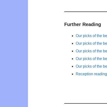
Further Reading
Our picks of the b
Our picks of the b
Our picks of the b
Our picks of the b
Our picks of the b
Reception reading 