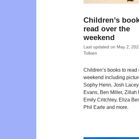
Children’s book
read over the
weekend
Last updated on
May 2, 202
Tolkien
Children’s books to read 
weekend including pictu
Sophy Henn, Josh Lacey
Evans, Ben Miller, Zillah 
Emily Critchley, Eliza Be
Phil Earle and more.