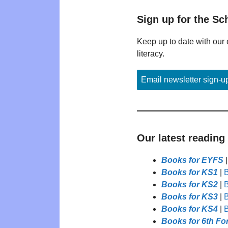
Sign up for the Sc
Keep up to date with our 
literacy.
Email newsletter sign-u
Our latest reading
Books for EYFS
Books for KS1
|
B
Books for KS2
|
B
Books for KS3
|
B
Books for KS4
|
B
Books for 6th Fo