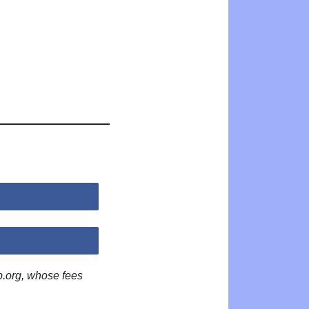
p.org, whose fees