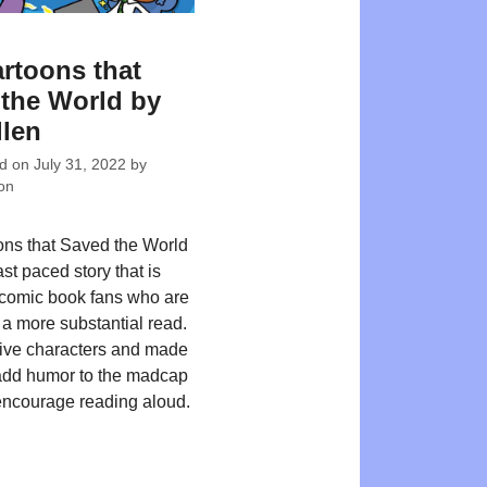
rtoons that
the World by
len
ed on
July 31, 2022
by
on
ns that Saved the World
fast paced story that is
r comic book fans who are
 a more substantial read.
ive characters and made
add humor to the madcap
encourage reading aloud.