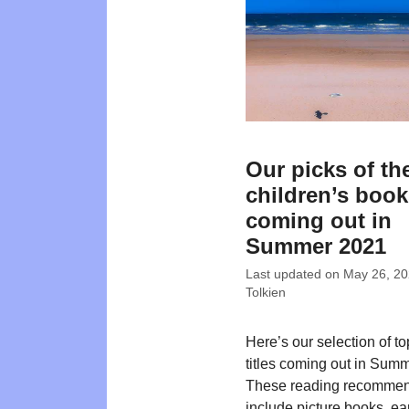
Our picks of th
children’s boo
coming out in
Summer 2021
Last updated on
May 26, 2
Tolkien
Here’s our selection of t
titles coming out in Sum
These reading recommen
include picture books, ea