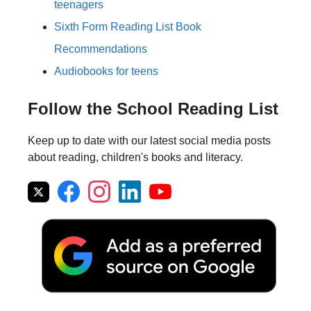
teenagers
Sixth Form Reading List Book
Recommendations
Audiobooks for teens
Follow the School Reading List
Keep up to date with our latest social media posts
about reading, children's books and literacy.