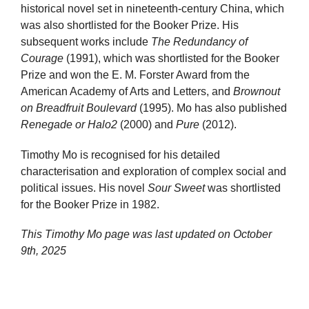
historical novel set in nineteenth-century China, which
was also shortlisted for the Booker Prize. His
subsequent works include
The Redundancy of
Courage
(1991), which was shortlisted for the Booker
Prize and won the E. M. Forster Award from the
American Academy of Arts and Letters, and
Brownout
on Breadfruit Boulevard
(1995). Mo has also published
Renegade or Halo2
(2000) and
Pure
(2012).
Timothy Mo is recognised for his detailed
characterisation and exploration of complex social and
political issues. His novel
Sour Sweet
was shortlisted
for the Booker Prize in 1982.
This Timothy Mo page was last updated on
October
9th, 2025