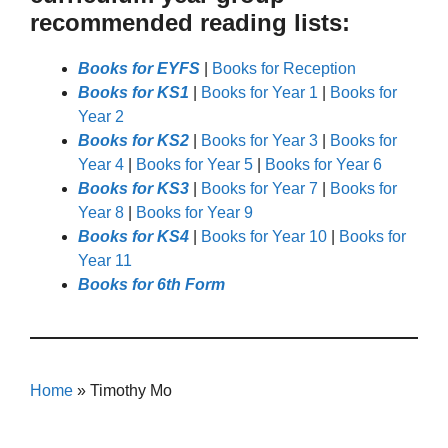
recommended reading lists:
Books for EYFS
|
Books for Reception
Books for KS1
|
Books for Year 1
|
Books for
Year 2
Books for KS2
|
Books for Year 3
|
Books for
Year 4
|
Books for Year 5
|
Books for Year 6
Books for KS3
|
Books for Year 7
|
Books for
Year 8
|
Books for Year 9
Books for KS4
|
Books for Year 10
|
Books for
Year 11
Books for 6th Form
Home
»
Timothy Mo