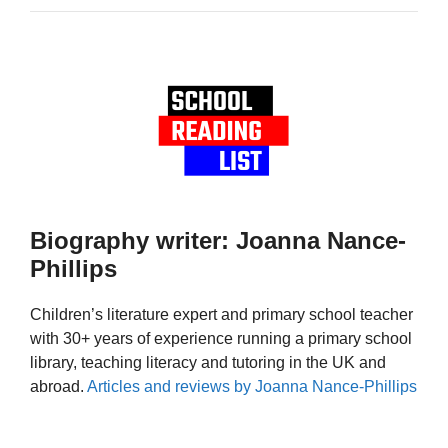
Biography writer: Joanna Nance-
Phillips
Children’s literature expert and primary school teacher
with 30+ years of experience running a primary school
library, teaching literacy and tutoring in the UK and
abroad.
Articles and reviews by Joanna Nance-Phillips