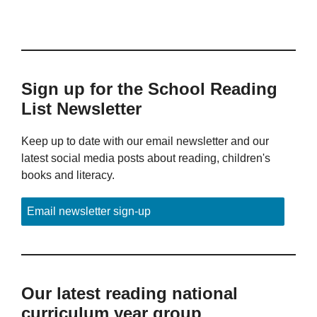
Sign up for the School Reading
List Newsletter
Keep up to date with our email newsletter and our
latest social media posts about reading, children's
books and literacy.
Email newsletter sign-up
Our latest reading national
curriculum year group