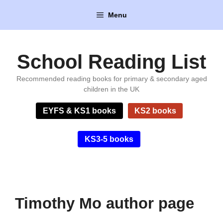
Skip
Menu
to
content
School Reading List
Recommended reading books for primary & secondary aged
children in the UK
EYFS & KS1 books
KS2 books
KS3-5 books
Timothy Mo author page