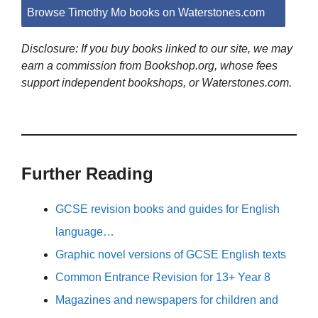
Browse Timothy Mo books on Waterstones.com
Disclosure: If you buy books linked to our site, we may
earn a commission from Bookshop.org, whose fees
support independent bookshops, or Waterstones.com.
Further Reading
GCSE revision books and guides for English
language…
Graphic novel versions of GCSE English texts
Common Entrance Revision for 13+ Year 8
Magazines and newspapers for children and