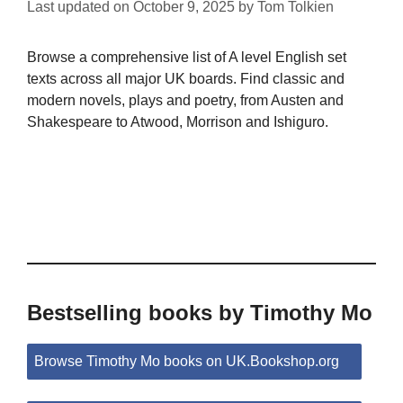
Last updated on
October 9, 2025
by
Tom Tolkien
Browse a comprehensive list of A level English set
texts across all major UK boards. Find classic and
modern novels, plays and poetry, from Austen and
Shakespeare to Atwood, Morrison and Ishiguro.
Bestselling books by Timothy Mo
Browse Timothy Mo books on UK.Bookshop.org