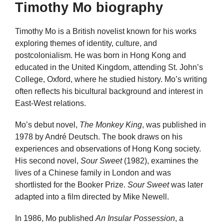
Timothy Mo biography
Timothy Mo is a British novelist known for his works
exploring themes of identity, culture, and
postcolonialism. He was born in Hong Kong and
educated in the United Kingdom, attending St. John’s
College, Oxford, where he studied history. Mo’s writing
often reflects his bicultural background and interest in
East-West relations.
Mo’s debut novel,
The Monkey King
, was published in
1978 by André Deutsch. The book draws on his
experiences and observations of Hong Kong society.
His second novel,
Sour Sweet
(1982), examines the
lives of a Chinese family in London and was
shortlisted for the Booker Prize.
Sour Sweet
was later
adapted into a film directed by Mike Newell.
In 1986, Mo published
An Insular Possession
, a