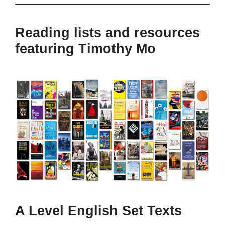
Reading lists and resources
featuring Timothy Mo
A Level English Set Texts