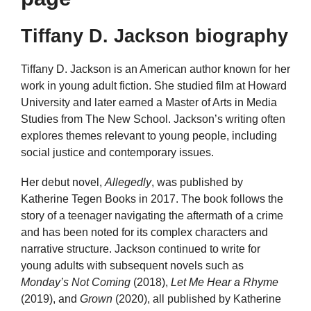
Tiffany D. Jackson biography
Tiffany D. Jackson is an American author known for her
work in young adult fiction. She studied film at Howard
University and later earned a Master of Arts in Media
Studies from The New School. Jackson’s writing often
explores themes relevant to young people, including
social justice and contemporary issues.
Her debut novel,
Allegedly
, was published by
Katherine Tegen Books in 2017. The book follows the
story of a teenager navigating the aftermath of a crime
and has been noted for its complex characters and
narrative structure. Jackson continued to write for
young adults with subsequent novels such as
Monday’s Not Coming
(2018),
Let Me Hear a Rhyme
(2019), and
Grown
(2020), all published by Katherine