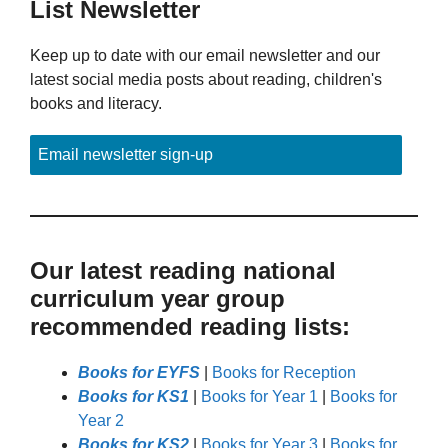
List Newsletter
Keep up to date with our email newsletter and our
latest social media posts about reading, children's
books and literacy.
Email newsletter sign-up
Our latest reading national
curriculum year group
recommended reading lists:
Books for EYFS
|
Books for Reception
Books for KS1
|
Books for Year 1
|
Books for
Year 2
Books for KS2
|
Books for Year 3
|
Books for