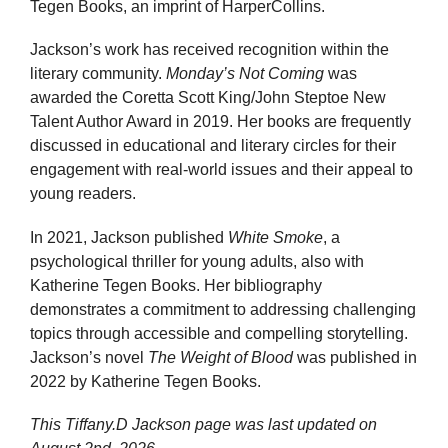
Tegen Books, an imprint of HarperCollins.
Jackson’s work has received recognition within the
literary community.
Monday’s Not Coming
was
awarded the Coretta Scott King/John Steptoe New
Talent Author Award in 2019. Her books are frequently
discussed in educational and literary circles for their
engagement with real-world issues and their appeal to
young readers.
In 2021, Jackson published
White Smoke
, a
psychological thriller for young adults, also with
Katherine Tegen Books. Her bibliography
demonstrates a commitment to addressing challenging
topics through accessible and compelling storytelling.
Jackson’s novel
The Weight of Blood
was published in
2022 by Katherine Tegen Books.
This Tiffany.D Jackson page was last updated on