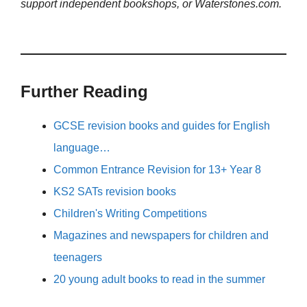
support independent bookshops, or Waterstones.com.
Further Reading
GCSE revision books and guides for English
language…
Common Entrance Revision for 13+ Year 8
KS2 SATs revision books
Children's Writing Competitions
Magazines and newspapers for children and
teenagers
20 young adult books to read in the summer