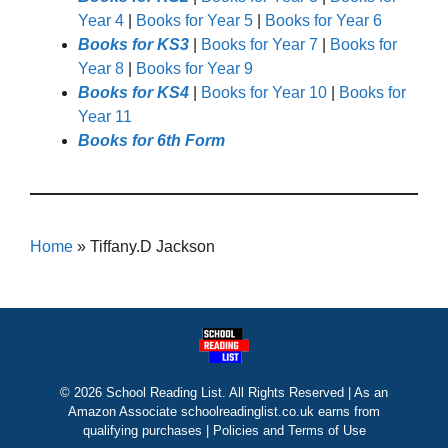
Year 4
|
Books for Year 5
|
Books for Year 6
Books for KS3
|
Books for Year 7
|
Books for
Year 8
|
Books for Year 9
Books for KS4
|
Books for Year 10
|
Books for
Year 11
Books for 6th Form
Home
»
Tiffany.D Jackson
© 2026 School Reading List. All Rights Reserved | As an
Amazon Associate schoolreadinglist.co.uk earns from
qualifying purchases |
Policies and Terms of Use