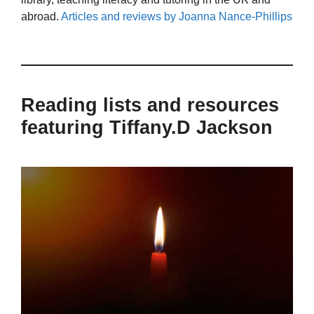
abroad.
Articles and reviews by Joanna Nance-Phillips
Reading lists and resources
featuring Tiffany.D Jackson