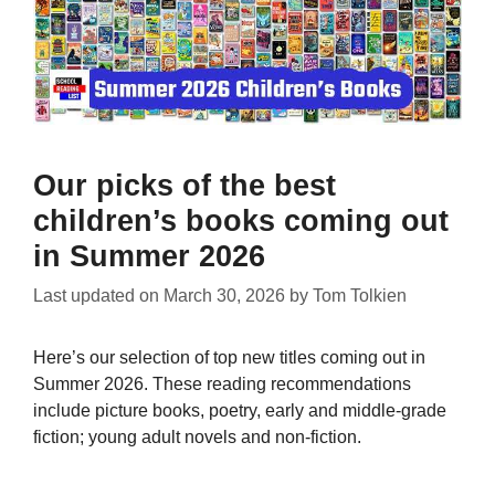
Our picks of the best
children’s books coming out
in Summer 2026
Last updated on
March 30, 2026
by
Tom Tolkien
Here’s our selection of top new titles coming out in
Summer 2026. These reading recommendations
include picture books, poetry, early and middle-grade
fiction; young adult novels and non-fiction.