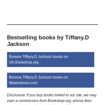
Bestselling books by Tiffany.D
Jackson
Browse Tiffany.D Jackson books on
UK.Bookshop.org
Browse Tiffany.D Jackson books on
Waterstones.com
Disclosure: If you buy books linked to our site, we may
earn a commission from Bookshop.org, whose fees