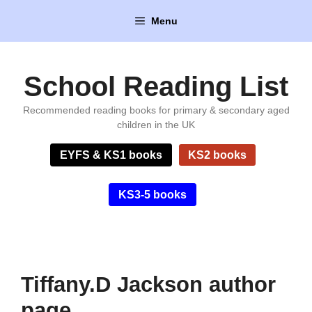
Skip
Menu
to
content
School Reading List
Recommended reading books for primary & secondary aged
children in the UK
EYFS & KS1 books
KS2 books
KS3-5 books
Tiffany.D Jackson author
page