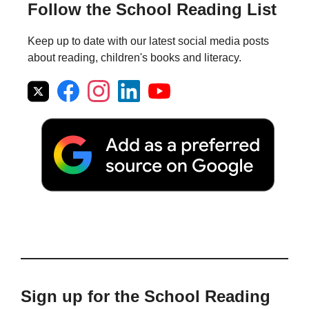
Follow the School Reading List
Keep up to date with our latest social media posts
about reading, children's books and literacy.
Sign up for the School Reading