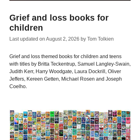
Grief and loss books for
children
Last updated on
August 2, 2026
by
Tom Tolkien
Grief and loss themed books for children and teens
with titles by Britta Teckentrup, Samuel Langley-Swain,
Judith Kerr, Harry Woodgate, Laura Dockrill, Oliver
Jeffers, Kereen Getten, Michael Rosen and Joseph
Coelho.