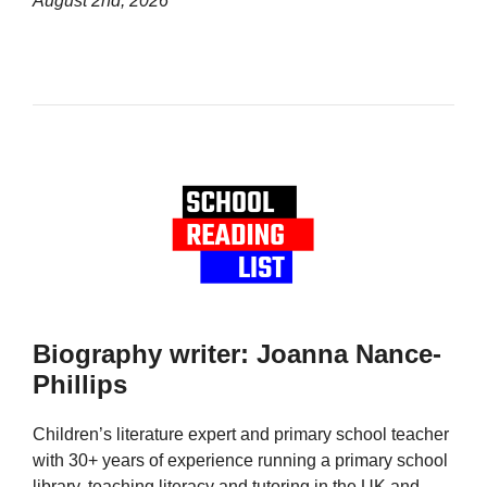
August 2nd, 2026
Biography writer: Joanna Nance-
Phillips
Children’s literature expert and primary school teacher
with 30+ years of experience running a primary school
library, teaching literacy and tutoring in the UK and