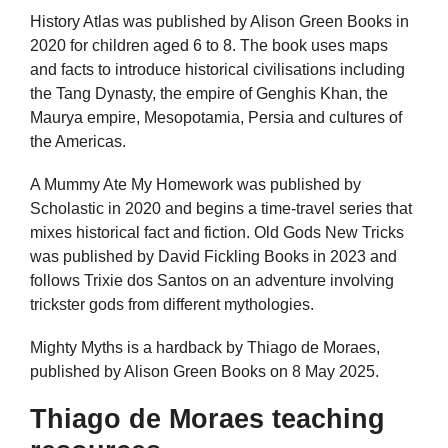
History Atlas was published by Alison Green Books in
2020 for children aged 6 to 8. The book uses maps
and facts to introduce historical civilisations including
the Tang Dynasty, the empire of Genghis Khan, the
Maurya empire, Mesopotamia, Persia and cultures of
the Americas.
A Mummy Ate My Homework was published by
Scholastic in 2020 and begins a time-travel series that
mixes historical fact and fiction. Old Gods New Tricks
was published by David Fickling Books in 2023 and
follows Trixie dos Santos on an adventure involving
trickster gods from different mythologies.
Mighty Myths is a hardback by Thiago de Moraes,
published by Alison Green Books on 8 May 2025.
Thiago de Moraes teaching