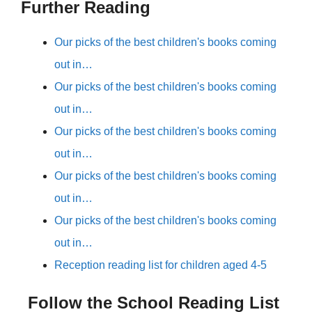
Further Reading
Our picks of the best children's books coming
out in…
Our picks of the best children's books coming
out in…
Our picks of the best children's books coming
out in…
Our picks of the best children's books coming
out in…
Our picks of the best children's books coming
out in…
Reception reading list for children aged 4-5
Follow the School Reading List