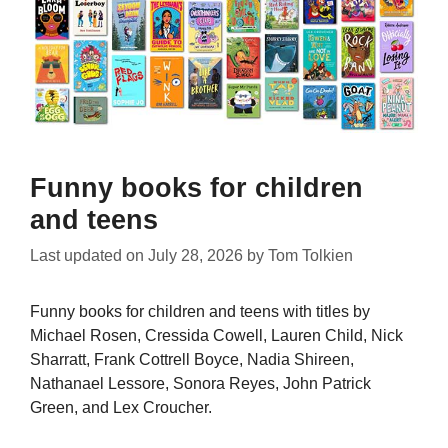
Funny books for children
and teens
Last updated on
July 28, 2026
by
Tom Tolkien
Funny books for children and teens with titles by
Michael Rosen, Cressida Cowell, Lauren Child, Nick
Sharratt, Frank Cottrell Boyce, Nadia Shireen,
Nathanael Lessore, Sonora Reyes, John Patrick
Green, and Lex Croucher.