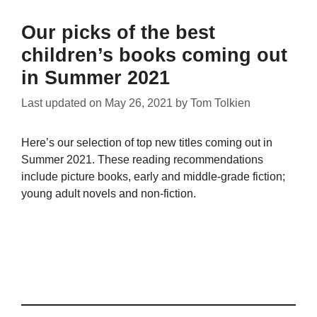
Our picks of the best
children’s books coming out
in Summer 2021
Last updated on
May 26, 2021
by
Tom Tolkien
Here’s our selection of top new titles coming out in
Summer 2021. These reading recommendations
include picture books, early and middle-grade fiction;
young adult novels and non-fiction.