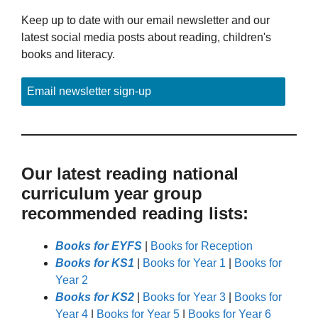
Keep up to date with our email newsletter and our
latest social media posts about reading, children's
books and literacy.
Email newsletter sign-up
Our latest reading national
curriculum year group
recommended reading lists:
Books for EYFS
|
Books for Reception
Books for KS1
|
Books for Year 1
|
Books for
Year 2
Books for KS2
|
Books for Year 3
|
Books for
Year 4
|
Books for Year 5
|
Books for Year 6