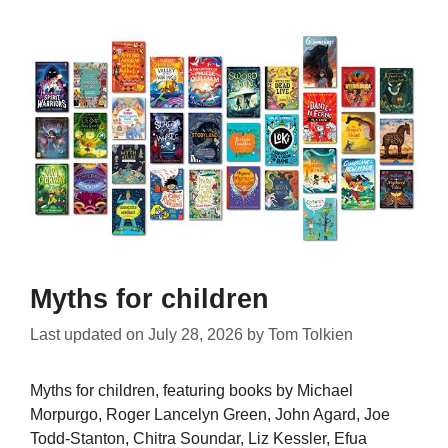
Myths for children
Last updated on
July 28, 2026
by
Tom Tolkien
Myths for children, featuring books by Michael
Morpurgo, Roger Lancelyn Green, John Agard, Joe
Todd-Stanton, Chitra Soundar, Liz Kessler, Efua