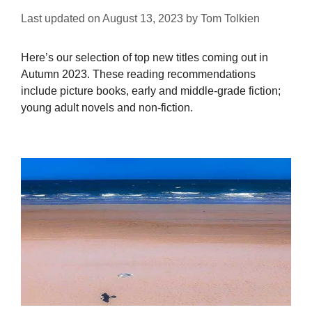
Last updated on
August 13, 2023
by
Tom Tolkien
Here’s our selection of top new titles coming out in
Autumn 2023. These reading recommendations
include picture books, early and middle-grade fiction;
young adult novels and non-fiction.