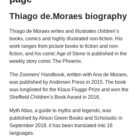
Thiago de.Moraes biography
Thiago de Moraes writes and illustrates children’s
books, comics and highly illustrated non-fiction. His
work ranges from picture books to fiction and non-
fiction, and his comic Age of Stone is published in the
weekly story comic The Phoenix.
The Zoomers’ Handbook, written with Ana de Moraes,
was published by Andersen Press in 2015. The book
was longlisted for the Klaus Flugge Prize and won the
Sheffield Children’s Book Award in 2016.
Myth Atlas, a guide to myths and legends, was
published by Alison Green Books and Scholastic in
September 2018. it has been translated into 18
languages.