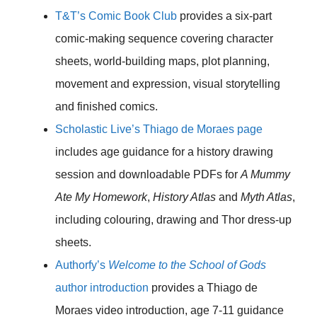
T&T’s Comic Book Club
provides a six-part
comic-making sequence covering character
sheets, world-building maps, plot planning,
movement and expression, visual storytelling
and finished comics.
Scholastic Live’s Thiago de Moraes page
includes age guidance for a history drawing
session and downloadable PDFs for
A Mummy
Ate My Homework
,
History Atlas
and
Myth Atlas
,
including colouring, drawing and Thor dress-up
sheets.
Authorfy’s
Welcome to the School of Gods
author introduction
provides a Thiago de
Moraes video introduction, age 7-11 guidance