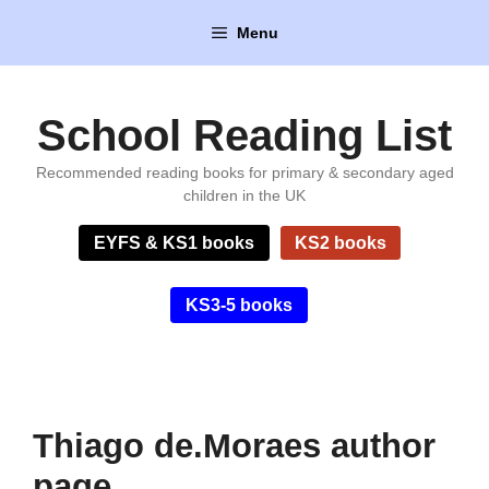
Skip
Menu
to
content
School Reading List
Recommended reading books for primary & secondary aged
children in the UK
EYFS & KS1 books
KS2 books
KS3-5 books
Thiago de.Moraes author
page