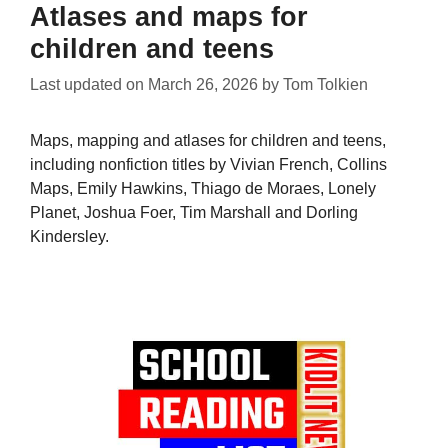
Atlases and maps for
children and teens
Last updated on
March 26, 2026
by
Tom Tolkien
Maps, mapping and atlases for children and teens,
including nonfiction titles by Vivian French, Collins
Maps, Emily Hawkins, Thiago de Moraes, Lonely
Planet, Joshua Foer, Tim Marshall and Dorling
Kindersley.