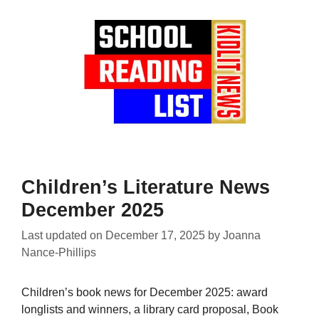
Children’s Literature News
December 2025
Last updated on
December 17, 2025
by
Joanna
Nance-Phillips
Children’s book news for December 2025: award
longlists and winners, a library card proposal, Book