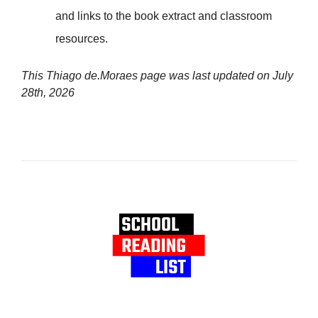
and links to the book extract and classroom
resources.
This Thiago de.Moraes page was last updated on
July
28th, 2026