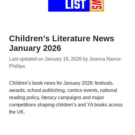
Children’s Literature News
January 2026
Last updated on
January 16, 2026
by
Joanna Nance-
Phillips
Children’s book news for January 2026: festivals,
awards, school publishing, comics events, national
reading policy, literacy campaigns and major
competitions shaping children’s and YA books across
the UK.