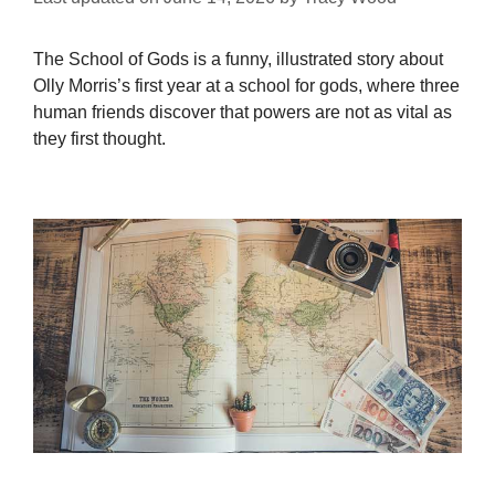
The School of Gods is a funny, illustrated story about
Olly Morris’s first year at a school for gods, where three
human friends discover that powers are not as vital as
they first thought.