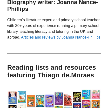
Biography writer: Joanna Nance-
Phillips
Children’s literature expert and primary school teacher
with 30+ years of experience running a primary school
library, teaching literacy and tutoring in the UK and
abroad.
Articles and reviews by Joanna Nance-Phillips
Reading lists and resources
featuring Thiago de.Moraes