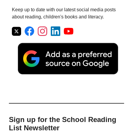
Keep up to date with our latest social media posts
about reading, children's books and literacy.
Sign up for the School Reading
List Newsletter