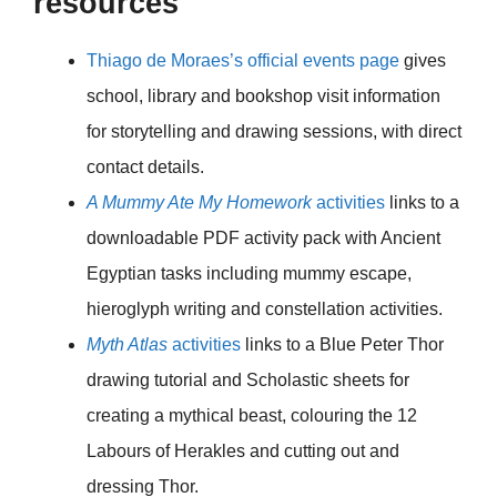
resources
Thiago de Moraes’s official events page
gives
school, library and bookshop visit information
for storytelling and drawing sessions, with direct
contact details.
A Mummy Ate My Homework
activities
links to a
downloadable PDF activity pack with Ancient
Egyptian tasks including mummy escape,
hieroglyph writing and constellation activities.
Myth Atlas
activities
links to a Blue Peter Thor
drawing tutorial and Scholastic sheets for
creating a mythical beast, colouring the 12
Labours of Herakles and cutting out and
dressing Thor.