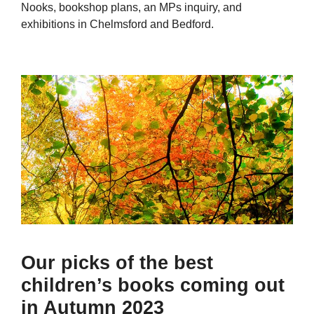
Nooks, bookshop plans, an MPs inquiry, and
exhibitions in Chelmsford and Bedford.
Our picks of the best
children’s books coming out
in Autumn 2023