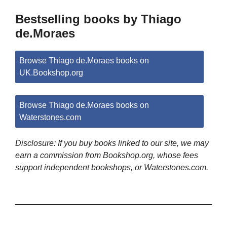
Bestselling books by Thiago
de.Moraes
Browse Thiago de.Moraes books on
UK.Bookshop.org
Browse Thiago de.Moraes books on
Waterstones.com
Disclosure: If you buy books linked to our site, we may
earn a commission from Bookshop.org, whose fees
support independent bookshops, or Waterstones.com.