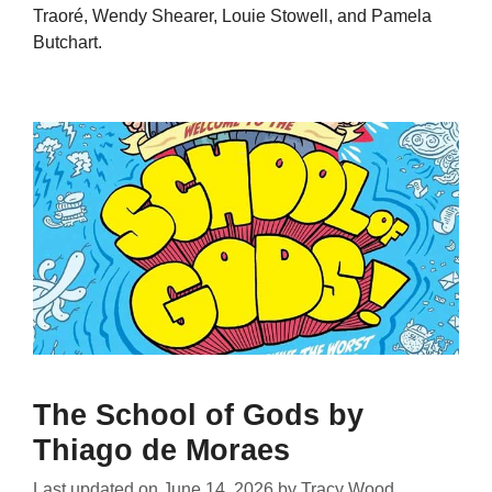
Traoré, Wendy Shearer, Louie Stowell, and Pamela
Butchart.
The School of Gods by
Thiago de Moraes
Last updated on
June 14, 2026
by
Tracy Wood