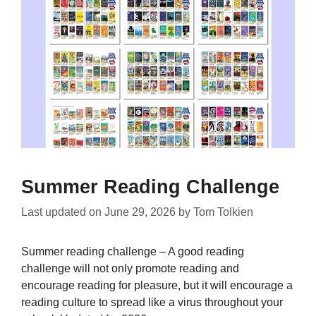
Summer Reading Challenge
Last updated on
June 29, 2026
by
Tom Tolkien
Summer reading challenge – A good reading
challenge will not only promote reading and
encourage reading for pleasure, but it will encourage a
reading culture to spread like a virus throughout your