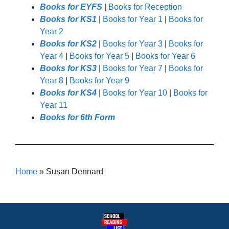
Books for EYFS
|
Books for Reception
Books for KS1
|
Books for Year 1
|
Books for
Year 2
Books for KS2
|
Books for Year 3
|
Books for
Year 4
|
Books for Year 5
|
Books for Year 6
Books for KS3
|
Books for Year 7
|
Books for
Year 8
|
Books for Year 9
Books for KS4
|
Books for Year 10
|
Books for
Year 11
Books for 6th Form
Home
»
Susan Dennard