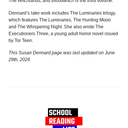
The Witchlands, and Bloodwitch is the third volume.
Dennard’s later work includes The Luminaries trilogy,
which features The Luminaries, The Hunting Moon
and The Whispering Night. She also wrote The
Executioners Three, a young adult horror novel issued
by Tor Teen.
This Susan Dennard page was last updated on
June
29th, 2026