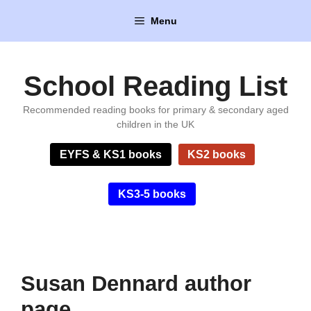
Skip
Menu
to
content
School Reading List
Recommended reading books for primary & secondary aged
children in the UK
EYFS & KS1 books
KS2 books
KS3-5 books
Susan Dennard author
page