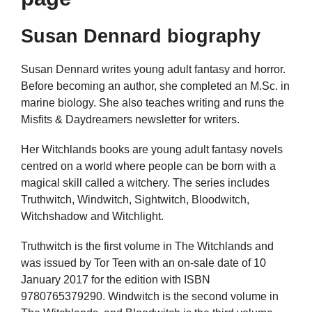
Susan Dennard biography
Susan Dennard writes young adult fantasy and horror.
Before becoming an author, she completed an M.Sc. in
marine biology. She also teaches writing and runs the
Misfits & Daydreamers newsletter for writers.
Her Witchlands books are young adult fantasy novels
centred on a world where people can be born with a
magical skill called a witchery. The series includes
Truthwitch, Windwitch, Sightwitch, Bloodwitch,
Witchshadow and Witchlight.
Truthwitch is the first volume in The Witchlands and
was issued by Tor Teen with an on-sale date of 10
January 2017 for the edition with ISBN
9780765379290. Windwitch is the second volume in