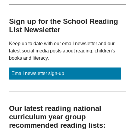
Sign up for the School Reading
List Newsletter
Keep up to date with our email newsletter and our
latest social media posts about reading, children's
books and literacy.
Email newsletter sign-up
Our latest reading national
curriculum year group
recommended reading lists: