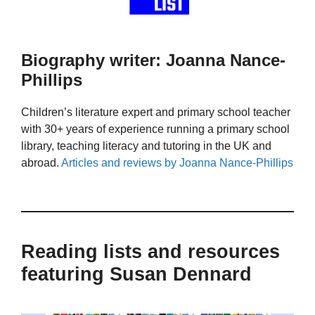
Biography writer: Joanna Nance-
Phillips
Children’s literature expert and primary school teacher
with 30+ years of experience running a primary school
library, teaching literacy and tutoring in the UK and
abroad.
Articles and reviews by Joanna Nance-Phillips
Reading lists and resources
featuring Susan Dennard