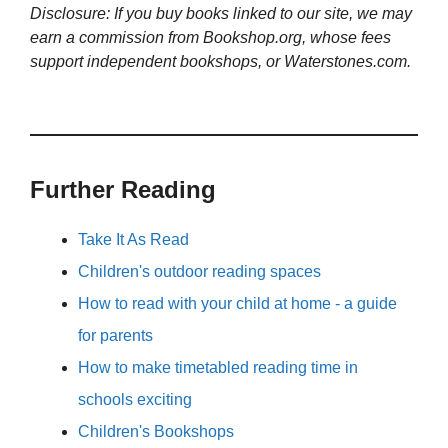
Disclosure: If you buy books linked to our site, we may
earn a commission from Bookshop.org, whose fees
support independent bookshops, or Waterstones.com.
Further Reading
Take It As Read
Children's outdoor reading spaces
How to read with your child at home - a guide
for parents
How to make timetabled reading time in
schools exciting
Children's Bookshops