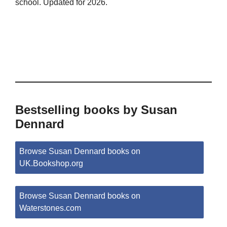
school. Updated for 2026.
Bestselling books by Susan
Dennard
Browse Susan Dennard books on
UK.Bookshop.org
Browse Susan Dennard books on
Waterstones.com