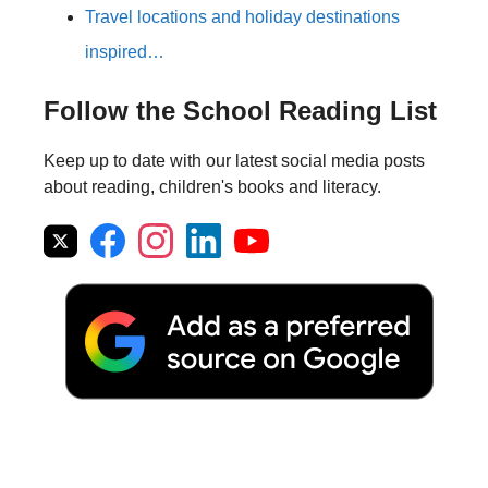
Travel locations and holiday destinations
inspired…
Follow the School Reading List
Keep up to date with our latest social media posts
about reading, children's books and literacy.