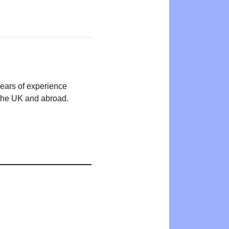
years of experience
n the UK and abroad.