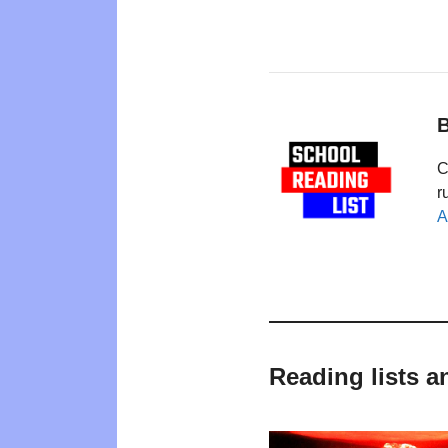
B
C
r
A
Reading lists a