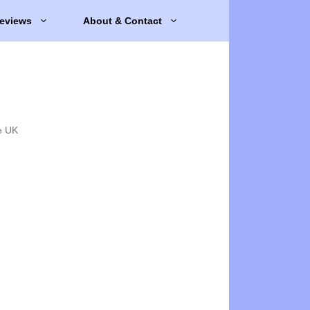
eviews
About & Contact
e UK