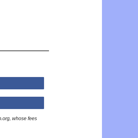
p.org, whose fees