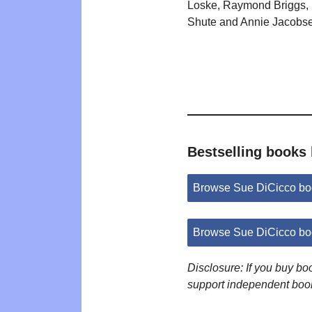
Loske, Raymond Briggs, 
Shute and Annie Jacobs
Bestselling books
Browse Sue DiCicco bo
Browse Sue DiCicco bo
Disclosure: If you buy b
support independent boo