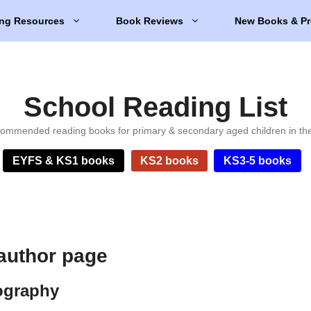
ng Resources
Book Reviews
New Books & Pr
School Reading List
ommended reading books for primary & secondary aged children in th
EYFS & KS1 books
KS2 books
KS3-5 books
author page
ography