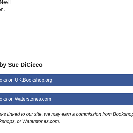
Nevil
en.
 by Sue DiCicco
oks on UK.Bookshop.org
oks on Waterstones.com
ooks linked to our site, we may earn a commission from Booksho
kshops, or Waterstones.com.