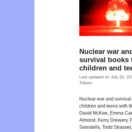
Nuclear war an
survival books 
children and te
Last updated on
July 20, 20
Tolkien
Nuclear war and survival
children and teens with ti
David McKee, Emma Carr
Almond, Kerry Drewery, 
Swindells, Todd Strasser,