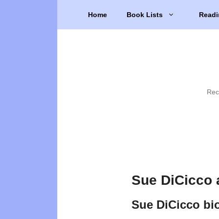
Skip
Home
Book Lists
Readi
to
content
Rec
Sue DiCicco 
Sue DiCicco bi