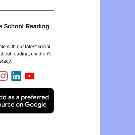
e School Reading
te with our latest social
bout reading, children's
eracy.