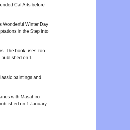
ttended Cal Arts before
’s Wonderful Winter Day
tations in the Step into
ers. The book uses zoo
s published on 1
lassic paintings and
anes with Masahiro
published on 1 January