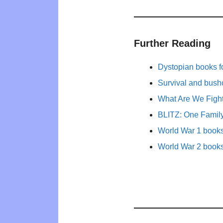
Further Reading
Dystopian books fo
Survival and bushc
What Are We Figh
BLITZ: One Family
World War 1 books 
World War 2 books 