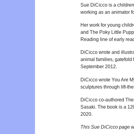
Sue DiCicco is a children
working as an animator f
Her work for young child
and The Poky Little Pupp
Reading line of early rea
DiCicco wrote and illustr
animal families, gatefold
September 2012.
DiCicco wrote You Are My 
sculptures through lift-t
DiCicco co-authored The
Sasaki. The book is a 1
2020.
This Sue DiCicco page w