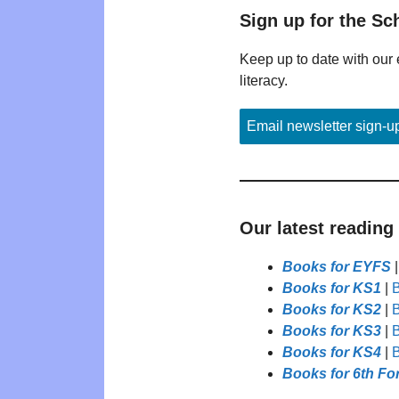
Sign up for the Sc
Keep up to date with our 
literacy.
Email newsletter sign-u
Our latest reading
Books for EYFS
Books for KS1
|
B
Books for KS2
|
B
Books for KS3
|
B
Books for KS4
|
B
Books for 6th Fo