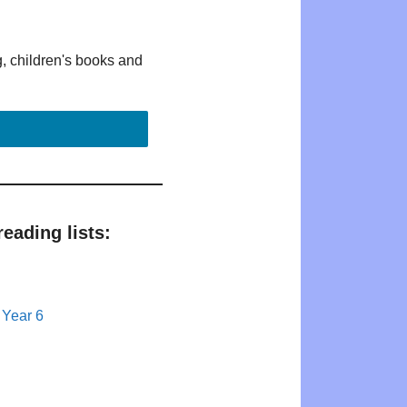
g, children's books and
eading lists:
 Year 6