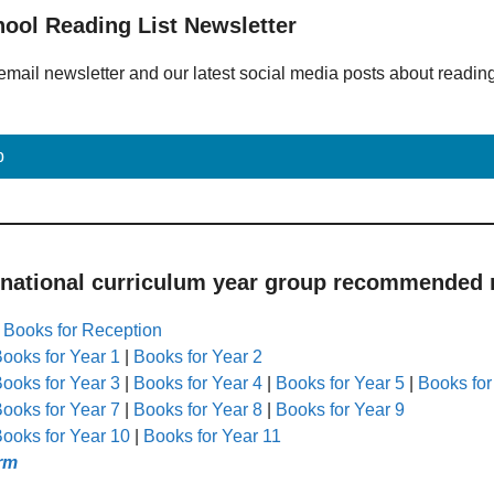
hool Reading List Newsletter
email newsletter and our latest social media posts about readin
p
 national curriculum year group recommended r
|
Books for Reception
ooks for Year 1
|
Books for Year 2
ooks for Year 3
|
Books for Year 4
|
Books for Year 5
|
Books for
ooks for Year 7
|
Books for Year 8
|
Books for Year 9
ooks for Year 10
|
Books for Year 11
rm