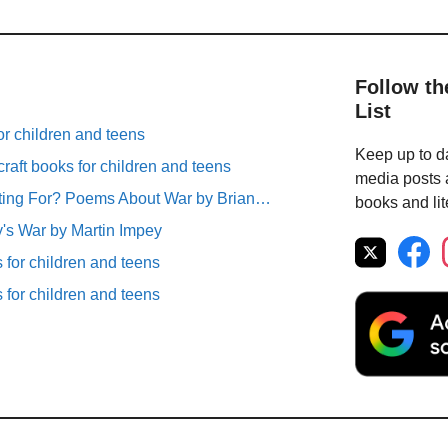
Follow th
List
r children and teens
Keep up to da
raft books for children and teens
media posts a
ting For? Poems About War by Brian…
books and lit
's War by Martin Impey
for children and teens
for children and teens