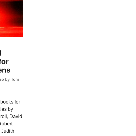
d
for
ens
26
by
Tom
 books for
tles by
oll, David
Robert
 Judith