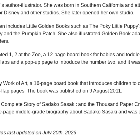
’s author-illustrator. She was born in Southern California and a
or Disney and other studios. She later opened her own studio.
ren includes Little Golden Books such as The Poky Little Puppy
y and the Pumpkin Patch. She also illustrated Golden Book adap
ders.
ated 1, 2 at the Zoo, a 12-page board book for babies and toddl
 flaps and a pop-up page to introduce the number two, and it wa
Work of Art, a 16-page board book that introduces children to c
he-flap pages. The book was published on 9 August 2011.
 Complete Story of Sadako Sasaki: and the Thousand Paper Cr
20-page middle-grade biography about Sadako Sasaki and was 
as last updated on
July 20th, 2026