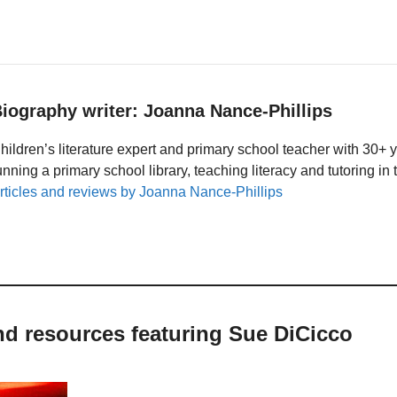
iography writer: Joanna Nance-Phillips
hildren’s literature expert and primary school teacher with 30+ 
unning a primary school library, teaching literacy and tutoring i
rticles and reviews by Joanna Nance-Phillips
nd resources featuring Sue DiCicco