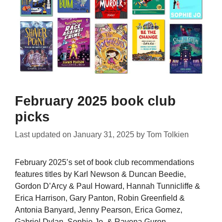
February 2025 book club
picks
Last updated on
January 31, 2025
by
Tom Tolkien
February 2025’s set of book club recommendations
features titles by Karl Newson & Duncan Beedie,
Gordon D’Arcy & Paul Howard, Hannah Tunnicliffe &
Erica Harrison, Gary Panton, Robin Greenfield &
Antonia Banyard, Jenny Pearson, Erica Gomez,
Gabriel Dylan, Sophie Jo, & Ravena Guron.