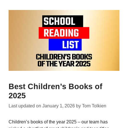
Best Children’s Books of
2025
Last updated on
January 1, 2026
by
Tom Tolkien
Children’s books of the year 2025 – our team has