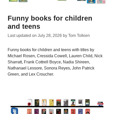
Funny books for children
and teens
Last updated on
July 28, 2026
by
Tom Tolkien
Funny books for children and teens with titles by
Michael Rosen, Cressida Cowell, Lauren Child, Nick
Sharratt, Frank Cottrell Boyce, Nadia Shireen,
Nathanael Lessore, Sonora Reyes, John Patrick
Green, and Lex Croucher.