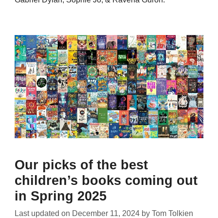
Our picks of the best
children’s books coming out
in Spring 2025
Last updated on
December 11, 2024
by
Tom Tolkien