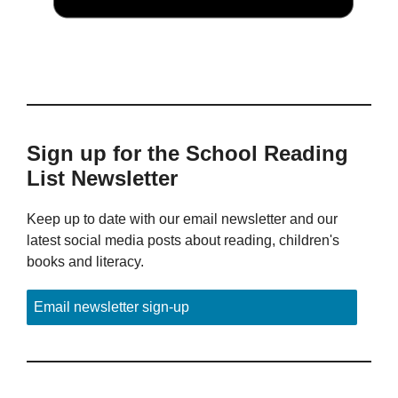
Sign up for the School Reading
List Newsletter
Keep up to date with our email newsletter and our
latest social media posts about reading, children's
books and literacy.
Email newsletter sign-up