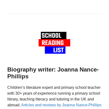
Biography writer: Joanna Nance-
Phillips
Children’s literature expert and primary school teacher
with 30+ years of experience running a primary school
library, teaching literacy and tutoring in the UK and
abroad.
Articles and reviews by Joanna Nance-Phillips