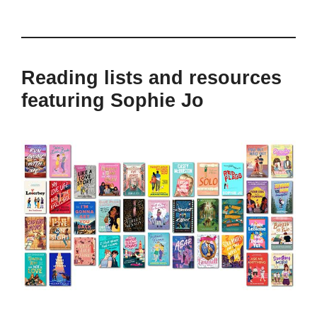
Reading lists and resources
featuring Sophie Jo