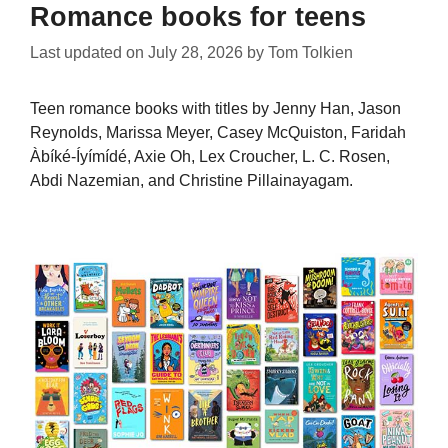
Romance books for teens
Last updated on
July 28, 2026
by
Tom Tolkien
Teen romance books with titles by Jenny Han, Jason
Reynolds, Marissa Meyer, Casey McQuiston, Faridah
Àbíké-Íyímídé, Axie Oh, Lex Croucher, L. C. Rosen,
Abdi Nazemian, and Christine Pillainayagam.