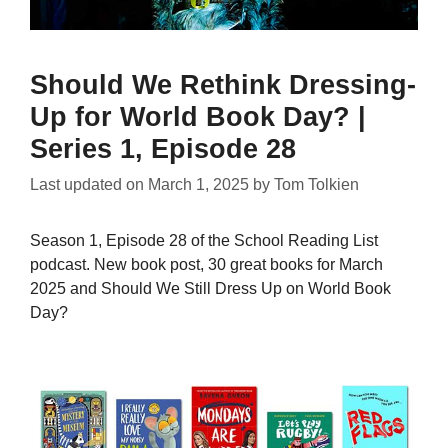
Should We Rethink Dressing-
Up for World Book Day? |
Series 1, Episode 28
Last updated on
March 1, 2025
by
Tom Tolkien
Season 1, Episode 28 of the School Reading List
podcast. New book post, 30 great books for March
2025 and Should We Still Dress Up on World Book
Day?