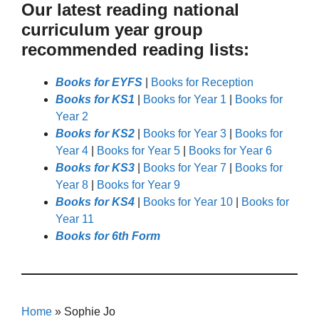
Our latest reading national
curriculum year group
recommended reading lists:
Books for EYFS
|
Books for Reception
Books for KS1
|
Books for Year 1
|
Books for
Year 2
Books for KS2
|
Books for Year 3
|
Books for
Year 4
|
Books for Year 5
|
Books for Year 6
Books for KS3
|
Books for Year 7
|
Books for
Year 8
|
Books for Year 9
Books for KS4
|
Books for Year 10
|
Books for
Year 11
Books for 6th Form
Home
»
Sophie Jo