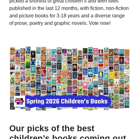
picked a shortlist of great children’s and teen titles
published in the last 12 months, with fiction, non-fiction
and picture books for 3-18 years and a diverse range
of prose, poetry and graphic novels. Vote now!
Our picks of the best
children’s books coming out