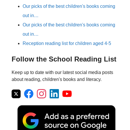
Our picks of the best children's books coming
out in…
Our picks of the best children's books coming
out in…
Reception reading list for children aged 4-5
Follow the School Reading List
Keep up to date with our latest social media posts
about reading, children's books and literacy.