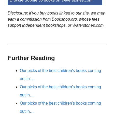
Browse Sophie Jo books on Waterstones.com
Disclosure: If you buy books linked to our site, we may
earn a commission from Bookshop.org, whose fees
support independent bookshops, or Waterstones.com.
Further Reading
Our picks of the best children's books coming
out in…
Our picks of the best children's books coming
out in…
Our picks of the best children's books coming
out in…