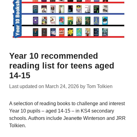
Year 10 recommended
reading list for teens aged
14-15
Last updated on
March 24, 2026
by
Tom Tolkien
A selection of reading books to challenge and interest
Year 10 pupils – aged 14-15 – in KS4 secondary
schools. Authors include Jeanette Winterson and JRR
Tolkien.