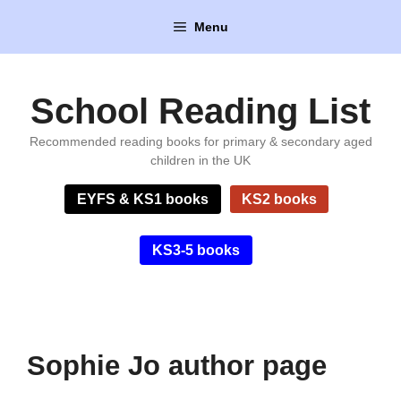
Skip
Menu
to
content
School Reading List
Recommended reading books for primary & secondary aged
children in the UK
EYFS & KS1 books
KS2 books
KS3-5 books
Sophie Jo author page