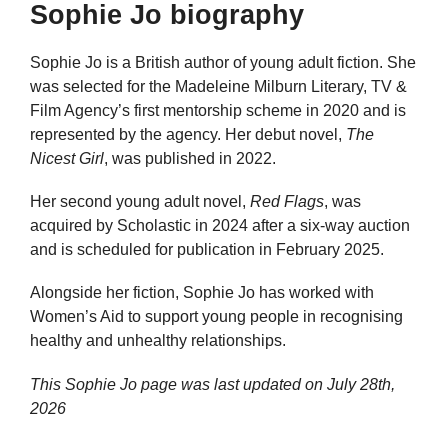
Sophie Jo biography
Sophie Jo is a British author of young adult fiction. She
was selected for the Madeleine Milburn Literary, TV &
Film Agency’s first mentorship scheme in 2020 and is
represented by the agency. Her debut novel,
The
Nicest Girl
, was published in 2022.
Her second young adult novel,
Red Flags
, was
acquired by Scholastic in 2024 after a six-way auction
and is scheduled for publication in February 2025.
Alongside her fiction, Sophie Jo has worked with
Women’s Aid to support young people in recognising
healthy and unhealthy relationships.
This Sophie Jo page was last updated on
July 28th,
2026