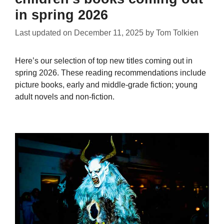
in spring 2026
Last updated on
December 11, 2025
by
Tom Tolkien
Here’s our selection of top new titles coming out in
spring 2026. These reading recommendations include
picture books, early and middle-grade fiction; young
adult novels and non-fiction.