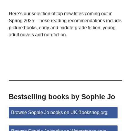
Here’s our selection of top new titles coming out in
Spring 2025. These reading recommendations include
picture books, early and middle-grade fiction; young
adult novels and non-fiction.
Bestselling books by Sophie Jo
Browse Sophie Jo books on UK.Bookshop.org