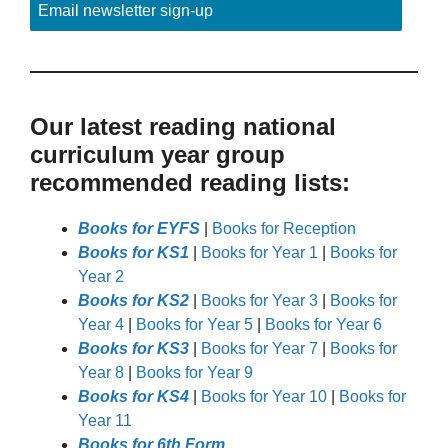
Email newsletter sign-up
Our latest reading national
curriculum year group
recommended reading lists:
Books for EYFS
|
Books for Reception
Books for KS1
|
Books for Year 1
|
Books for
Year 2
Books for KS2
|
Books for Year 3
|
Books for
Year 4
|
Books for Year 5
|
Books for Year 6
Books for KS3
|
Books for Year 7
|
Books for
Year 8
|
Books for Year 9
Books for KS4
|
Books for Year 10
|
Books for
Year 11
Books for 6th Form