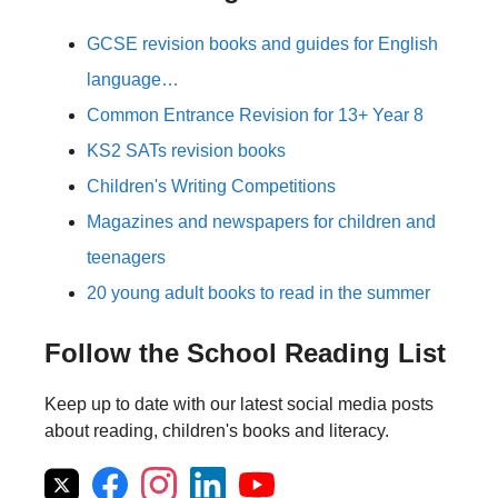
GCSE revision books and guides for English
language…
Common Entrance Revision for 13+ Year 8
KS2 SATs revision books
Children's Writing Competitions
Magazines and newspapers for children and
teenagers
20 young adult books to read in the summer
Follow the School Reading List
Keep up to date with our latest social media posts
about reading, children's books and literacy.