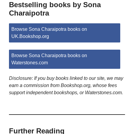
Bestselling books by Sona
Charaipotra
Browse Sona Charaipotra books on
UK.Bookshop.org
Browse Sona Charaipotra books on
Waterstones.com
Disclosure: If you buy books linked to our site, we may
earn a commission from Bookshop.org, whose fees
support independent bookshops, or Waterstones.com.
Further Reading