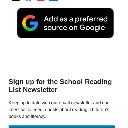
Sign up for the School Reading
List Newsletter
Keep up to date with our email newsletter and our
latest social media posts about reading, children's
books and literacy.