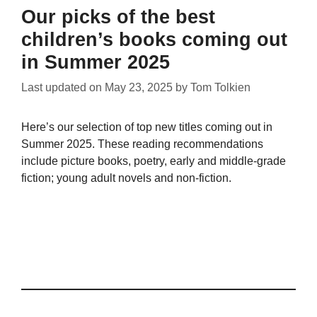
Our picks of the best
children’s books coming out
in Summer 2025
Last updated on
May 23, 2025
by
Tom Tolkien
Here’s our selection of top new titles coming out in
Summer 2025. These reading recommendations
include picture books, poetry, early and middle-grade
fiction; young adult novels and non-fiction.