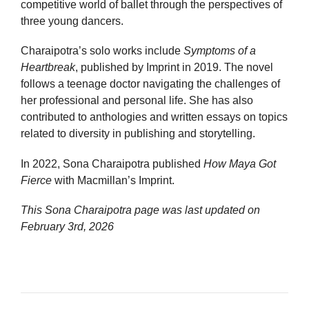
competitive world of ballet through the perspectives of
three young dancers.
Charaipotra’s solo works include
Symptoms of a
Heartbreak
, published by Imprint in 2019. The novel
follows a teenage doctor navigating the challenges of
her professional and personal life. She has also
contributed to anthologies and written essays on topics
related to diversity in publishing and storytelling.
In 2022, Sona Charaipotra published
How Maya Got
Fierce
with Macmillan’s Imprint.
This Sona Charaipotra page was last updated on
February 3rd, 2026