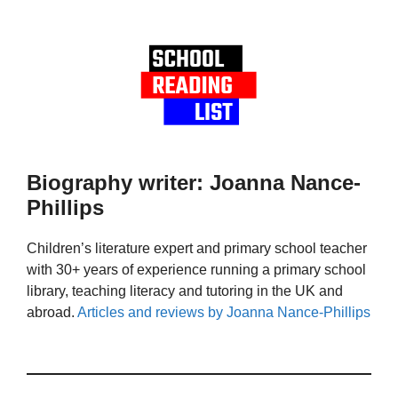
Biography writer: Joanna Nance-
Phillips
Children’s literature expert and primary school teacher
with 30+ years of experience running a primary school
library, teaching literacy and tutoring in the UK and
abroad.
Articles and reviews by Joanna Nance-Phillips