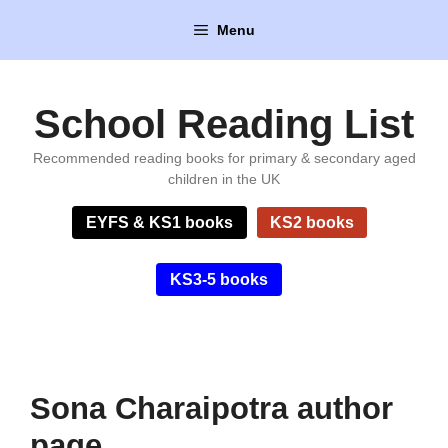
Skip
Menu
to
content
School Reading List
Recommended reading books for primary & secondary aged
children in the UK
EYFS & KS1 books
KS2 books
KS3-5 books
Sona Charaipotra author
page