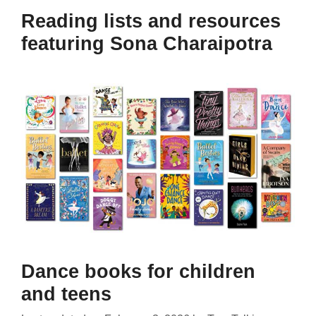
Reading lists and resources
featuring Sona Charaipotra
Dance books for children
and teens