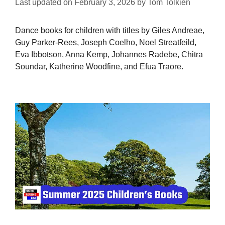
Last updated on
February 3, 2026
by
Tom Tolkien
Dance books for children with titles by Giles Andreae,
Guy Parker-Rees, Joseph Coelho, Noel Streatfeild,
Eva Ibbotson, Anna Kemp, Johannes Radebe, Chitra
Soundar, Katherine Woodfine, and Efua Traore.