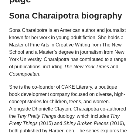
Sona Charaipotra biography
Sona Charaipotra is an American author and journalist
known for her work in young adult fiction. She holds a
Master of Fine Arts in Creative Writing from The New
School and a Master’s degree in journalism from New
York University. Charaipotra has contributed to a range
of publications, including
The New York Times
and
Cosmopolitan
.
She is the co-founder of CAKE Literary, a boutique
book development company focused on diverse, high-
concept stories for children, teens, and women.
Alongside Dhonielle Clayton, Charaipotra co-authored
the
Tiny Pretty Things
duology, which includes
Tiny
Pretty Things
(2015) and
Shiny Broken Pieces
(2016),
both published by HarperTeen. The series explores the