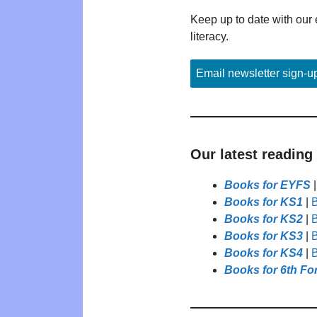
Keep up to date with our 
literacy.
Email newsletter sign-u
Our latest reading
Books for EYFS
Books for KS1
|
B
Books for KS2
|
B
Books for KS3
|
B
Books for KS4
|
B
Books for 6th Fo