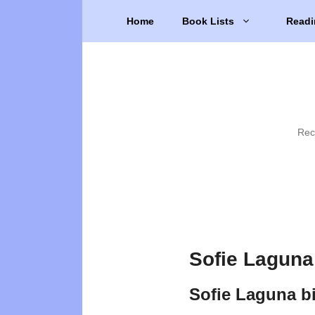
Skip
Home
Book Lists
Readi
to
content
Rec
Sofie Laguna
Sofie Laguna b