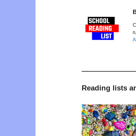
B
C
r
A
Reading lists a