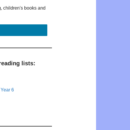
g, children's books and
eading lists:
 Year 6