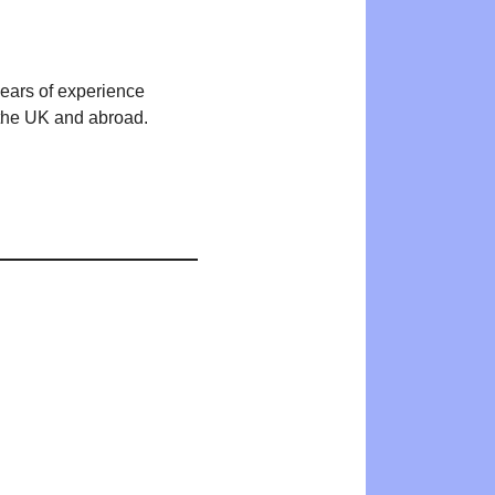
years of experience
n the UK and abroad.