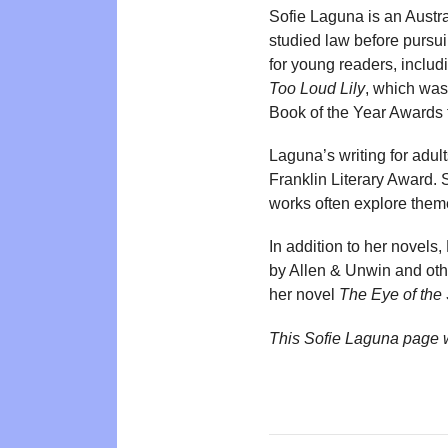
Sofie Laguna is an Austra
studied law before pursui
for young readers, includi
Too Loud Lily
, which was
Book of the Year Awards 
Laguna’s writing for adul
Franklin Literary Award.
works often explore theme
In addition to her novels
by Allen & Unwin and othe
her novel
The Eye of the
This Sofie Laguna page 