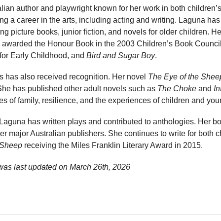
lian author and playwright known for her work in both children’s 
ng a career in the arts, including acting and writing. Laguna h
ng picture books, junior fiction, and novels for older children. Her
 awarded the Honour Book in the 2003 Children’s Book Council
for Early Childhood, and
Bird and Sugar Boy
.
ts has also received recognition. Her novel
The Eye of the Shee
 She has published other adult novels such as
The Choke
and
In
s of family, resilience, and the experiences of children and yo
, Laguna has written plays and contributed to anthologies. Her
r major Australian publishers. She continues to write for both c
 Sheep
receiving the Miles Franklin Literary Award in 2015.
was last updated on
March 26th, 2026