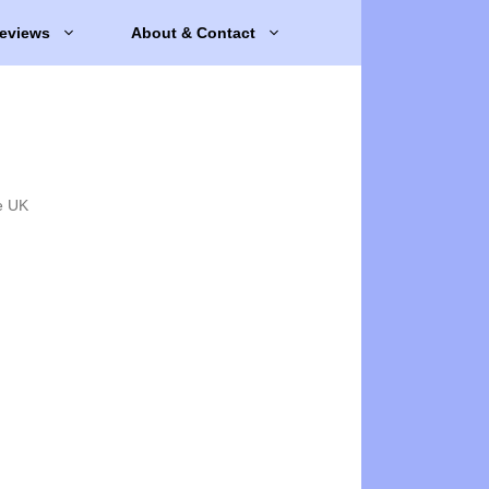
eviews
About & Contact
e UK