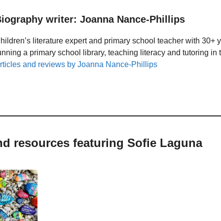
iography writer: Joanna Nance-Phillips
hildren’s literature expert and primary school teacher with 30+ 
unning a primary school library, teaching literacy and tutoring i
rticles and reviews by Joanna Nance-Phillips
nd resources featuring Sofie Laguna