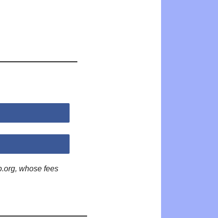
p.org, whose fees