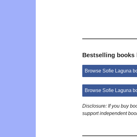
Bestselling books
Browse Sofie Laguna b
Browse Sofie Laguna b
Disclosure: If you buy b
support independent boo