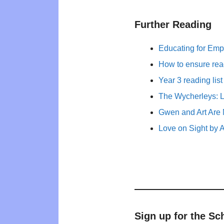
Further Reading
Educating for Empa
How to ensure rea
Year 3 reading list
The Wycherleys: L
Gwen and Art Are 
Love on Sight by 
Sign up for the Sc