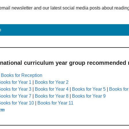
email newsletter and our latest social media posts about readin
p
 national curriculum year group recommended r
|
Books for Reception
ooks for Year 1
|
Books for Year 2
ooks for Year 3
|
Books for Year 4
|
Books for Year 5
|
Books for
ooks for Year 7
|
Books for Year 8
|
Books for Year 9
ooks for Year 10
|
Books for Year 11
rm