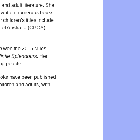
and adult literature. She
as written numerous books
 children’s titles include
 of Australia (CBCA)
p
won the 2015 Miles
finite Splendours
. Her
ung people.
 books have been published
hildren and adults, with