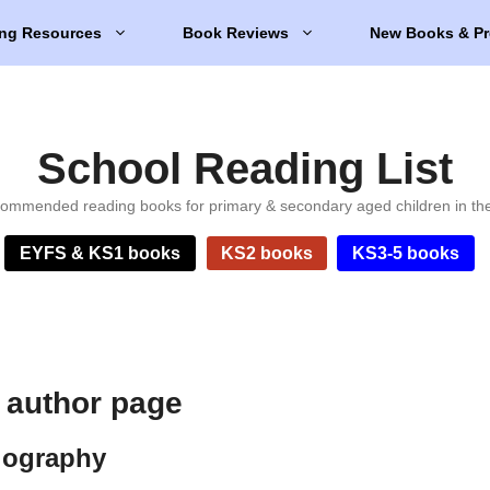
ng Resources
Book Reviews
New Books & Pr
School Reading List
ommended reading books for primary & secondary aged children in th
EYFS & KS1 books
KS2 books
KS3-5 books
 author page
iography