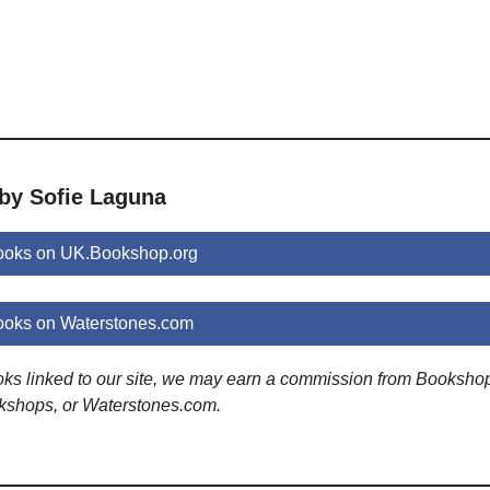
 by Sofie Laguna
ooks on UK.Bookshop.org
ooks on Waterstones.com
ooks linked to our site, we may earn a commission from Booksho
kshops, or Waterstones.com.