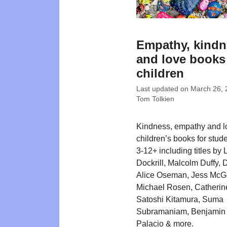
Empathy, kindn
and love books
children
Last updated on
March 26, 
Tom Tolkien
Kindness, empathy and l
children’s books for stud
3-12+ including titles by 
Dockrill, Malcolm Duffy, 
Alice Oseman, Jess McG
Michael Rosen, Catherin
Satoshi Kitamura, Suma
Subramaniam, Benjamin 
Palacio & more.