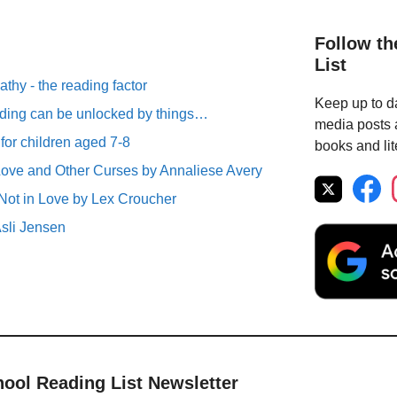
Follow th
List
thy - the reading factor
Keep up to da
ding can be unlocked by things…
media posts a
 for children aged 7-8
books and lit
ove and Other Curses by Annaliese Avery
Not in Love by Lex Croucher
Asli Jensen
hool Reading List Newsletter