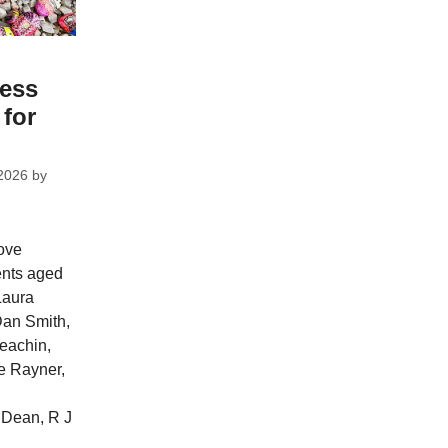
ess
 for
2026
by
ove
ents aged
Laura
Dan Smith,
eachin,
e Rayner,
Dean, R J