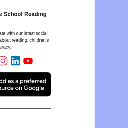
e School Reading
te with our latest social
bout reading, children's
eracy.