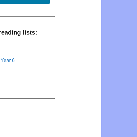
eading lists:
 Year 6