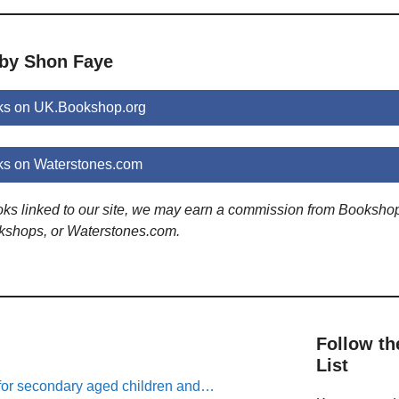
 by Shon Faye
ks on UK.Bookshop.org
s on Waterstones.com
ooks linked to our site, we may earn a commission from Booksho
kshops, or Waterstones.com.
Follow th
List
for secondary aged children and…