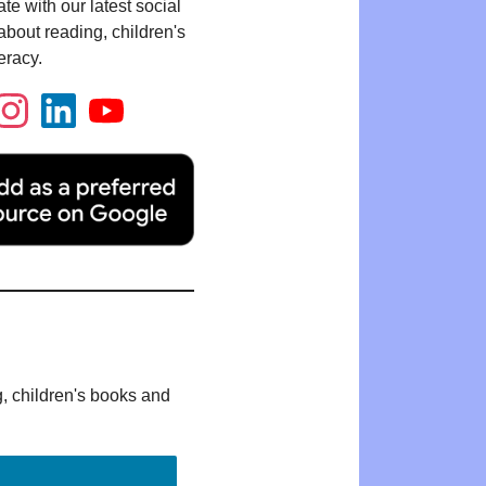
te with our latest social
bout reading, children's
eracy.
g, children's books and