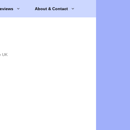
eviews
About & Contact
e UK