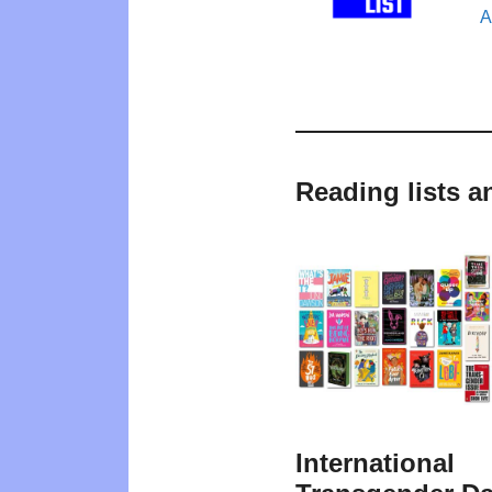
A
Reading lists a
International