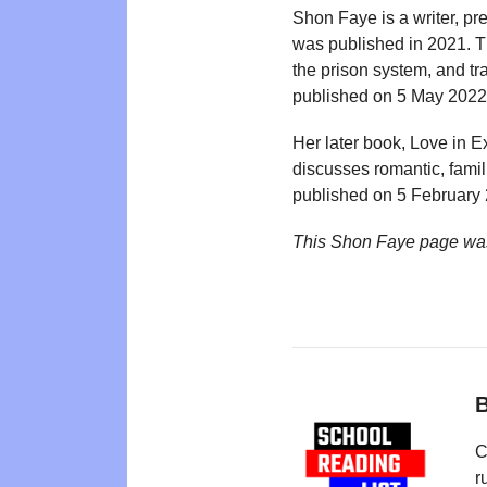
Shon Faye is a writer, pr
was published in 2021. Th
the prison system, and t
published on 5 May 2022,
Her later book, Love in E
discusses romantic, famil
published on 5 February
This Shon Faye page was
B
C
r