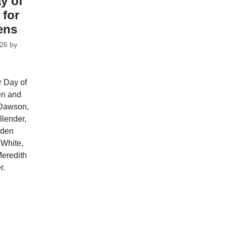
y of
 for
ens
026
by
r Day of
ren and
 Dawson,
llender,
iden
White,
eredith
r.