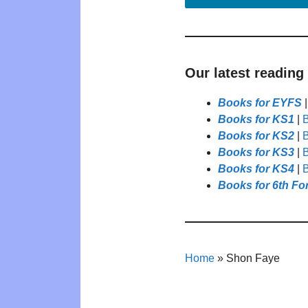
Our latest reading
Books for EYFS
Books for KS1
|
B
Books for KS2
|
B
Books for KS3
|
B
Books for KS4
|
B
Books for 6th Fo
Home
»
Shon Faye