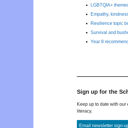
LGBTQIA+ themed b
Empathy, kindness
Resilience topic 
Survival and bushc
Year 8 recommende
Sign up for the Sc
Keep up to date with our 
literacy.
Email newsletter sign-u