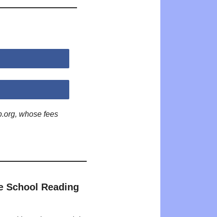
p.org, whose fees
e School Reading