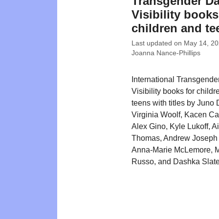
Transgender Da
Visibility books
children and te
Last updated on
May 14, 2
Joanna Nance-Phillips
International Transgende
Visibility books for child
teens with titles by Juno
Virginia Woolf, Kacen Ca
Alex Gino, Kyle Lukoff, A
Thomas, Andrew Joseph 
Anna-Marie McLemore, M
Russo, and Dashka Slate