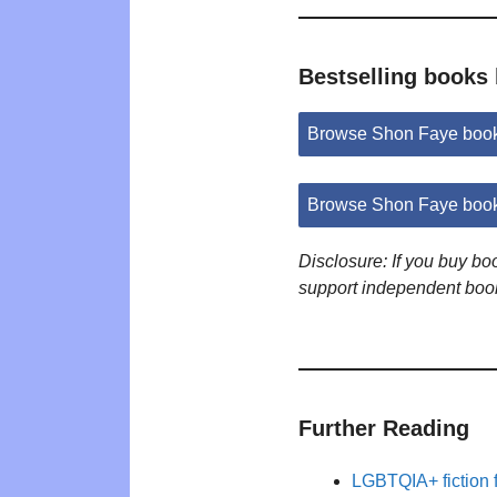
Bestselling books
Browse Shon Faye boo
Browse Shon Faye book
Disclosure: If you buy b
support independent boo
Further Reading
LGBTQIA+ fiction 