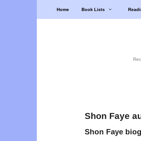
Skip
Home
Book Lists
Readi
to
content
Rec
Shon Faye au
Shon Faye bio