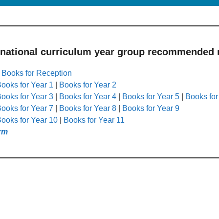
 national curriculum year group recommended r
|
Books for Reception
ooks for Year 1
|
Books for Year 2
ooks for Year 3
|
Books for Year 4
|
Books for Year 5
|
Books for
ooks for Year 7
|
Books for Year 8
|
Books for Year 9
ooks for Year 10
|
Books for Year 11
rm