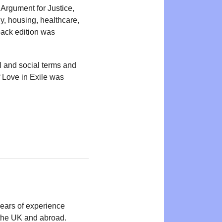
 Argument for Justice,
y, housing, healthcare,
back edition was
al and social terms and
f Love in Exile was
years of experience
n the UK and abroad.