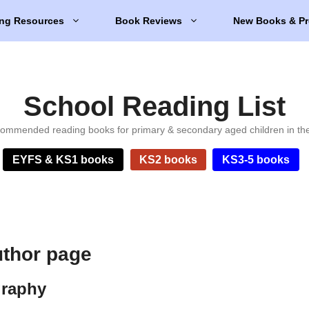
ng Resources
Book Reviews
New Books & Pr
School Reading List
ommended reading books for primary & secondary aged children in th
EYFS & KS1 books
KS2 books
KS3-5 books
thor page
graphy