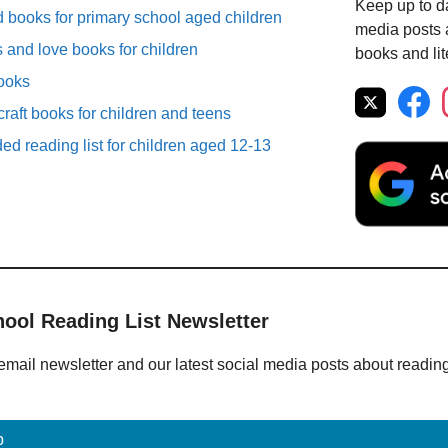
Keep up to da
ooks for primary school aged children
media posts a
 and love books for children
books and lit
books
raft books for children and teens
d reading list for children aged 12-13
hool Reading List Newsletter
email newsletter and our latest social media posts about readin
p