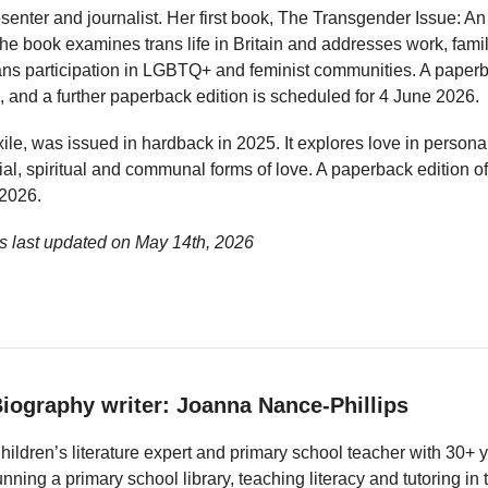
esenter and journalist. Her first book, The Transgender Issue: An
e book examines trans life in Britain and addresses work, famil
rans participation in LGBTQ+ and feminist communities. A paper
 and a further paperback edition is scheduled for 4 June 2026.
xile, was issued in hardback in 2025. It explores love in person
ial, spiritual and communal forms of love. A paperback edition o
 2026.
 last updated on
May 14th, 2026
iography writer: Joanna Nance-Phillips
hildren’s literature expert and primary school teacher with 30+ 
unning a primary school library, teaching literacy and tutoring i