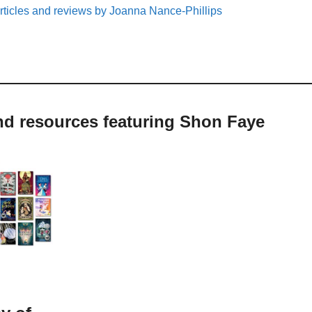
rticles and reviews by Joanna Nance-Phillips
nd resources featuring Shon Faye