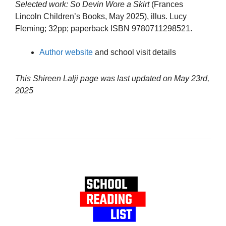
Selected work:
So Devin Wore a Skirt
(Frances
Lincoln Children’s Books, May 2025), illus. Lucy
Fleming; 32pp; paperback ISBN 9780711298521.
Author website
and school visit details
This Shireen Lalji page was last updated on
May 23rd,
2025