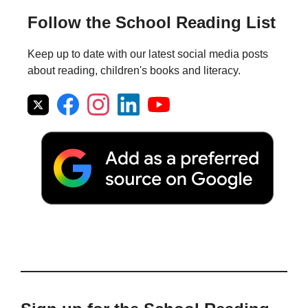
Follow the School Reading List
Keep up to date with our latest social media posts
about reading, children's books and literacy.