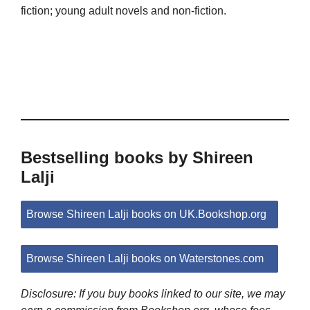
fiction; young adult novels and non-fiction.
Bestselling books by Shireen
Lalji
Browse Shireen Lalji books on UK.Bookshop.org
Browse Shireen Lalji books on Waterstones.com
Disclosure: If you buy books linked to our site, we may