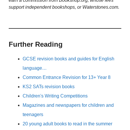
earn a commission from Bookshop.org, whose fees
support independent bookshops, or Waterstones.com.
Further Reading
GCSE revision books and guides for English
language…
Common Entrance Revision for 13+ Year 8
KS2 SATs revision books
Children's Writing Competitions
Magazines and newspapers for children and
teenagers
20 young adult books to read in the summer