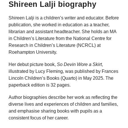
Shireen Lalji biography
Shireen Lalji is a children’s writer and educator. Before
publication, she worked in education as a teacher,
librarian and assistant headteacher. She holds an MA
in Children’s Literature from the National Centre for
Research in Children’s Literature (NCRCL) at
Roehampton University.
Her debut picture book,
So Devin Wore a Skirt
,
illustrated by Lucy Fleming, was published by Frances
Lincoln Children’s Books (Quarto) in May 2025. The
paperback edition is 32 pages.
Author biographies describe her work as reflecting the
diverse lives and experiences of children and families,
and emphasise sharing books with pupils as a
consistent focus of her career.