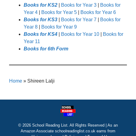
Books for KS2
|
Books for Year 3
|
Books for
Year 4
|
Books for Year 5
|
Books for Year 6
Books for KS3
|
Books for Year 7
|
Books for
Year 8
|
Books for Year 9
Books for KS4
|
Books for Year 10
|
Books for
Year 11
Books for 6th Form
Home
»
Shireen Lalji
© 2026 School Reading List. All Rights Reserved | As an
Amazon Associate schoolreadinglist.co.uk earns from