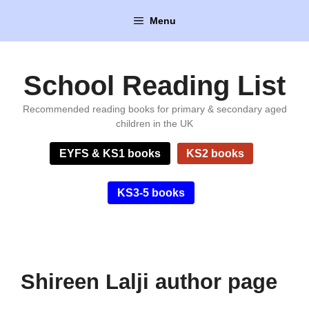
Skip
Menu
to
content
School Reading List
Recommended reading books for primary & secondary aged
children in the UK
EYFS & KS1 books
KS2 books
KS3-5 books
Shireen Lalji author page