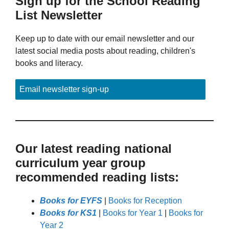
Sign up for the School Reading
List Newsletter
Keep up to date with our email newsletter and our
latest social media posts about reading, children's
books and literacy.
Email newsletter sign-up
Our latest reading national
curriculum year group
recommended reading lists:
Books for EYFS
|
Books for Reception
Books for KS1
|
Books for Year 1
|
Books for
Year 2