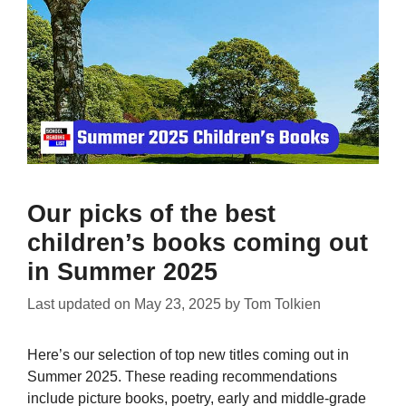
Our picks of the best
children’s books coming out
in Summer 2025
Last updated on
May 23, 2025
by
Tom Tolkien
Here’s our selection of top new titles coming out in
Summer 2025. These reading recommendations
include picture books, poetry, early and middle-grade