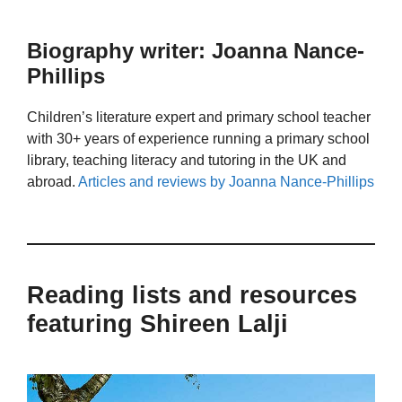
Biography writer: Joanna Nance-
Phillips
Children’s literature expert and primary school teacher
with 30+ years of experience running a primary school
library, teaching literacy and tutoring in the UK and
abroad.
Articles and reviews by Joanna Nance-Phillips
Reading lists and resources
featuring Shireen Lalji