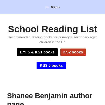
Skip
Menu
to
content
School Reading List
Recommended reading books for primary & secondary aged
children in the UK
EYFS & KS1 books
KS2 books
KS3-5 books
Shanee Benjamin author
page