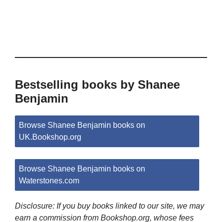
Bestselling books by Shanee
Benjamin
Browse Shanee Benjamin books on
UK.Bookshop.org
Browse Shanee Benjamin books on
Waterstones.com
Disclosure: If you buy books linked to our site, we may
earn a commission from Bookshop.org, whose fees