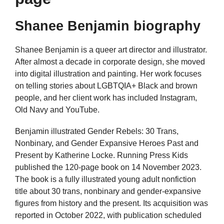
Shanee Benjamin biography
Shanee Benjamin is a queer art director and illustrator.
After almost a decade in corporate design, she moved
into digital illustration and painting. Her work focuses
on telling stories about LGBTQIA+ Black and brown
people, and her client work has included Instagram,
Old Navy and YouTube.
Benjamin illustrated Gender Rebels: 30 Trans,
Nonbinary, and Gender Expansive Heroes Past and
Present by Katherine Locke. Running Press Kids
published the 120-page book on 14 November 2023.
The book is a fully illustrated young adult nonfiction
title about 30 trans, nonbinary and gender-expansive
figures from history and the present. Its acquisition was
reported in October 2022, with publication scheduled