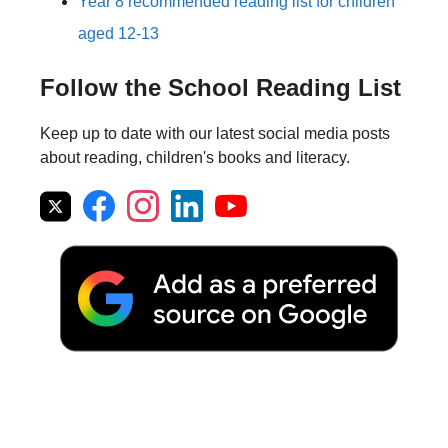
Year 8 recommended reading list for children
aged 12-13
Follow the School Reading List
Keep up to date with our latest social media posts
about reading, children's books and literacy.