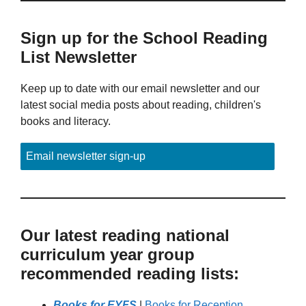
Sign up for the School Reading
List Newsletter
Keep up to date with our email newsletter and our
latest social media posts about reading, children's
books and literacy.
Email newsletter sign-up
Our latest reading national
curriculum year group
recommended reading lists:
Books for EYFS
|
Books for Reception