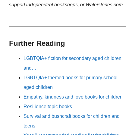
support independent bookshops, or Waterstones.com.
Further Reading
LGBTQIA+ fiction for secondary aged children
and…
LGBTQIA+ themed books for primary school
aged children
Empathy, kindness and love books for children
Resilience topic books
Survival and bushcraft books for children and
teens