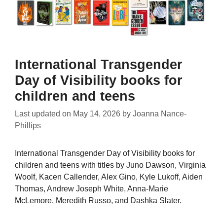
International Transgender
Day of Visibility books for
children and teens
Last updated on
May 14, 2026
by
Joanna Nance-
Phillips
International Transgender Day of Visibility books for
children and teens with titles by Juno Dawson, Virginia
Woolf, Kacen Callender, Alex Gino, Kyle Lukoff, Aiden
Thomas, Andrew Joseph White, Anna-Marie
McLemore, Meredith Russo, and Dashka Slater.