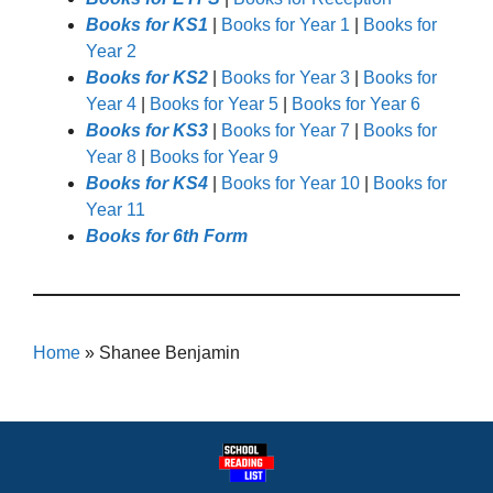
Books for KS1
|
Books for Year 1
|
Books for
Year 2
Books for KS2
|
Books for Year 3
|
Books for
Year 4
|
Books for Year 5
|
Books for Year 6
Books for KS3
|
Books for Year 7
|
Books for
Year 8
|
Books for Year 9
Books for KS4
|
Books for Year 10
|
Books for
Year 11
Books for 6th Form
Home
»
Shanee Benjamin