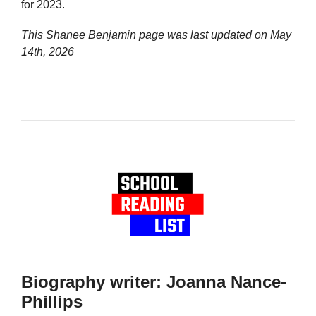
for 2023.
This Shanee Benjamin page was last updated on
May
14th, 2026
Biography writer: Joanna Nance-
Phillips