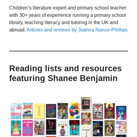
Children’s literature expert and primary school teacher
with 30+ years of experience running a primary school
library, teaching literacy and tutoring in the UK and
abroad.
Articles and reviews by Joanna Nance-Phillips
Reading lists and resources
featuring Shanee Benjamin