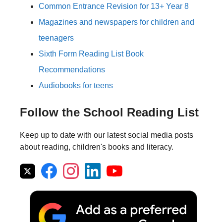
Common Entrance Revision for 13+ Year 8
Magazines and newspapers for children and
teenagers
Sixth Form Reading List Book
Recommendations
Audiobooks for teens
Follow the School Reading List
Keep up to date with our latest social media posts
about reading, children's books and literacy.