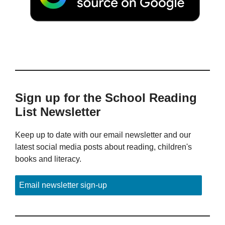
Sign up for the School Reading
List Newsletter
Keep up to date with our email newsletter and our
latest social media posts about reading, children's
books and literacy.
Email newsletter sign-up