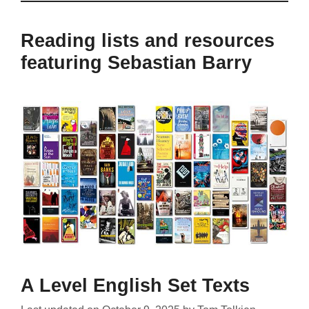
Reading lists and resources
featuring Sebastian Barry
A Level English Set Texts