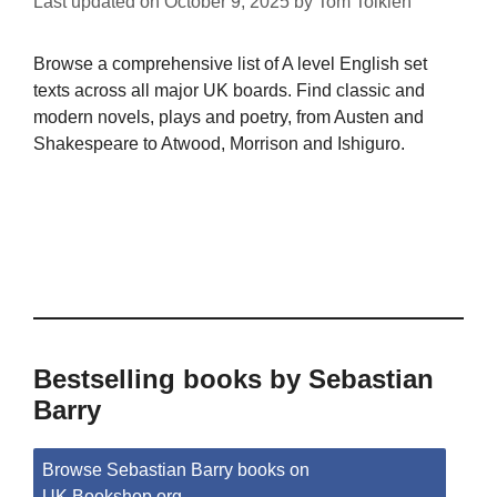
Last updated on
October 9, 2025
by
Tom Tolkien
Browse a comprehensive list of A level English set
texts across all major UK boards. Find classic and
modern novels, plays and poetry, from Austen and
Shakespeare to Atwood, Morrison and Ishiguro.
Bestselling books by Sebastian
Barry
Browse Sebastian Barry books on
UK.Bookshop.org