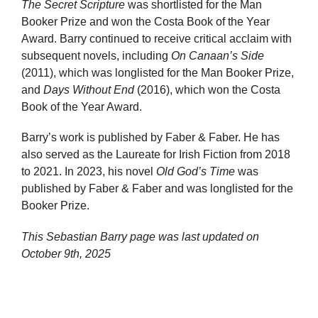
The Secret Scripture
was shortlisted for the Man
Booker Prize and won the Costa Book of the Year
Award. Barry continued to receive critical acclaim with
subsequent novels, including
On Canaan’s Side
(2011), which was longlisted for the Man Booker Prize,
and
Days Without End
(2016), which won the Costa
Book of the Year Award.
Barry’s work is published by Faber & Faber. He has
also served as the Laureate for Irish Fiction from 2018
to 2021. In 2023, his novel
Old God’s Time
was
published by Faber & Faber and was longlisted for the
Booker Prize.
This Sebastian Barry page was last updated on
October 9th, 2025