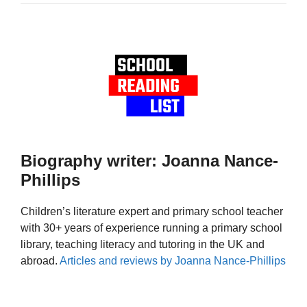
Biography writer: Joanna Nance-
Phillips
Children’s literature expert and primary school teacher
with 30+ years of experience running a primary school
library, teaching literacy and tutoring in the UK and
abroad.
Articles and reviews by Joanna Nance-Phillips