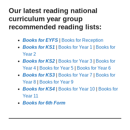
Our latest reading national
curriculum year group
recommended reading lists:
Books for EYFS
|
Books for Reception
Books for KS1
|
Books for Year 1
|
Books for
Year 2
Books for KS2
|
Books for Year 3
|
Books for
Year 4
|
Books for Year 5
|
Books for Year 6
Books for KS3
|
Books for Year 7
|
Books for
Year 8
|
Books for Year 9
Books for KS4
|
Books for Year 10
|
Books for
Year 11
Books for 6th Form