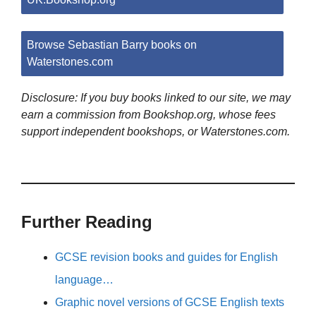
Browse Sebastian Barry books on
Waterstones.com
Disclosure: If you buy books linked to our site, we may
earn a commission from Bookshop.org, whose fees
support independent bookshops, or Waterstones.com.
Further Reading
GCSE revision books and guides for English
language…
Graphic novel versions of GCSE English texts