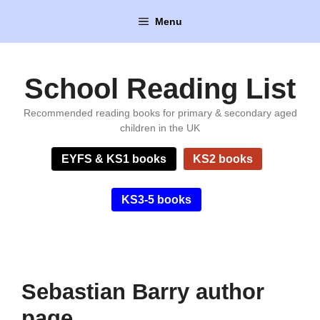
Skip
Menu
to
content
School Reading List
Recommended reading books for primary & secondary aged
children in the UK
EYFS & KS1 books
KS2 books
KS3-5 books
Sebastian Barry author
page