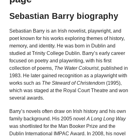
Sebastian Barry biography
Sebastian Barry is an Irish novelist, playwright, and
poet known for his works exploring themes of history,
memory, and identity. He was born in Dublin and
studied at Trinity College Dublin. Barry’s early career
focused on poetry and playwriting, with his first
collection of poems,
The Water Colourist
, published in
1983. He later gained recognition as a playwright with
works such as
The Steward of Christendom
(1995),
which was staged at the Royal Court Theatre and won
several awards.
Barry’s novels often draw on Irish history and his own
family background. His 2005 novel
A Long Long Way
was shortlisted for the Man Booker Prize and the
Dublin International IMPAC Award. In 2008, his novel