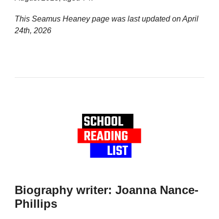
This Seamus Heaney page was last updated on
April
24th, 2026
Biography writer: Joanna Nance-
Phillips