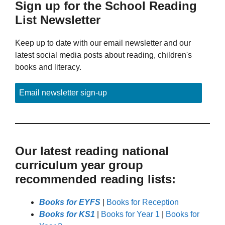
Sign up for the School Reading
List Newsletter
Keep up to date with our email newsletter and our
latest social media posts about reading, children's
books and literacy.
Email newsletter sign-up
Our latest reading national
curriculum year group
recommended reading lists:
Books for EYFS
|
Books for Reception
Books for KS1
|
Books for Year 1
|
Books for