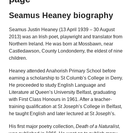
Seamus Heaney biography
Seamus Justin Heaney (13 April 1939 – 30 August
2013) was an Irish poet, playwright and translator from
Northern Ireland. He was born at Mossbawn, near
Castledawson, County Londonderry, the eldest of nine
children.
Heaney attended Anahorish Primary School before
earning a scholarship to St Columb’s College in Derry.
He proceeded to study English Language and
Literature at Queen’s University Belfast, graduating
with First Class Honours in 1961. After a teacher-
training qualification at St Joseph’s College in Belfast,
he taught English and later lectured at St Joseph’s.
His first major poetry collection,
Death of a Naturalist
,