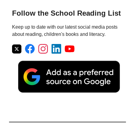
Follow the School Reading List
Keep up to date with our latest social media posts
about reading, children's books and literacy.