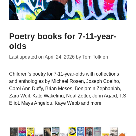
Poetry books for 7-11-year-
olds
Last updated on
April 24, 2026
by
Tom Tolkien
Children’s poetry for 7-11-year-olds with collections
and anthologies by Michael Rosen, Joseph Coelho,
Carol Ann Duffy, Brian Moses, Benjamin Zephaniah,
Zaro Weil, Kate Wakeling, Neal Zetter, John Agard, T.S
Eliot, Maya Angelou, Kaye Webb and more.