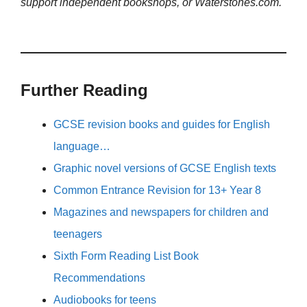
support independent bookshops, or Waterstones.com.
Further Reading
GCSE revision books and guides for English
language…
Graphic novel versions of GCSE English texts
Common Entrance Revision for 13+ Year 8
Magazines and newspapers for children and
teenagers
Sixth Form Reading List Book
Recommendations
Audiobooks for teens