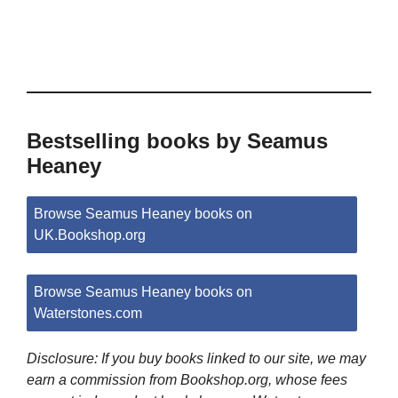
Bestselling books by Seamus
Heaney
Browse Seamus Heaney books on
UK.Bookshop.org
Browse Seamus Heaney books on
Waterstones.com
Disclosure: If you buy books linked to our site, we may
earn a commission from Bookshop.org, whose fees