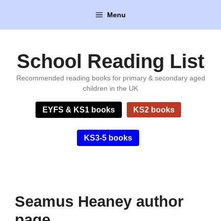
Skip
Menu
to
content
School Reading List
Recommended reading books for primary & secondary aged
children in the UK
EYFS & KS1 books
KS2 books
KS3-5 books
Seamus Heaney author
page