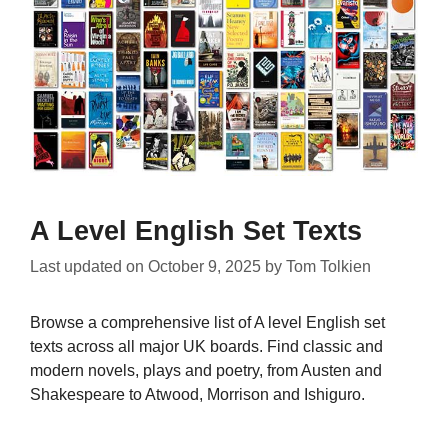
A Level English Set Texts
Last updated on
October 9, 2025
by
Tom Tolkien
Browse a comprehensive list of A level English set
texts across all major UK boards. Find classic and
modern novels, plays and poetry, from Austen and
Shakespeare to Atwood, Morrison and Ishiguro.