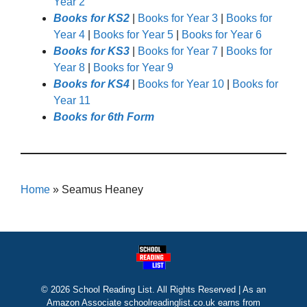
Year 2
Books for KS2
|
Books for Year 3
|
Books for
Year 4
|
Books for Year 5
|
Books for Year 6
Books for KS3
|
Books for Year 7
|
Books for
Year 8
|
Books for Year 9
Books for KS4
|
Books for Year 10
|
Books for
Year 11
Books for 6th Form
Home
»
Seamus Heaney
© 2026 School Reading List. All Rights Reserved | As an
Amazon Associate schoolreadinglist.co.uk earns from