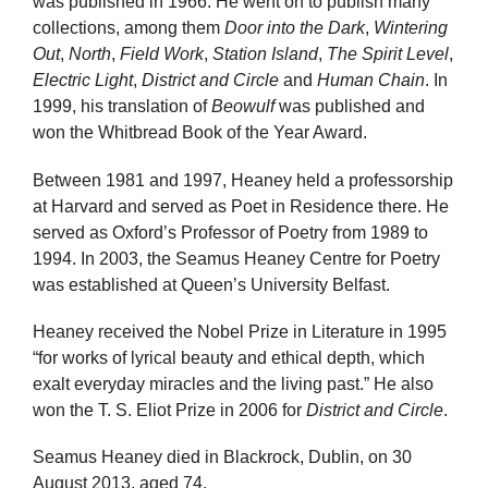
was published in 1966. He went on to publish many
collections, among them
Door into the Dark
,
Wintering
Out
,
North
,
Field Work
,
Station Island
,
The Spirit Level
,
Electric Light
,
District and Circle
and
Human Chain
. In
1999, his translation of
Beowulf
was published and
won the Whitbread Book of the Year Award.
Between 1981 and 1997, Heaney held a professorship
at Harvard and served as Poet in Residence there. He
served as Oxford’s Professor of Poetry from 1989 to
1994. In 2003, the Seamus Heaney Centre for Poetry
was established at Queen’s University Belfast.
Heaney received the Nobel Prize in Literature in 1995
“for works of lyrical beauty and ethical depth, which
exalt everyday miracles and the living past.” He also
won the T. S. Eliot Prize in 2006 for
District and Circle
.
Seamus Heaney died in Blackrock, Dublin, on 30
August 2013, aged 74.