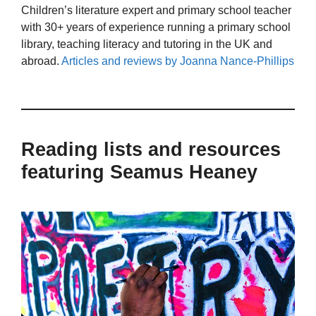
Children’s literature expert and primary school teacher
with 30+ years of experience running a primary school
library, teaching literacy and tutoring in the UK and
abroad.
Articles and reviews by Joanna Nance-Phillips
Reading lists and resources
featuring Seamus Heaney