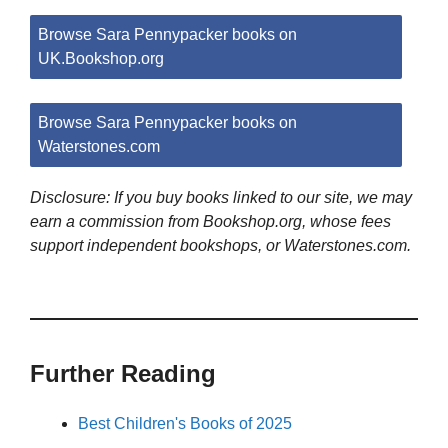
Browse Sara Pennypacker books on
UK.Bookshop.org
Browse Sara Pennypacker books on
Waterstones.com
Disclosure: If you buy books linked to our site, we may
earn a commission from Bookshop.org, whose fees
support independent bookshops, or Waterstones.com.
Further Reading
Best Children's Books of 2025