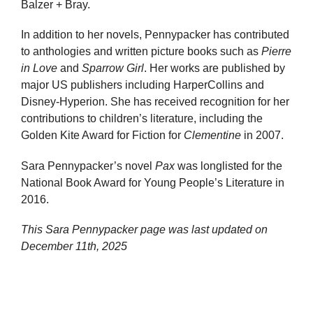
Balzer + Bray.
In addition to her novels, Pennypacker has contributed
to anthologies and written picture books such as
Pierre
in Love
and
Sparrow Girl
. Her works are published by
major US publishers including HarperCollins and
Disney-Hyperion. She has received recognition for her
contributions to children’s literature, including the
Golden Kite Award for Fiction for
Clementine
in 2007.
Sara Pennypacker’s novel
Pax
was longlisted for the
National Book Award for Young People’s Literature in
2016.
This Sara Pennypacker page was last updated on
December 11th, 2025