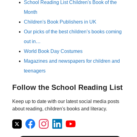
School Reading List Children's Book of the
Month
Children's Book Publishers in UK
Our picks of the best children’s books coming
out in…
World Book Day Costumes
Magazines and newspapers for children and
teenagers
Follow the School Reading List
Keep up to date with our latest social media posts
about reading, children's books and literacy.