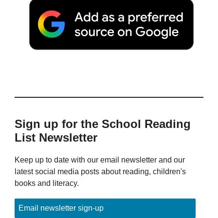
Sign up for the School Reading
List Newsletter
Keep up to date with our email newsletter and our
latest social media posts about reading, children's
books and literacy.
Email newsletter sign-up