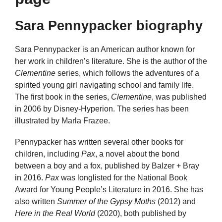
Sara Pennypacker biography
Sara Pennypacker is an American author known for
her work in children’s literature. She is the author of the
Clementine
series, which follows the adventures of a
spirited young girl navigating school and family life.
The first book in the series,
Clementine
, was published
in 2006 by Disney-Hyperion. The series has been
illustrated by Marla Frazee.
Pennypacker has written several other books for
children, including
Pax
, a novel about the bond
between a boy and a fox, published by Balzer + Bray
in 2016.
Pax
was longlisted for the National Book
Award for Young People’s Literature in 2016. She has
also written
Summer of the Gypsy Moths
(2012) and
Here in the Real World
(2020), both published by