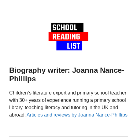
Biography writer: Joanna Nance-
Phillips
Children’s literature expert and primary school teacher
with 30+ years of experience running a primary school
library, teaching literacy and tutoring in the UK and
abroad.
Articles and reviews by Joanna Nance-Phillips