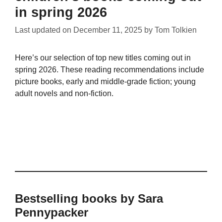
in spring 2026
Last updated on
December 11, 2025
by
Tom Tolkien
Here’s our selection of top new titles coming out in
spring 2026. These reading recommendations include
picture books, early and middle-grade fiction; young
adult novels and non-fiction.
Bestselling books by Sara
Pennypacker