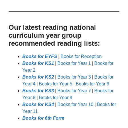
Our latest reading national
curriculum year group
recommended reading lists:
Books for EYFS
|
Books for Reception
Books for KS1
|
Books for Year 1
|
Books for
Year 2
Books for KS2
|
Books for Year 3
|
Books for
Year 4
|
Books for Year 5
|
Books for Year 6
Books for KS3
|
Books for Year 7
|
Books for
Year 8
|
Books for Year 9
Books for KS4
|
Books for Year 10
|
Books for
Year 11
Books for 6th Form