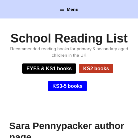
Skip
Menu
to
content
School Reading List
Recommended reading books for primary & secondary aged
children in the UK
EYFS & KS1 books
KS2 books
KS3-5 books
Sara Pennypacker author
page