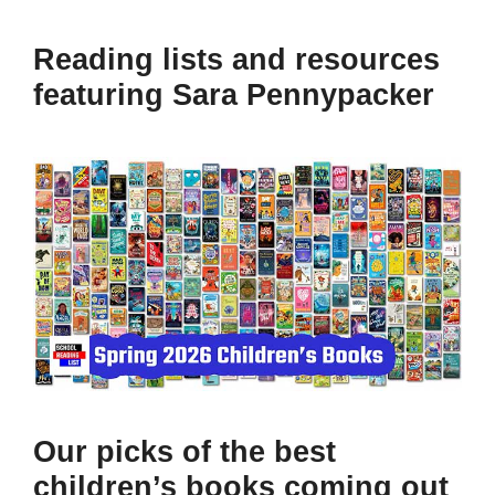
Reading lists and resources
featuring Sara Pennypacker
Our picks of the best
children’s books coming out