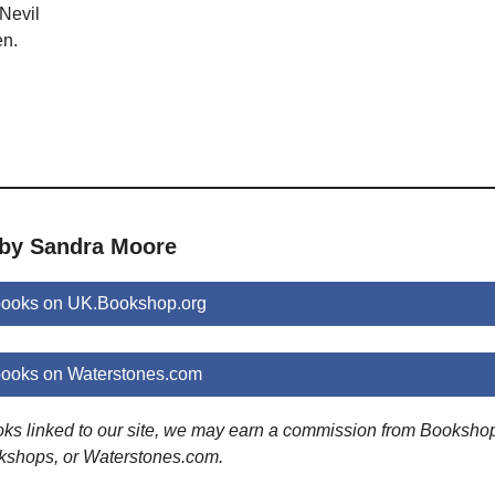
Nevil
en.
 by Sandra Moore
ooks on UK.Bookshop.org
ooks on Waterstones.com
ooks linked to our site, we may earn a commission from Booksho
kshops, or Waterstones.com.