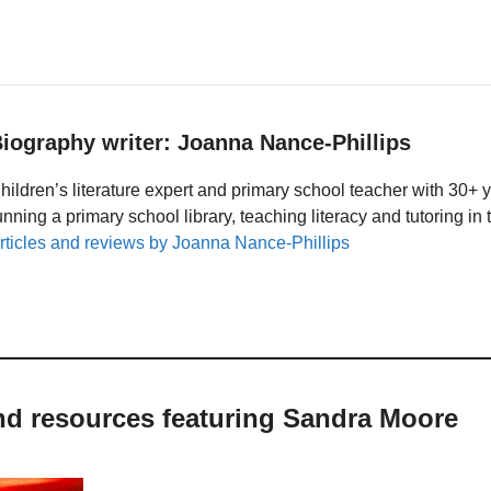
iography writer: Joanna Nance-Phillips
hildren’s literature expert and primary school teacher with 30+ 
unning a primary school library, teaching literacy and tutoring i
rticles and reviews by Joanna Nance-Phillips
and resources featuring Sandra Moore