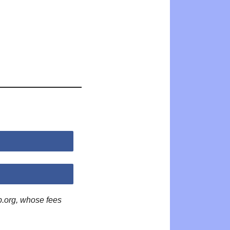
p.org, whose fees