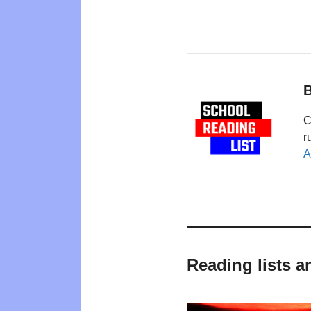
B
C
r
A
Reading lists 