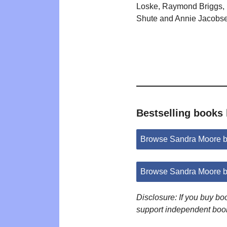
Loske, Raymond Briggs, 
Shute and Annie Jacobs
Bestselling books
Browse Sandra Moore b
Browse Sandra Moore b
Disclosure: If you buy b
support independent boo