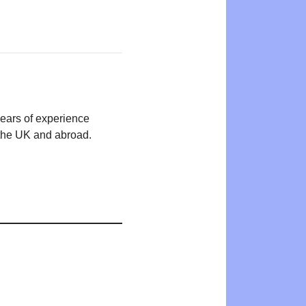
years of experience
n the UK and abroad.