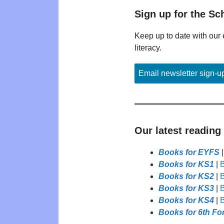
Sign up for the Sc
Keep up to date with our 
literacy.
Email newsletter sign-u
Our latest reading
Books for EYFS
Books for KS1
|
B
Books for KS2
|
B
Books for KS3
|
B
Books for KS4
|
B
Books for 6th Fo