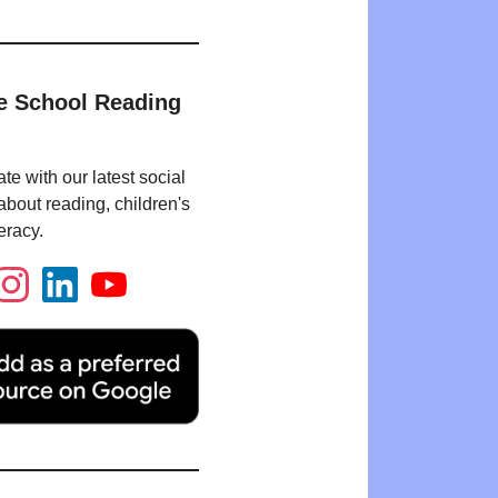
e School Reading
te with our latest social
bout reading, children's
eracy.