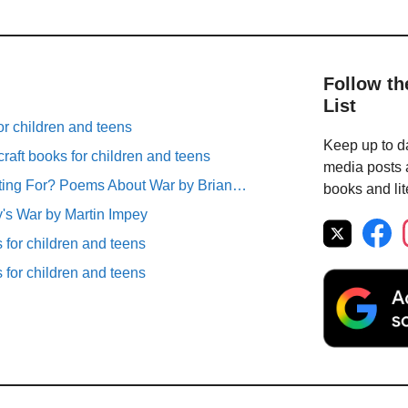
Follow th
List
r children and teens
Keep up to da
raft books for children and teens
media posts a
ting For? Poems About War by Brian…
books and lit
's War by Martin Impey
for children and teens
for children and teens