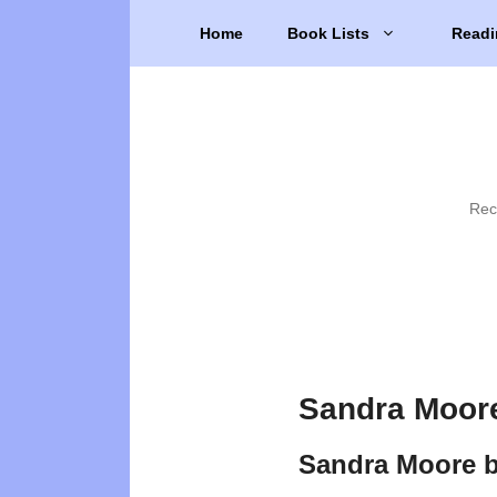
Skip
Home
Book Lists
Readi
to
content
Rec
Sandra Moore
Sandra Moore 