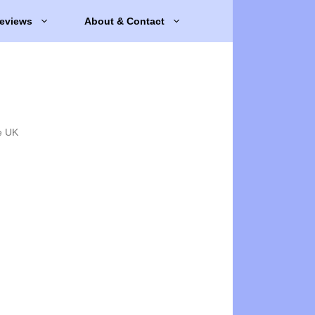
eviews
About & Contact
e UK