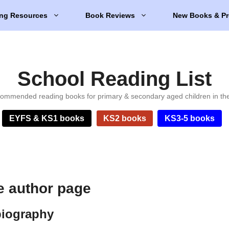
ng Resources
Book Reviews
New Books & Pr
School Reading List
ommended reading books for primary & secondary aged children in th
EYFS & KS1 books
KS2 books
KS3-5 books
 author page
biography