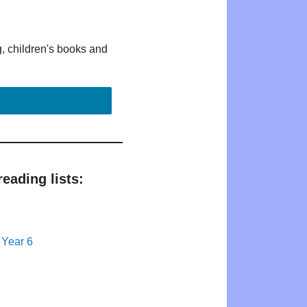
g, children's books and
eading lists:
 Year 6