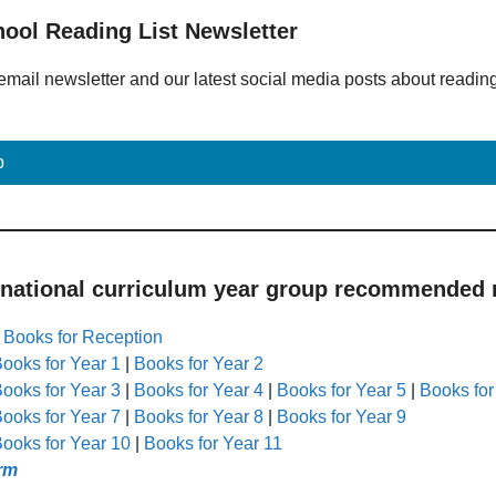
hool Reading List Newsletter
email newsletter and our latest social media posts about readin
p
 national curriculum year group recommended r
|
Books for Reception
ooks for Year 1
|
Books for Year 2
ooks for Year 3
|
Books for Year 4
|
Books for Year 5
|
Books for
ooks for Year 7
|
Books for Year 8
|
Books for Year 9
ooks for Year 10
|
Books for Year 11
rm