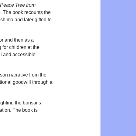
Peace Tree from
5. The book recounts the
shima and later gifted to
tor and then as a
 for children at the
il and accessible
son narrative from the
ational goodwill through a
ighting the bonsai’s
ation. The book is