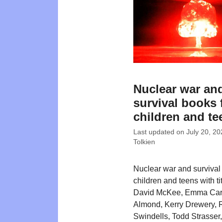
Nuclear war an
survival books 
children and te
Last updated on
July 20, 20
Tolkien
Nuclear war and survival
children and teens with ti
David McKee, Emma Carr
Almond, Kerry Drewery, 
Swindells, Todd Strasser,