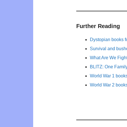
Further Reading
Dystopian books fo
Survival and bushc
What Are We Figh
BLITZ: One Family
World War 1 books 
World War 2 books 