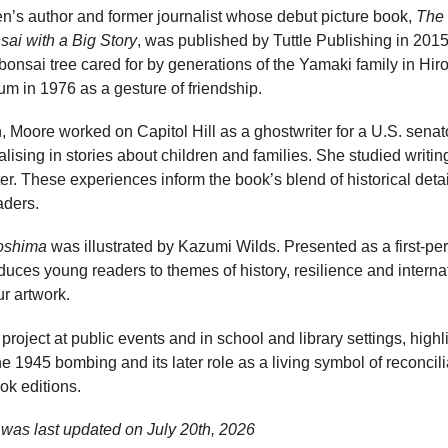
en’s author and former journalist whose debut picture book,
The 
sai with a Big Story
, was published by Tuttle Publishing in 201
 bonsai tree cared for by generations of the Yamaki family in Hiro
um in 1976 as a gesture of friendship.
en, Moore worked on Capitol Hill as a ghostwriter for a U.S. sena
alising in stories about children and families. She studied writing
r. These experiences inform the book’s blend of historical deta
aders.
roshima
was illustrated by Kazumi Wilds. Presented as a first-per
roduces young readers to themes of history, resilience and intern
ur artwork.
roject at public events and in school and library settings, highl
e 1945 bombing and its later role as a living symbol of reconcili
ok editions.
was last updated on
July 20th, 2026