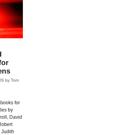
d
for
ens
26
by
Tom
 books for
tles by
oll, David
Robert
 Judith