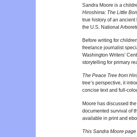
Sandra Moore is a childr
Hiroshima: The Little Bon
true history of an ancient
the U.S. National Arboret
Before writing for childr
freelance journalist speci
Washington Writers’ Cente
storytelling for primary re
The Peace Tree from Hi
tree’s perspective, it int
concise text and full-colo
Moore has discussed the p
documented survival of th
available in print and ebo
This Sandra Moore page 