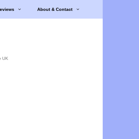
eviews
About & Contact
e UK