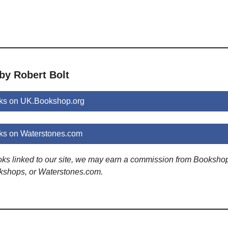
by Robert Bolt
oks on UK.Bookshop.org
ks on Waterstones.com
ooks linked to our site, we may earn a commission from Booksho
kshops, or Waterstones.com.