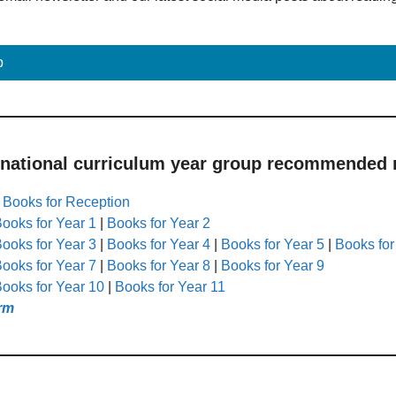
p
 national curriculum year group recommended r
|
Books for Reception
ooks for Year 1
|
Books for Year 2
ooks for Year 3
|
Books for Year 4
|
Books for Year 5
|
Books for
ooks for Year 7
|
Books for Year 8
|
Books for Year 9
ooks for Year 10
|
Books for Year 11
rm