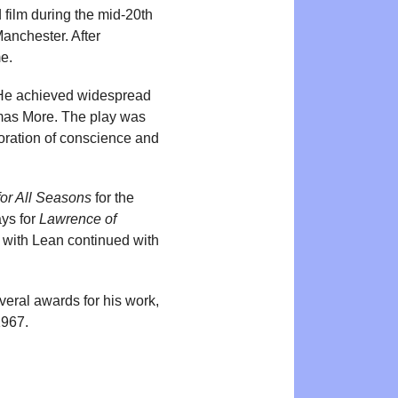
 film during the mid-20th
anchester. After
me.
He achieved widespread
homas More. The play was
loration of conscience and
or All Seasons
for the
ays for
Lawrence of
n with Lean continued with
veral awards for his work,
1967.