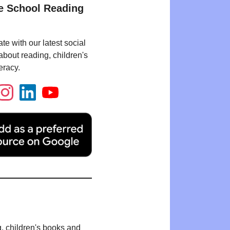
e School Reading
te with our latest social
bout reading, children's
eracy.
g, children's books and