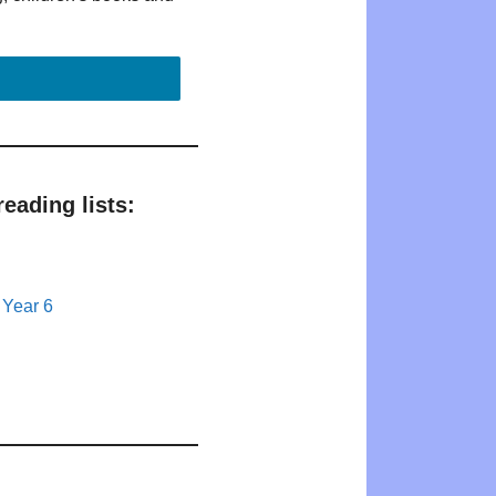
eading lists:
 Year 6