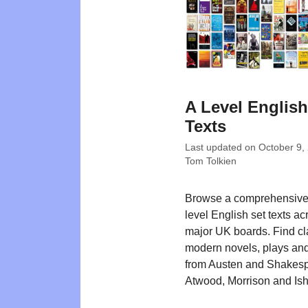
A Level English
Texts
Last updated on
October 9,
Tom Tolkien
Browse a comprehensive l
level English set texts ac
major UK boards. Find cl
modern novels, plays and
from Austen and Shakesp
Atwood, Morrison and Ish