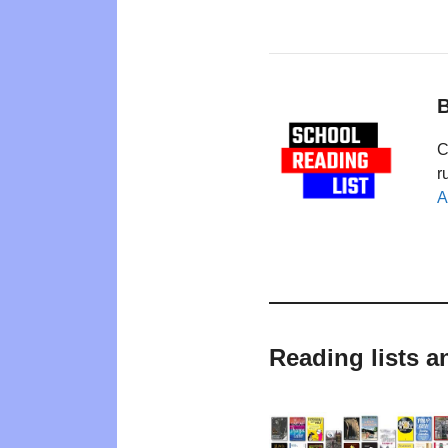
B
C
r
A
Reading lists a