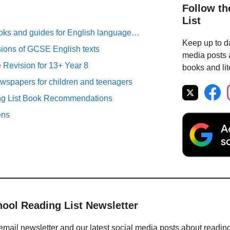
Follow th
List
oks and guides for English language…
Keep up to da
sions of GCSE English texts
media posts a
Revision for 13+ Year 8
books and lit
spapers for children and teenagers
ng List Book Recommendations
ens
hool Reading List Newsletter
email newsletter and our latest social media posts about readin