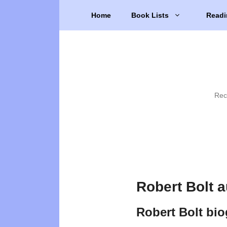
Skip
Home
Book Lists
Readi
to
content
Rec
Robert Bolt 
Robert Bolt bi