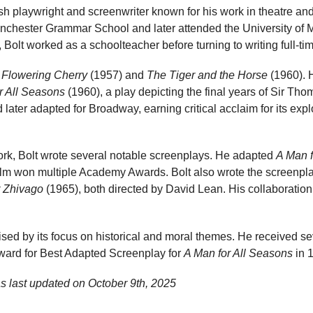
h playwright and screenwriter known for his work in theatre and
anchester Grammar School and later attended the University of M
 Bolt worked as a schoolteacher before turning to writing full-ti
e
Flowering Cherry
(1957) and
The Tiger and the Horse
(1960). 
r All Seasons
(1960), a play depicting the final years of Sir T
d later adapted for Broadway, earning critical acclaim for its exp
work, Bolt wrote several notable screenplays. He adapted
A Man f
film won multiple Academy Awards. Bolt also wrote the screenpl
 Zhivago
(1965), both directed by David Lean. His collaboratio
erised by its focus on historical and moral themes. He received se
ward for Best Adapted Screenplay for
A Man for All Seasons
in 
s last updated on
October 9th, 2025