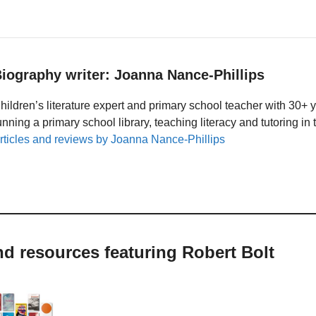
iography writer: Joanna Nance-Phillips
hildren’s literature expert and primary school teacher with 30+ 
unning a primary school library, teaching literacy and tutoring i
rticles and reviews by Joanna Nance-Phillips
nd resources featuring Robert Bolt