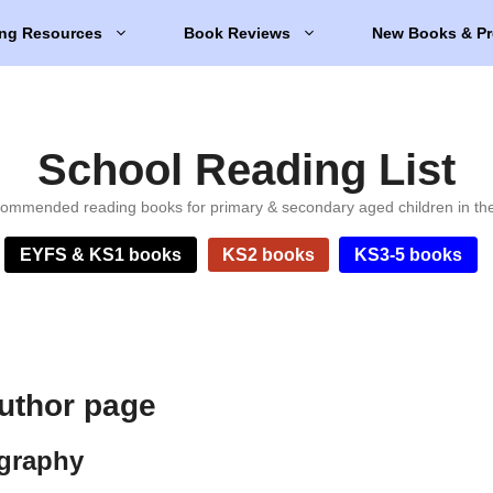
ng Resources
Book Reviews
New Books & Pr
School Reading List
ommended reading books for primary & secondary aged children in th
EYFS & KS1 books
KS2 books
KS3-5 books
author page
ography