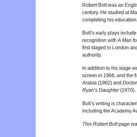
Robert Bolt was an Englis
century. He studied at M
completing his education,
Bolt’s early plays includ
recognition with
A Man fo
first staged in London an
authority.
In addition to his stage 
screen in 1966, and the 
Arabia
(1962) and
Doctor
Ryan’s Daughter
(1970).
Bolt’s writing is charact
including the Academy A
This Robert Bolt page wa