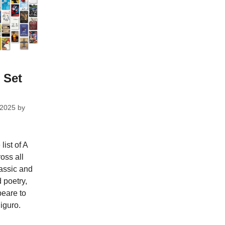
 Set
 2025
by
ist of A
ross all
assic and
 poetry,
eare to
iguro.