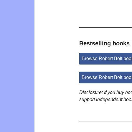
Bestselling books 
Browse Robert Bolt bo
Browse Robert Bolt boo
Disclosure: If you buy b
support independent boo