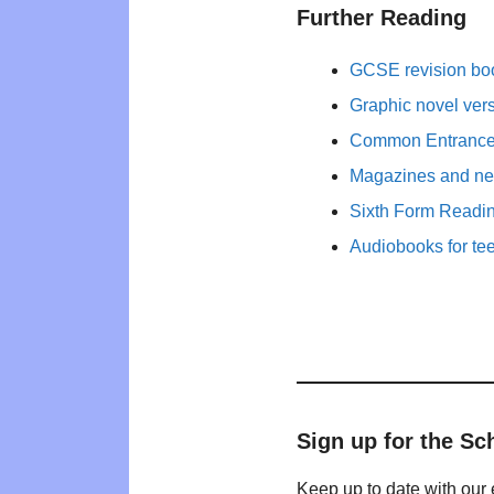
Further Reading
GCSE revision bo
Graphic novel ver
Common Entrance 
Magazines and new
Sixth Form Readi
Audiobooks for te
Sign up for the Sc
Keep up to date with our 