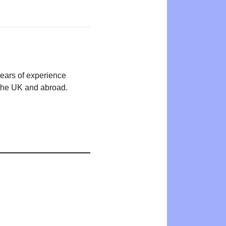
years of experience
n the UK and abroad.