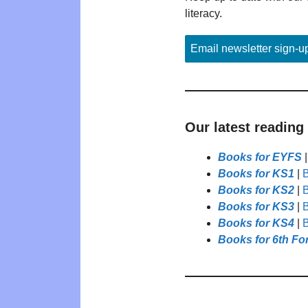
literacy.
Email newsletter sign-u
Our latest reading
Books for EYFS
Books for KS1
|
B
Books for KS2
|
B
Books for KS3
|
B
Books for KS4
|
B
Books for 6th Fo