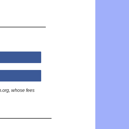
p.org, whose fees