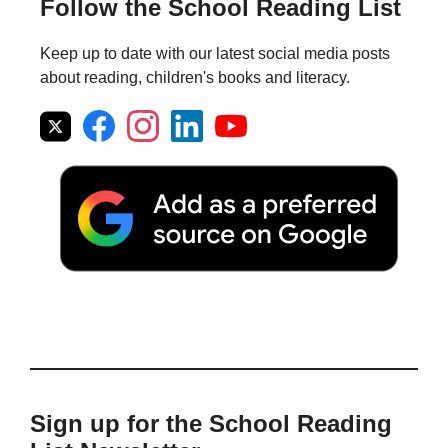
Follow the School Reading List
Keep up to date with our latest social media posts
about reading, children's books and literacy.
Sign up for the School Reading