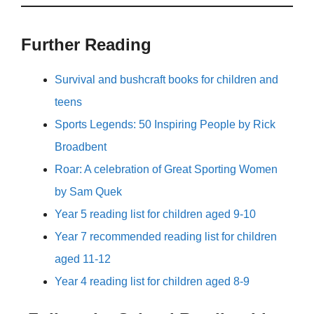
Further Reading
Survival and bushcraft books for children and
teens
Sports Legends: 50 Inspiring People by Rick
Broadbent
Roar: A celebration of Great Sporting Women
by Sam Quek
Year 5 reading list for children aged 9-10
Year 7 recommended reading list for children
aged 11-12
Year 4 reading list for children aged 8-9