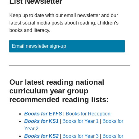
List Newsletter
Keep up to date with our email newsletter and our
latest social media posts about reading, children's
books and literacy.
Email newsletter sign-up
Our latest reading national
curriculum year group
recommended reading lists:
Books for EYFS
|
Books for Reception
Books for KS1
|
Books for Year 1
|
Books for
Year 2
Books for KS2
|
Books for Year 3
|
Books for