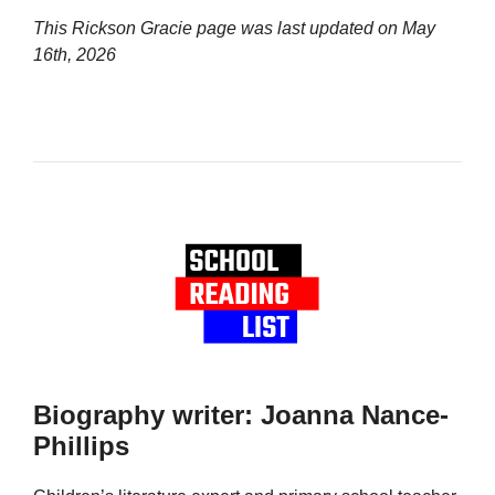
This Rickson Gracie page was last updated on
May
16th, 2026
Biography writer: Joanna Nance-
Phillips