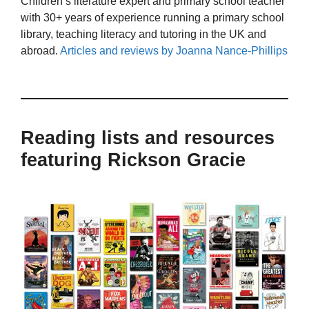
Children’s literature expert and primary school teacher
with 30+ years of experience running a primary school
library, teaching literacy and tutoring in the UK and
abroad.
Articles and reviews by Joanna Nance-Phillips
Reading lists and resources
featuring Rickson Gracie