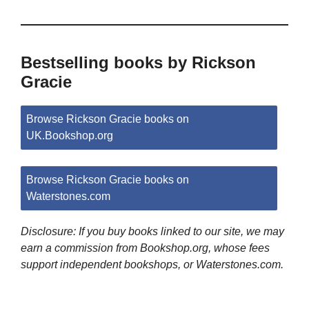
Bestselling books by Rickson
Gracie
Browse Rickson Gracie books on
UK.Bookshop.org
Browse Rickson Gracie books on
Waterstones.com
Disclosure: If you buy books linked to our site, we may
earn a commission from Bookshop.org, whose fees
support independent bookshops, or Waterstones.com.