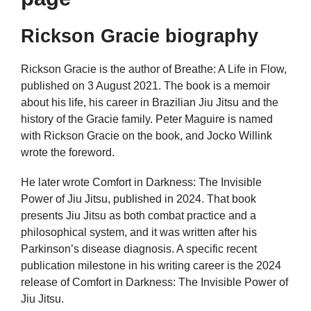
Rickson Gracie biography
Rickson Gracie is the author of Breathe: A Life in Flow,
published on 3 August 2021. The book is a memoir
about his life, his career in Brazilian Jiu Jitsu and the
history of the Gracie family. Peter Maguire is named
with Rickson Gracie on the book, and Jocko Willink
wrote the foreword.
He later wrote Comfort in Darkness: The Invisible
Power of Jiu Jitsu, published in 2024. That book
presents Jiu Jitsu as both combat practice and a
philosophical system, and it was written after his
Parkinson’s disease diagnosis. A specific recent
publication milestone in his writing career is the 2024
release of Comfort in Darkness: The Invisible Power of
Jiu Jitsu.