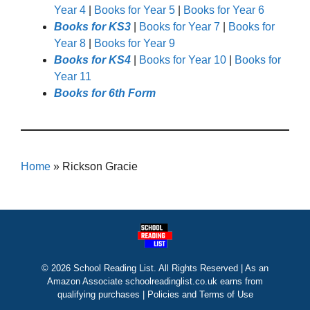
Year 4
|
Books for Year 5
|
Books for Year 6
Books for KS3
|
Books for Year 7
|
Books for
Year 8
|
Books for Year 9
Books for KS4
|
Books for Year 10
|
Books for
Year 11
Books for 6th Form
Home
»
Rickson Gracie
© 2026 School Reading List. All Rights Reserved | As an
Amazon Associate schoolreadinglist.co.uk earns from
qualifying purchases |
Policies and Terms of Use