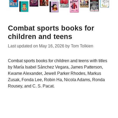
Combat sports books for
children and teens
Last updated on
May 16, 2026
by
Tom Tolkien
Combat sports books for children and teens with titles
by María Isabel Sánchez Vegara, James Patterson,
Kwame Alexander, Jewell Parker Rhodes, Markus
Zusak, Fonda Lee, Robin Ha, Nicola Adams, Ronda
Rousey, and C. S. Pacat.