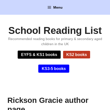
Skip
Menu
to
content
School Reading List
Recommended reading books for primary & secondary aged
children in the UK
EYFS & KS1 books
KS2 books
KS3-5 books
Rickson Gracie author
page