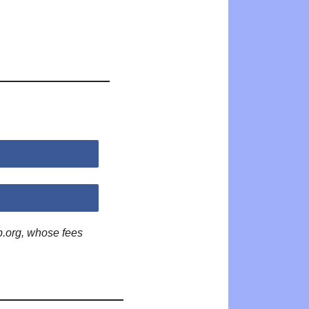
p.org, whose fees