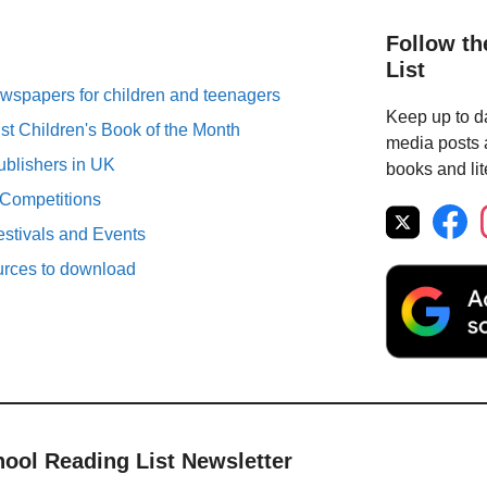
Follow th
List
spapers for children and teenagers
Keep up to da
st Children's Book of the Month
media posts a
ublishers in UK
books and lit
 Competitions
estivals and Events
urces to download
hool Reading List Newsletter