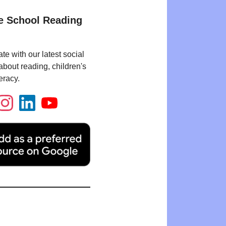
e School Reading
te with our latest social
bout reading, children's
eracy.