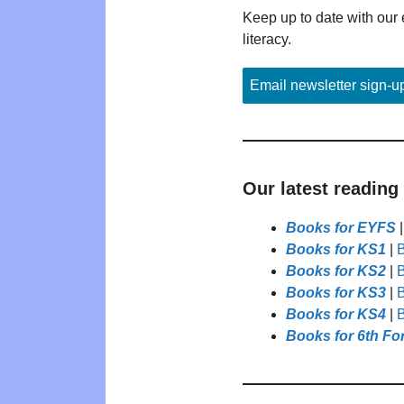
Keep up to date with our 
literacy.
Email newsletter sign-u
Our latest reading
Books for EYFS
Books for KS1
|
B
Books for KS2
|
B
Books for KS3
|
B
Books for KS4
|
B
Books for 6th Fo