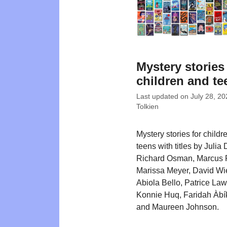
Mystery stories
children and te
Last updated on
July 28, 20
Tolkien
Mystery stories for childr
teens with titles by Julia
Richard Osman, Marcus 
Marissa Meyer, David Wi
Abiola Bello, Patrice La
Konnie Huq, Faridah Àbík
and Maureen Johnson.