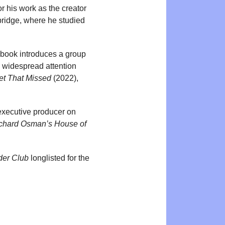
r his work as the creator
ridge, where he studied
 book introduces a group
d widespread attention
et That Missed
(2022),
 executive producer on
chard Osman’s House of
der Club
longlisted for the