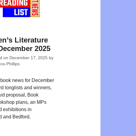
en’s Literature
December 2025
ed on
December 17, 2025
by
e-Phillips
s book news for December
d longlists and winners,
card proposal, Book
okshop plans, an MPs
d exhibitions in
d and Bedford.