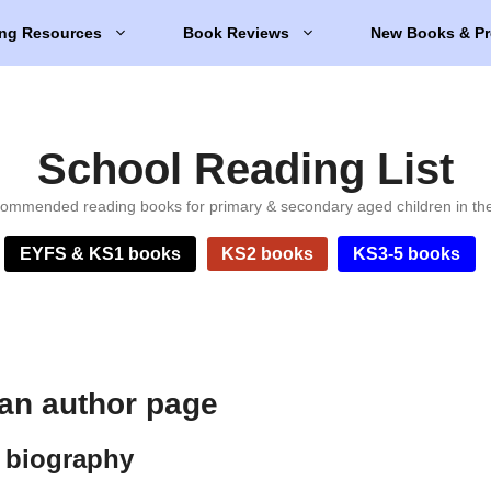
ng Resources
Book Reviews
New Books & Pr
School Reading List
ommended reading books for primary & secondary aged children in th
EYFS & KS1 books
KS2 books
KS3-5 books
an author page
 biography