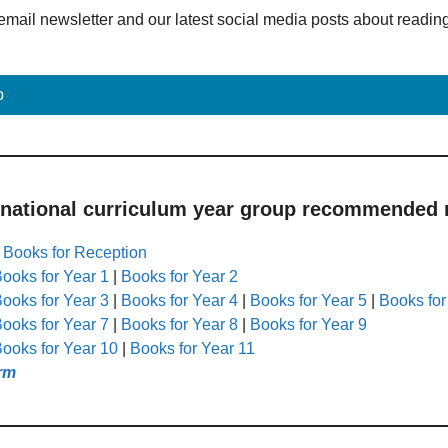
email newsletter and our latest social media posts about readin
p
 national curriculum year group recommended r
|
Books for Reception
ooks for Year 1
|
Books for Year 2
ooks for Year 3
|
Books for Year 4
|
Books for Year 5
|
Books for
ooks for Year 7
|
Books for Year 8
|
Books for Year 9
ooks for Year 10
|
Books for Year 11
rm