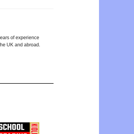
years of experience
n the UK and abroad.