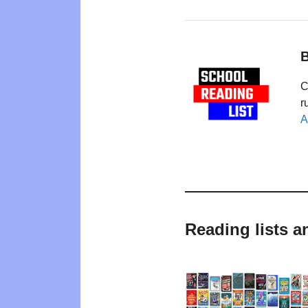
B
C
r
A
Reading lists 