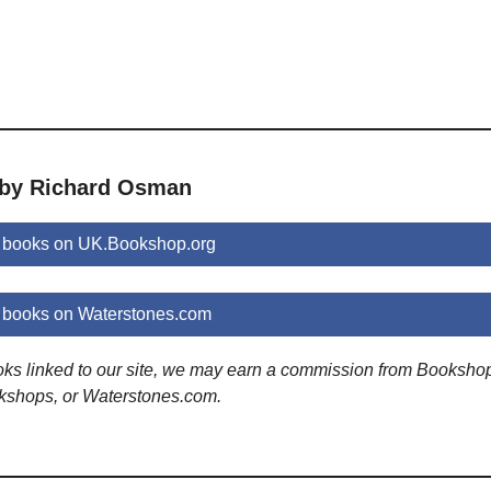
 by Richard Osman
 books on UK.Bookshop.org
books on Waterstones.com
ooks linked to our site, we may earn a commission from Booksho
kshops, or Waterstones.com.