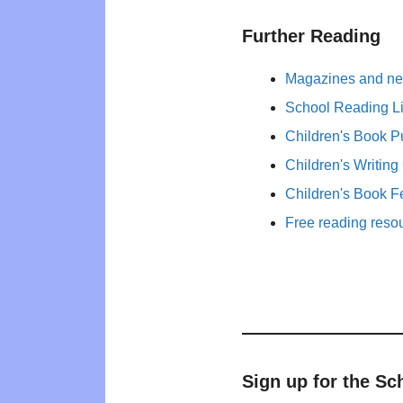
Further Reading
Magazines and new
School Reading Li
Children's Book P
Children's Writing
Children's Book F
Free reading reso
Sign up for the Sc