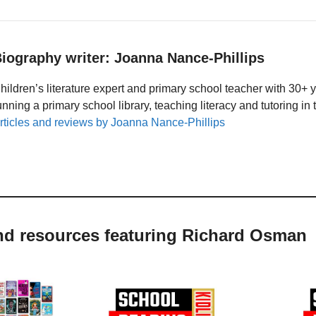
iography writer: Joanna Nance-Phillips
hildren’s literature expert and primary school teacher with 30+ 
unning a primary school library, teaching literacy and tutoring i
rticles and reviews by Joanna Nance-Phillips
and resources featuring Richard Osman