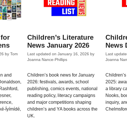
 for
Children’s Literature
Childr
ens
News January 2026
News 
26
by
Tom
Last updated on
January 16, 2026
by
Last updat
Joanna Nance-Phillips
Joanna Nanc
en and
Children’s book news for January
Children’
 Donaldson,
2026: festivals, awards, school
2025: awar
Rashford,
publishing, comics events, national
a library 
esner,
reading policy, literacy campaigns
Nooks, bo
wrence,
and major competitions shaping
inquiry, an
é-Íyímídé,
children’s and YA books across the
Chelmsfor
UK.