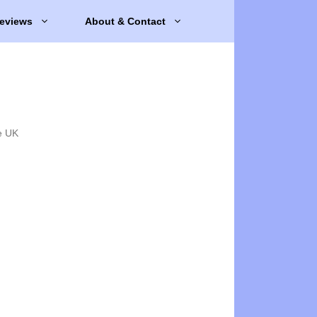
eviews
About & Contact
e UK