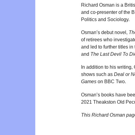
Richard Osman is a Britis
and co-presenter of the
Politics and Sociology.
Osman’s debut novel,
Th
of retirees who investiga
and led to further titles i
and
The Last Devil To Di
In addition to his writin
shows such as
Deal or N
Games
on BBC Two.
Osman’s books have been 
2021 Theakston Old Pecu
This Richard Osman pag