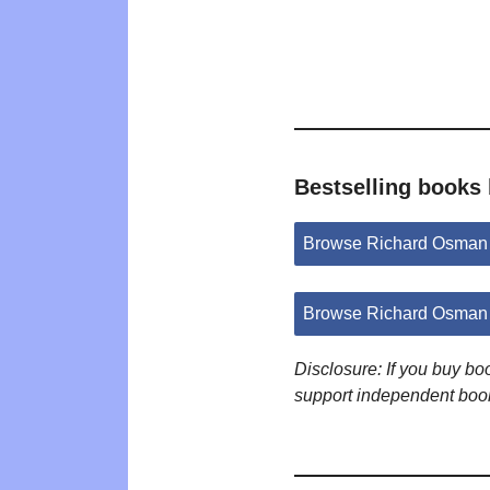
Bestselling books
Browse Richard Osman
Browse Richard Osman 
Disclosure: If you buy b
support independent boo