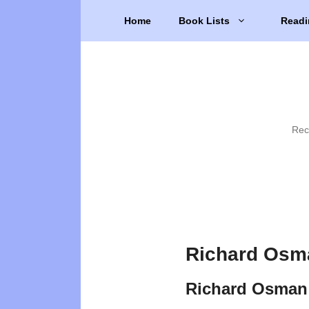
Skip
Home
Book Lists
Readi
to
content
Rec
Richard Osm
Richard Osman