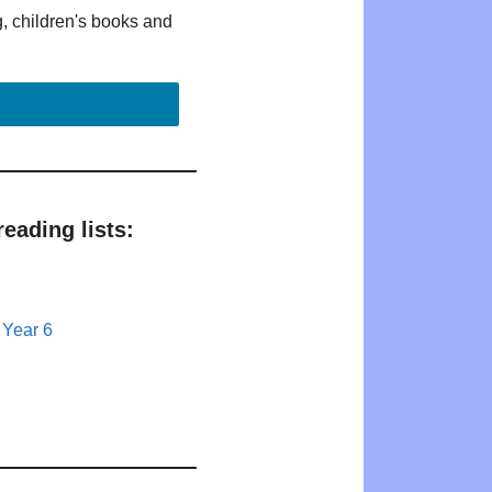
g, children's books and
eading lists:
 Year 6