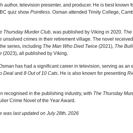
h author, television presenter, and producer. He is best known fo
 BBC quiz show
Pointless
. Osman attended Trinity College, Camb
e Thursday Murder Club
, was published by Viking in 2020. The
te unsolved crimes in their retirement village. The novel receive
n the series, including
The Man Who Died Twice
(2021),
The Bull
e
(2023), all published by Viking.
g, Osman has had a significant career in television, serving as an
o Deal
and
8 Out of 10 Cats
. He is also known for presenting
Ri
recognised in the publishing industry, with
The Thursday Mur
lier Crime Novel of the Year Award.
e was last updated on
July 28th, 2026