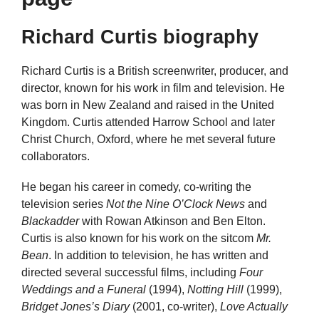
Richard Curtis biography
Richard Curtis is a British screenwriter, producer, and
director, known for his work in film and television. He
was born in New Zealand and raised in the United
Kingdom. Curtis attended Harrow School and later
Christ Church, Oxford, where he met several future
collaborators.
He began his career in comedy, co-writing the
television series
Not the Nine O’Clock News
and
Blackadder
with Rowan Atkinson and Ben Elton.
Curtis is also known for his work on the sitcom
Mr.
Bean
. In addition to television, he has written and
directed several successful films, including
Four
Weddings and a Funeral
(1994),
Notting Hill
(1999),
Bridget Jones’s Diary
(2001, co-writer),
Love Actually