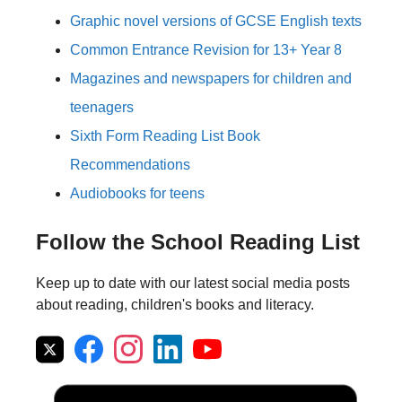
Graphic novel versions of GCSE English texts
Common Entrance Revision for 13+ Year 8
Magazines and newspapers for children and
teenagers
Sixth Form Reading List Book
Recommendations
Audiobooks for teens
Follow the School Reading List
Keep up to date with our latest social media posts
about reading, children's books and literacy.