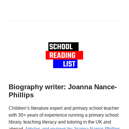
Biography writer: Joanna Nance-
Phillips
Children’s literature expert and primary school teacher
with 30+ years of experience running a primary school
library, teaching literacy and tutoring in the UK and
abroad.
Articles and reviews by Joanna Nance-Phillips