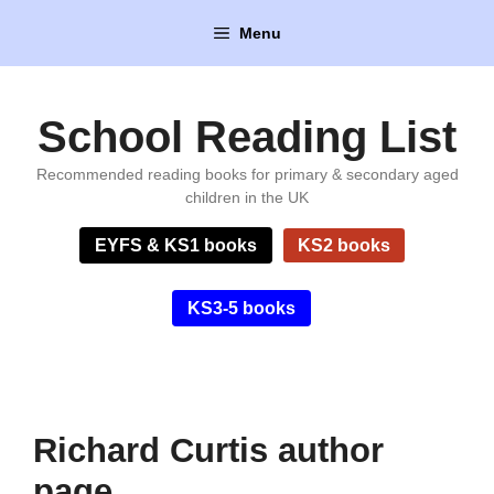
Skip
Menu
to
content
School Reading List
Recommended reading books for primary & secondary aged
children in the UK
EYFS & KS1 books
KS2 books
KS3-5 books
Richard Curtis author
page