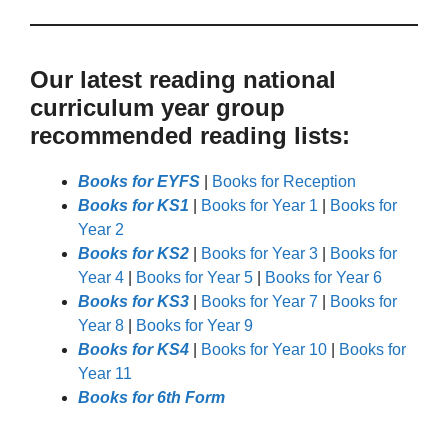
Our latest reading national
curriculum year group
recommended reading lists:
Books for EYFS
|
Books for Reception
Books for KS1
|
Books for Year 1
|
Books for
Year 2
Books for KS2
|
Books for Year 3
|
Books for
Year 4
|
Books for Year 5
|
Books for Year 6
Books for KS3
|
Books for Year 7
|
Books for
Year 8
|
Books for Year 9
Books for KS4
|
Books for Year 10
|
Books for
Year 11
Books for 6th Form