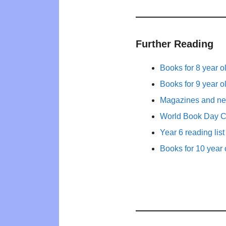
Further Reading
Books for 8 year o
Books for 9 year o
Magazines and new
World Book Day 
Year 6 reading list
Books for 10 year 