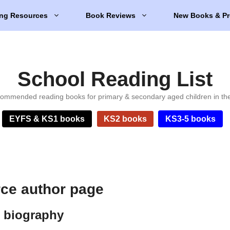
ng Resources
Book Reviews
New Books & Pr
School Reading List
ommended reading books for primary & secondary aged children in th
EYFS & KS1 books
KS2 books
KS3-5 books
rce author page
e biography