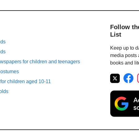
Follow th
List
lds
Keep up to da
lds
media posts a
spapers for children and teenagers
books and lit
Costumes
 for children aged 10-11
olds