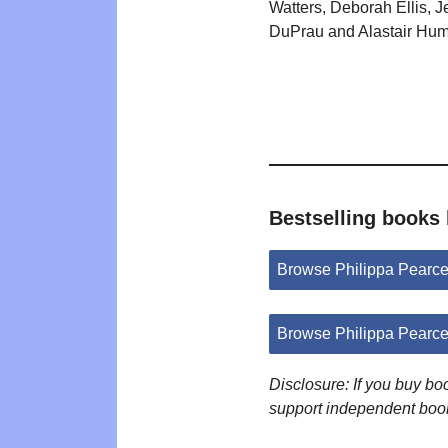
Watters, Deborah Ellis, 
DuPrau and Alastair Hum
Bestselling books 
Browse Philippa Pearc
Browse Philippa Pearc
Disclosure: If you buy b
support independent boo