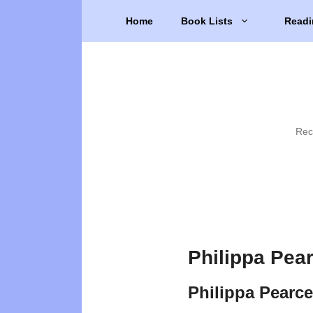
Skip
Home
Book Lists
Readi
to
content
Rec
Philippa Pea
Philippa Pearc