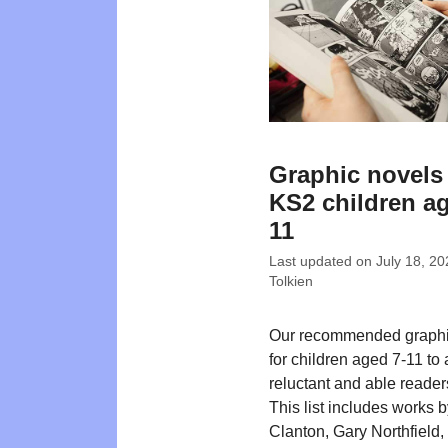
Graphic novels 
KS2 children ag
11
Last updated on
July 18, 20
Tolkien
Our recommended graphi
for children aged 7-11 to
reluctant and able readers
This list includes works 
Clanton, Gary Northfield