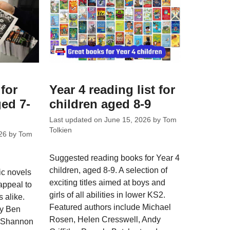
for
Year 4 reading list for
ed 7-
children aged 8-9
Last updated on
June 15, 2026
by
Tom
Tolkien
26
by
Tom
Suggested reading books for Year 4
children, aged 8-9. A selection of
c novels
exciting titles aimed at boys and
 appeal to
girls of all abilities in lower KS2.
 alike.
Featured authors include Michael
by Ben
Rosen, Helen Cresswell, Andy
, Shannon