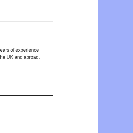
years of experience
n the UK and abroad.