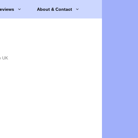
eviews
About & Contact
e UK