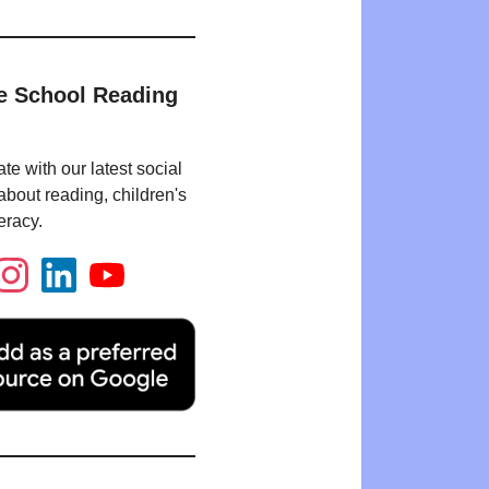
e School Reading
te with our latest social
bout reading, children's
eracy.