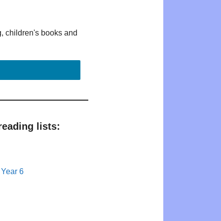
g, children's books and
eading lists:
 Year 6