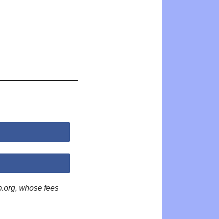
p.org, whose fees