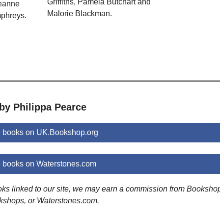
Griffiths, Pamela Butchart and
Jeanne
Malorie Blackman.
phreys.
by Philippa Pearce
e books on UK.Bookshop.org
e books on Waterstones.com
ooks linked to our site, we may earn a commission from Booksho
kshops, or Waterstones.com.