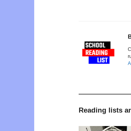
B
C
r
A
Reading lists a