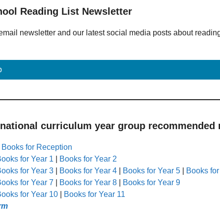
hool Reading List Newsletter
email newsletter and our latest social media posts about readin
p
 national curriculum year group recommended r
|
Books for Reception
ooks for Year 1
|
Books for Year 2
ooks for Year 3
|
Books for Year 4
|
Books for Year 5
|
Books for
ooks for Year 7
|
Books for Year 8
|
Books for Year 9
ooks for Year 10
|
Books for Year 11
rm