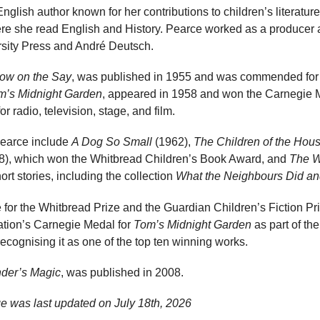
glish author known for her contributions to children’s literatur
e she read English and History. Pearce worked as a producer a
ersity Press and André Deutsch.
ow on the Say
, was published in 1955 and was commended for
m’s Midnight Garden
, appeared in 1958 and won the Carnegie 
 radio, television, stage, and film.
Pearce include
A Dog So Small
(1962),
The Children of the Hou
8), which won the Whitbread Children’s Book Award, and
The W
rt stories, including the collection
What the Neighbours Did an
for the Whitbread Prize and the Guardian Children’s Fiction Pri
iation’s Carnegie Medal for
Tom’s Midnight Garden
as part of th
recognising it as one of the top ten winning works.
nder’s Magic
, was published in 2008.
ge was last updated on
July 18th, 2026