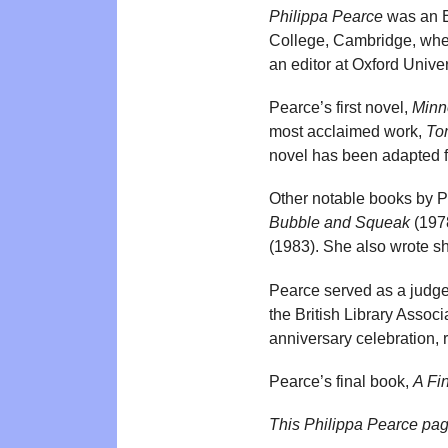
Philippa Pearce
was an En
College, Cambridge, wher
an editor at Oxford Univ
Pearce’s first novel,
Minn
most acclaimed work,
To
novel has been adapted for
Other notable books by 
Bubble and Squeak
(197
(1983). She also wrote sho
Pearce served as a judge 
the British Library Assoc
anniversary celebration, 
Pearce’s final book,
A Fi
This Philippa Pearce pa