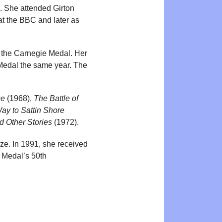
e. She attended Girton
t the BBC and later as
 the Carnegie Medal. Her
Medal the same year. The
se
(1968),
The Battle of
ay to Sattin Shore
d Other Stories
(1972).
ze. In 1991, she received
e Medal’s 50th