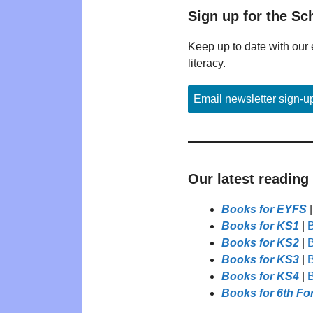
Sign up for the Sc
Keep up to date with our 
literacy.
Email newsletter sign-u
Our latest reading
Books for EYFS
Books for KS1
|
B
Books for KS2
|
B
Books for KS3
|
B
Books for KS4
|
B
Books for 6th Fo