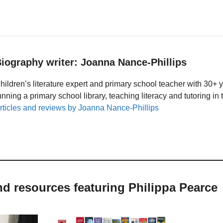
iography writer: Joanna Nance-Phillips
hildren’s literature expert and primary school teacher with 30+ 
unning a primary school library, teaching literacy and tutoring i
rticles and reviews by Joanna Nance-Phillips
nd resources featuring Philippa Pearce