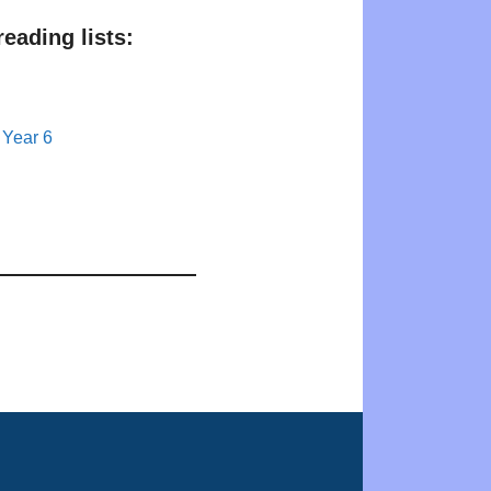
eading lists:
 Year 6