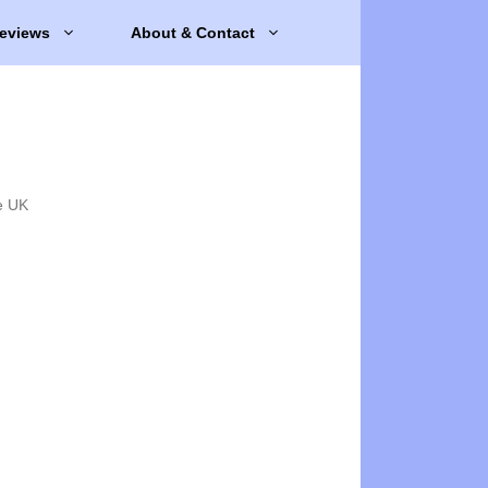
eviews
About & Contact
e UK