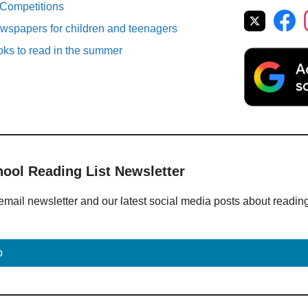
 Competitions
spapers for children and teenagers
oks to read in the summer
hool Reading List Newsletter
email newsletter and our latest social media posts about readin
p