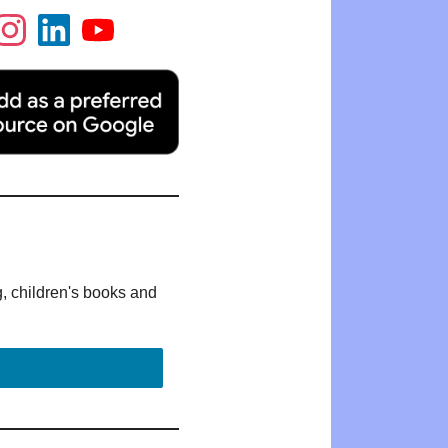
g, children's books and