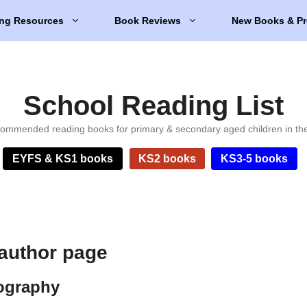
ng Resources
Book Reviews
New Books & Pr
School Reading List
ommended reading books for primary & secondary aged children in th
EYFS & KS1 books
KS2 books
KS3-5 books
 author page
iography