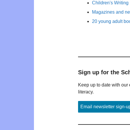
Children's Writing
Magazines and new
20 young adult bo
Sign up for the Sc
Keep up to date with our 
literacy.
Email newsletter sign-u