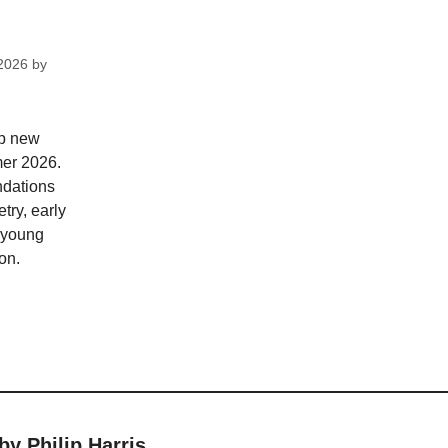
2026
by
op new
mer 2026.
dations
try, early
; young
on.
by Philip Harris