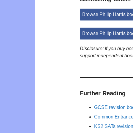
Browse Philip Harris b
Browse Philip Harris b
Disclosure: If you buy b
support independent boo
Further Reading
GCSE revision bo
Common Entrance 
KS2 SATs revisio