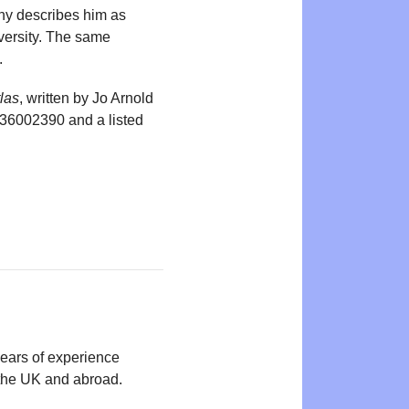
phy describes him as
versity. The same
.
las
, written by Jo Arnold
836002390 and a listed
years of experience
n the UK and abroad.