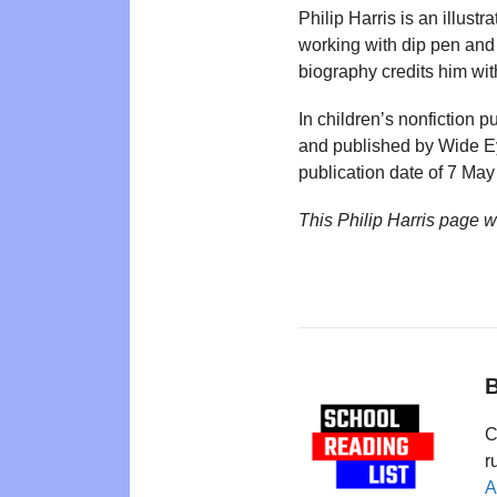
Philip Harris is an illus
working with dip pen and 
biography credits him wit
In children’s nonfiction pu
and published by Wide E
publication date of 7 May
This Philip Harris page 
B
C
r
A