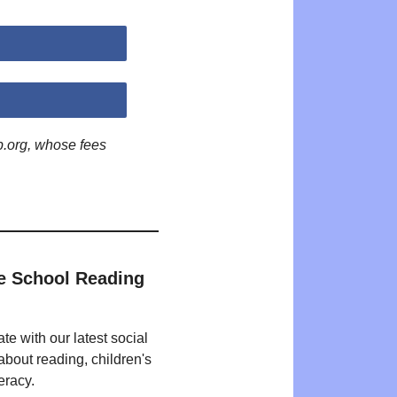
p.org, whose fees
e School Reading
te with our latest social
bout reading, children's
eracy.