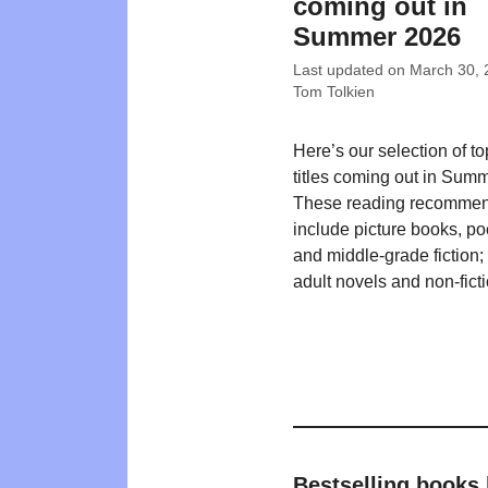
coming out in
Summer 2026
Last updated on
March 30, 
Tom Tolkien
Here’s our selection of t
titles coming out in Sum
These reading recommen
include picture books, poe
and middle-grade fiction
adult novels and non-ficti
Bestselling books 