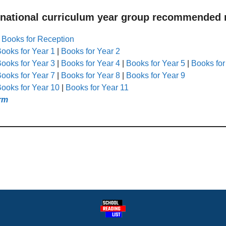
 national curriculum year group recommended r
|
Books for Reception
ooks for Year 1
|
Books for Year 2
ooks for Year 3
|
Books for Year 4
|
Books for Year 5
|
Books for
ooks for Year 7
|
Books for Year 8
|
Books for Year 9
ooks for Year 10
|
Books for Year 11
rm