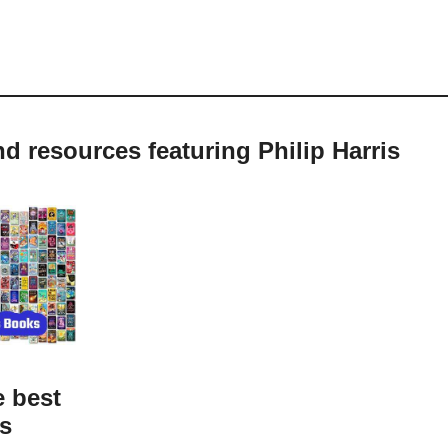
nd resources featuring Philip Harris
e best
ks