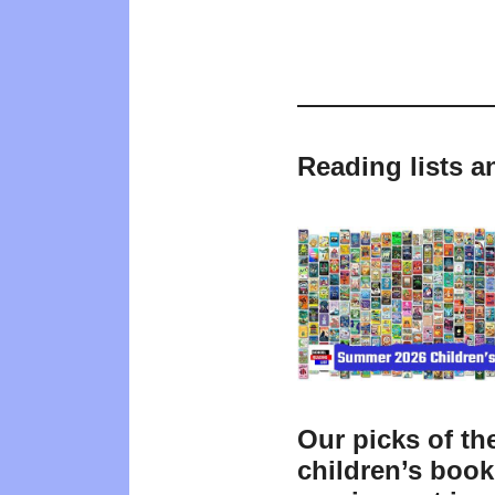
Reading lists a
Our picks of th
children’s boo