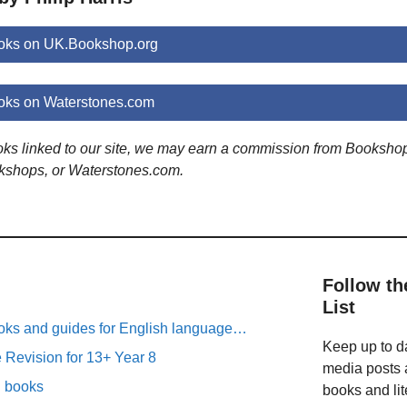
ooks on UK.Bookshop.org
ooks on Waterstones.com
ooks linked to our site, we may earn a commission from Booksho
kshops, or Waterstones.com.
Follow th
List
oks and guides for English language…
Keep up to da
Revision for 13+ Year 8
media posts a
n books
books and lit