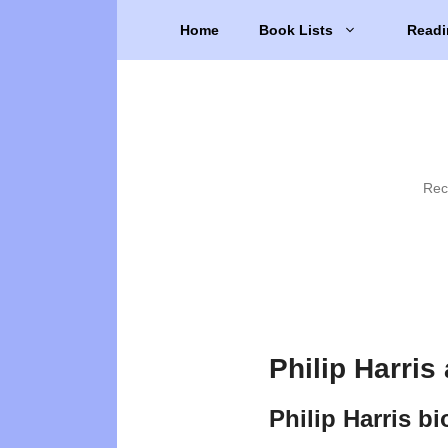
Skip
Home
Book Lists
Readi
to
content
Rec
Philip Harris
Philip Harris b