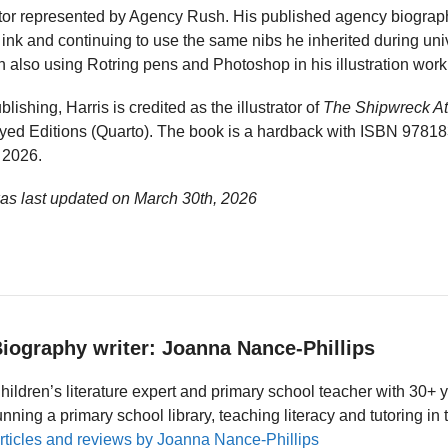
trator represented by Agency Rush. His published agency biogra
ink and continuing to use the same nibs he inherited during uni
h also using Rotring pens and Photoshop in his illustration work
blishing, Harris is credited as the illustrator of
The Shipwreck At
yed Editions (Quarto). The book is a hardback with ISBN 9781
 2026.
was last updated on
March 30th, 2026
iography writer: Joanna Nance-Phillips
hildren’s literature expert and primary school teacher with 30+ 
unning a primary school library, teaching literacy and tutoring i
rticles and reviews by Joanna Nance-Phillips