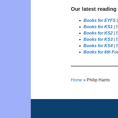
Our latest reading
Books for EYFS
Books for KS1
|
B
Books for KS2
|
B
Books for KS3
|
B
Books for KS4
|
B
Books for 6th Fo
Home
»
Philip Harris