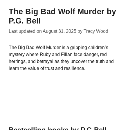
The Big Bad Wolf Murder by
P.G. Bell
Last updated on
August 31, 2025
by
Tracy Wood
The Big Bad Wolf Murder is a gripping children’s
mystery where Ruby and Fillan face danger, red
herrings, and betrayal as they uncover the truth and
learn the value of trust and resilience.
Bestselling books by P.G Bell