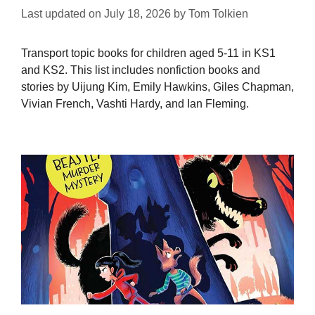
Last updated on
July 18, 2026
by
Tom Tolkien
Transport topic books for children aged 5-11 in KS1
and KS2. This list includes nonfiction books and
stories by Uijung Kim, Emily Hawkins, Giles Chapman,
Vivian French, Vashti Hardy, and Ian Fleming.