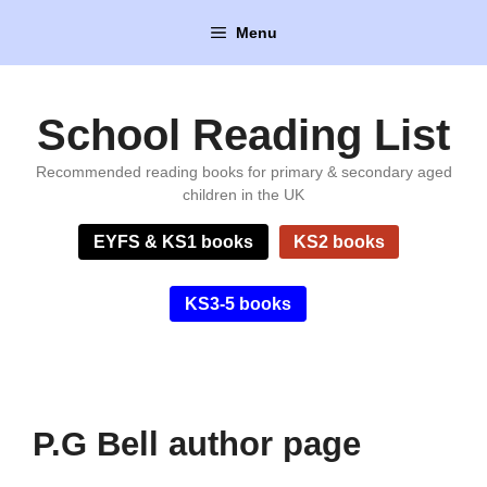
Skip
Menu
to
content
School Reading List
Recommended reading books for primary & secondary aged
children in the UK
EYFS & KS1 books
KS2 books
KS3-5 books
P.G Bell author page