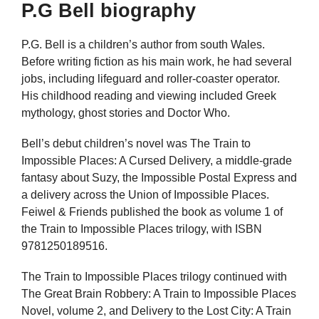
P.G Bell biography
P.G. Bell is a children’s author from south Wales.
Before writing fiction as his main work, he had several
jobs, including lifeguard and roller-coaster operator.
His childhood reading and viewing included Greek
mythology, ghost stories and Doctor Who.
Bell’s debut children’s novel was The Train to
Impossible Places: A Cursed Delivery, a middle-grade
fantasy about Suzy, the Impossible Postal Express and
a delivery across the Union of Impossible Places.
Feiwel & Friends published the book as volume 1 of
the Train to Impossible Places trilogy, with ISBN
9781250189516.
The Train to Impossible Places trilogy continued with
The Great Brain Robbery: A Train to Impossible Places
Novel, volume 2, and Delivery to the Lost City: A Train