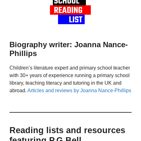
Biography writer: Joanna Nance-
Phillips
Children’s literature expert and primary school teacher
with 30+ years of experience running a primary school
library, teaching literacy and tutoring in the UK and
abroad.
Articles and reviews by Joanna Nance-Phillips
Reading lists and resources
featuring P.G Bell