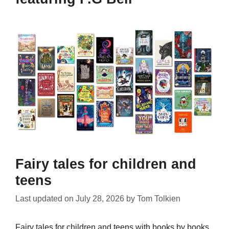
Fairy tales for children and
teens
Last updated on
July 28, 2026
by
Tom Tolkien
Fairy tales for children and teens with books by books