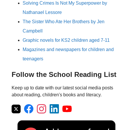
Solving Crimes Is Not My Superpower by
Nathanael Lessore
The Sister Who Ate Her Brothers by Jen
Campbell
Graphic novels for KS2 children aged 7-11
Magazines and newspapers for children and
teenagers
Follow the School Reading List
Keep up to date with our latest social media posts
about reading, children's books and literacy.