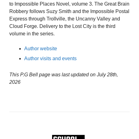
to Impossible Places Novel, volume 3. The Great Brain
Robbery follows Suzy Smith and the Impossible Postal
Express through Trollville, the Uncanny Valley and
Cloud Forge. Delivery to the Lost City is the third
volume in the series.
Author website
Author visits and events
This P.G Bell page was last updated on
July 28th,
2026