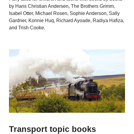
by Hans Christian Andersen, The Brothers Grimm,
Isabel Otter, Michael Rosen, Sophie Anderson, Sally
Gardner, Konnie Huq, Richard Ayoade, Radiya Hafiza,
and Trish Cooke.
Transport topic books