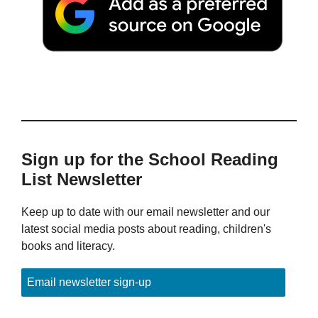
Sign up for the School Reading
List Newsletter
Keep up to date with our email newsletter and our
latest social media posts about reading, children's
books and literacy.
Email newsletter sign-up