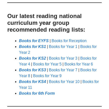
Our latest reading national
curriculum year group
recommended reading lists:
Books for EYFS
|
Books for Reception
Books for KS1
|
Books for Year 1
|
Books for
Year 2
Books for KS2
|
Books for Year 3
|
Books for
Year 4
|
Books for Year 5
|
Books for Year 6
Books for KS3
|
Books for Year 7
|
Books for
Year 8
|
Books for Year 9
Books for KS4
|
Books for Year 10
|
Books for
Year 11
Books for 6th Form