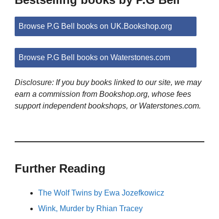
Browse P.G Bell books on UK.Bookshop.org
Browse P.G Bell books on Waterstones.com
Disclosure: If you buy books linked to our site, we may
earn a commission from Bookshop.org, whose fees
support independent bookshops, or Waterstones.com.
Further Reading
The Wolf Twins by Ewa Jozefkowicz
Wink, Murder by Rhian Tracey