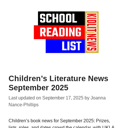
Children’s Literature News
September 2025
Last updated on
September 17, 2025
by
Joanna
Nance-Phillips
Children’s book news for September 2025: Prizes,
lists, roles, and dates crowd the calendar, with UKLA