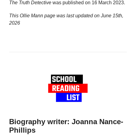
The Truth Detective
was published on 16 March 2023.
This Ollie Mann page was last updated on
June 15th,
2026
Biography writer: Joanna Nance-
Phillips