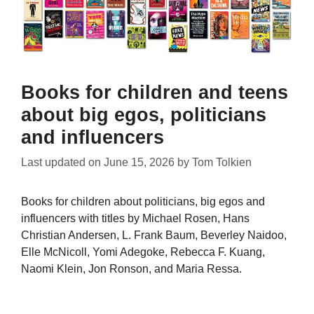
Books for children and teens
about big egos, politicians
and influencers
Last updated on
June 15, 2026
by
Tom Tolkien
Books for children about politicians, big egos and
influencers with titles by Michael Rosen, Hans
Christian Andersen, L. Frank Baum, Beverley Naidoo,
Elle McNicoll, Yomi Adegoke, Rebecca F. Kuang,
Naomi Klein, Jon Ronson, and Maria Ressa.