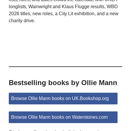
longlists, Wainwright and Klaus Flugge results, WBD
2026 titles, new roles, a City Lit exhibition, and a new
charity drive.
Bestselling books by Ollie Mann
Browse Ollie Mann books on UK.Bookshop.org
Browse Ollie Mann books on Waterstones.com