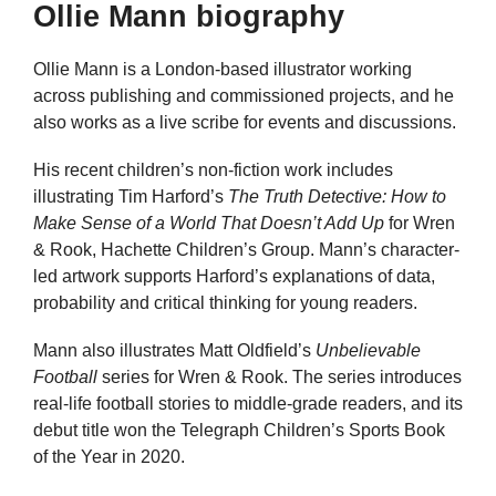
Ollie Mann biography
Ollie Mann is a London-based illustrator working
across publishing and commissioned projects, and he
also works as a live scribe for events and discussions.
His recent children’s non-fiction work includes
illustrating Tim Harford’s
The Truth Detective: How to
Make Sense of a World That Doesn’t Add Up
for Wren
& Rook, Hachette Children’s Group. Mann’s character-
led artwork supports Harford’s explanations of data,
probability and critical thinking for young readers.
Mann also illustrates Matt Oldfield’s
Unbelievable
Football
series for Wren & Rook. The series introduces
real-life football stories to middle-grade readers, and its
debut title won the Telegraph Children’s Sports Book
of the Year in 2020.