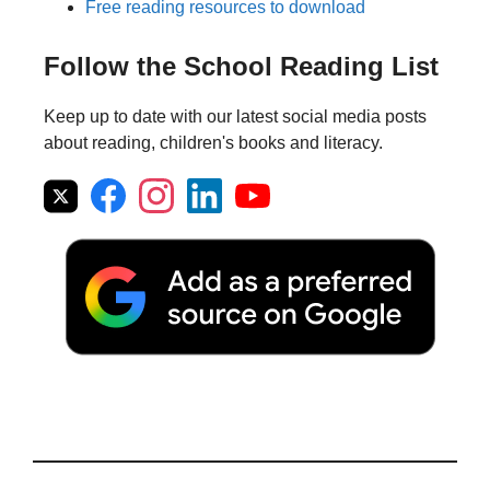
Free reading resources to download
Follow the School Reading List
Keep up to date with our latest social media posts
about reading, children's books and literacy.