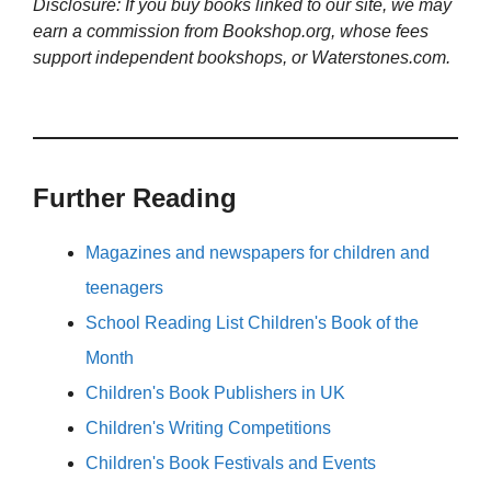
Disclosure: If you buy books linked to our site, we may
earn a commission from Bookshop.org, whose fees
support independent bookshops, or Waterstones.com.
Further Reading
Magazines and newspapers for children and
teenagers
School Reading List Children's Book of the
Month
Children's Book Publishers in UK
Children's Writing Competitions
Children's Book Festivals and Events