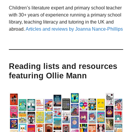
Children’s literature expert and primary school teacher
with 30+ years of experience running a primary school
library, teaching literacy and tutoring in the UK and
abroad.
Articles and reviews by Joanna Nance-Phillips
Reading lists and resources
featuring Ollie Mann