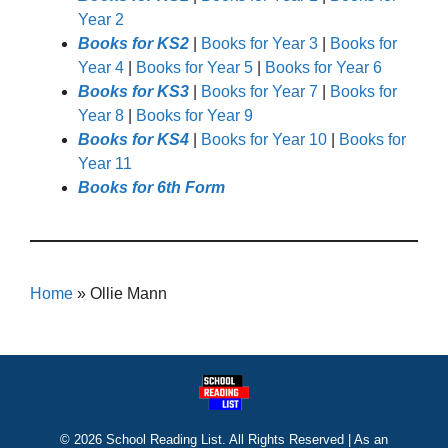
Year 2
Books for KS2
|
Books for Year 3
|
Books for
Year 4
|
Books for Year 5
|
Books for Year 6
Books for KS3
|
Books for Year 7
|
Books for
Year 8
|
Books for Year 9
Books for KS4
|
Books for Year 10
|
Books for
Year 11
Books for 6th Form
Home
»
Ollie Mann
© 2026 School Reading List. All Rights Reserved | As an