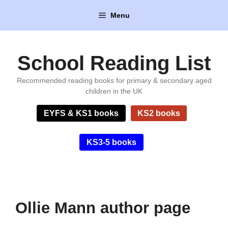
Skip
Menu
to
content
School Reading List
Recommended reading books for primary & secondary aged
children in the UK
EYFS & KS1 books
KS2 books
KS3-5 books
Ollie Mann author page