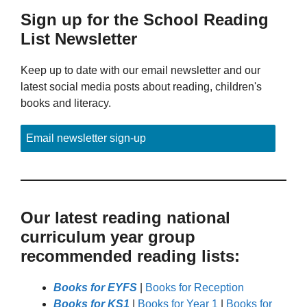
Sign up for the School Reading
List Newsletter
Keep up to date with our email newsletter and our
latest social media posts about reading, children's
books and literacy.
Email newsletter sign-up
Our latest reading national
curriculum year group
recommended reading lists:
Books for EYFS
|
Books for Reception
Books for KS1
|
Books for Year 1
|
Books for