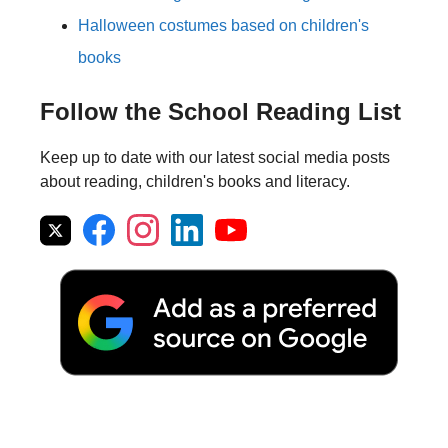
Halloween costumes based on children's
books
Follow the School Reading List
Keep up to date with our latest social media posts
about reading, children's books and literacy.