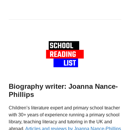
Biography writer: Joanna Nance-
Phillips
Children’s literature expert and primary school teacher
with 30+ years of experience running a primary school
library, teaching literacy and tutoring in the UK and
abroad.
Articles and reviews by Joanna Nance-Phillips