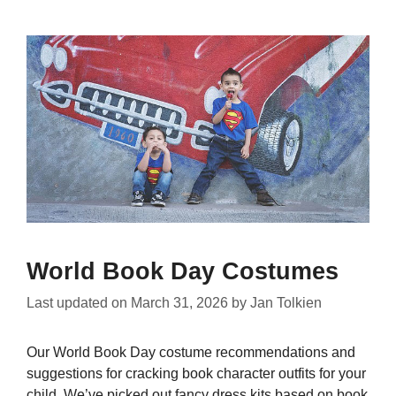
World Book Day Costumes
Last updated on
March 31, 2026
by
Jan Tolkien
Our World Book Day costume recommendations and
suggestions for cracking book character outfits for your
child. We’ve picked out fancy dress kits based on book