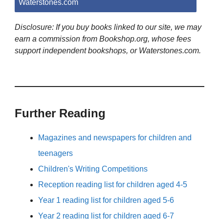
Waterstones.com
Disclosure: If you buy books linked to our site, we may
earn a commission from Bookshop.org, whose fees
support independent bookshops, or Waterstones.com.
Further Reading
Magazines and newspapers for children and
teenagers
Children's Writing Competitions
Reception reading list for children aged 4-5
Year 1 reading list for children aged 5-6
Year 2 reading list for children aged 6-7