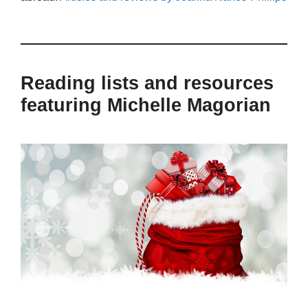
Reading lists and resources
featuring Michelle Magorian