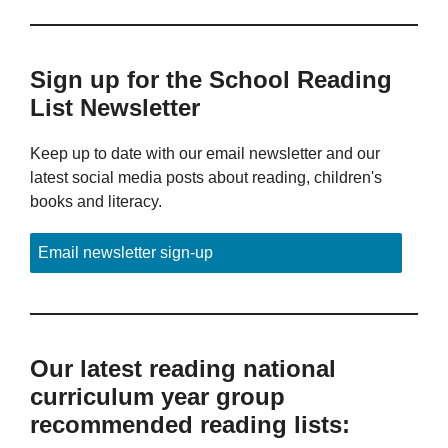
Sign up for the School Reading
List Newsletter
Keep up to date with our email newsletter and our
latest social media posts about reading, children's
books and literacy.
Email newsletter sign-up
Our latest reading national
curriculum year group
recommended reading lists: