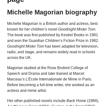
Michelle Magorian biography
Michelle Magorian is a British author and actress, best
known for her children’s novel
Goodnight Mister Tom
.
The book was first published by Kestrel Books in 1981
and won the Guardian Children’s Fiction Prize in 1982.
Goodnight Mister Tom
has been adapted for television,
radio, and stage, and remains widely read in schools
across the UK.
Magorian studied at the Rose Bruford College of
Speech and Drama and later trained at Marcel
Marceau’s L’École Internationale de Mime in Paris.
Before becoming a full-time writer, she worked as an
actress and mime artist.
Her other published novels include
Back Home
(1984),