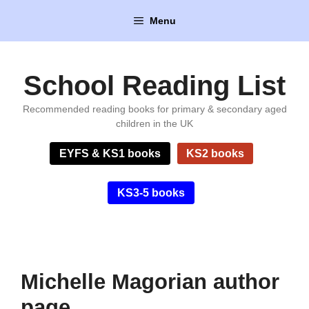
Skip
Menu
to
content
School Reading List
Recommended reading books for primary & secondary aged
children in the UK
EYFS & KS1 books
KS2 books
KS3-5 books
Michelle Magorian author
page