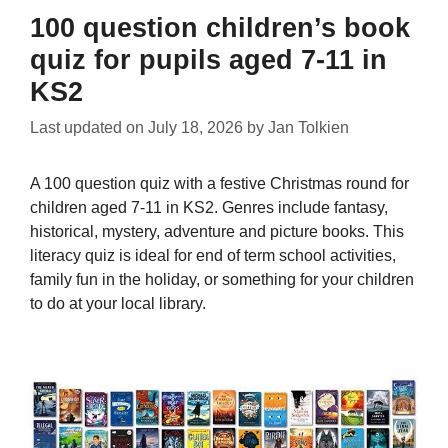
100 question children’s book
quiz for pupils aged 7-11 in
KS2
Last updated on
July 18, 2026
by
Jan Tolkien
A 100 question quiz with a festive Christmas round for
children aged 7-11 in KS2. Genres include fantasy,
historical, mystery, adventure and picture books. This
literacy quiz is ideal for end of term school activities,
family fun in the holiday, or something for your children
to do at your local library.