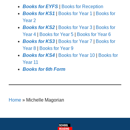
Books for EYFS
|
Books for Reception
Books for KS1
|
Books for Year 1
|
Books for
Year 2
Books for KS2
|
Books for Year 3
|
Books for
Year 4
|
Books for Year 5
|
Books for Year 6
Books for KS3
|
Books for Year 7
|
Books for
Year 8
|
Books for Year 9
Books for KS4
|
Books for Year 10
|
Books for
Year 11
Books for 6th Form
Home
»
Michelle Magorian