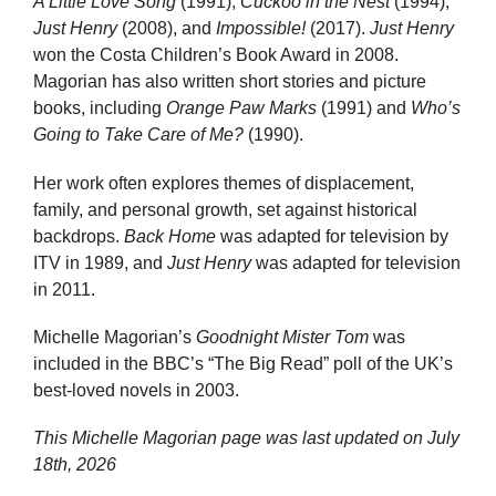
A Little Love Song
(1991),
Cuckoo in the Nest
(1994),
Just Henry
(2008), and
Impossible!
(2017).
Just Henry
won the Costa Children’s Book Award in 2008.
Magorian has also written short stories and picture
books, including
Orange Paw Marks
(1991) and
Who’s
Going to Take Care of Me?
(1990).
Her work often explores themes of displacement,
family, and personal growth, set against historical
backdrops.
Back Home
was adapted for television by
ITV in 1989, and
Just Henry
was adapted for television
in 2011.
Michelle Magorian’s
Goodnight Mister Tom
was
included in the BBC’s “The Big Read” poll of the UK’s
best-loved novels in 2003.
This Michelle Magorian page was last updated on
July
18th, 2026