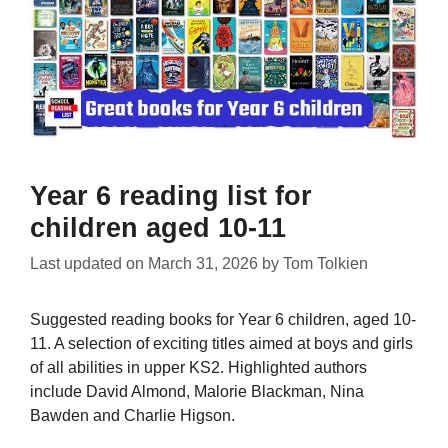
Year 6 reading list for
children aged 10-11
Last updated on
March 31, 2026
by
Tom Tolkien
Suggested reading books for Year 6 children, aged 10-
11. A selection of exciting titles aimed at boys and girls
of all abilities in upper KS2. Highlighted authors
include David Almond, Malorie Blackman, Nina
Bawden and Charlie Higson.