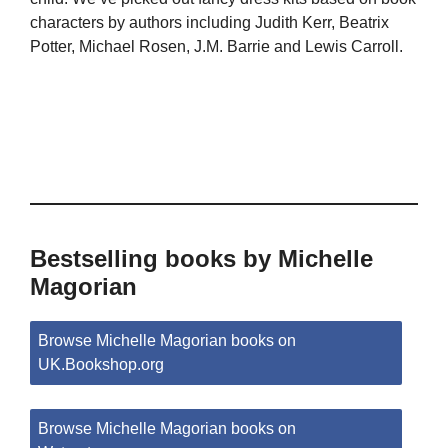
characters by authors including Judith Kerr, Beatrix
Potter, Michael Rosen, J.M. Barrie and Lewis Carroll.
Bestselling books by Michelle
Magorian
Browse Michelle Magorian books on
UK.Bookshop.org
Browse Michelle Magorian books on