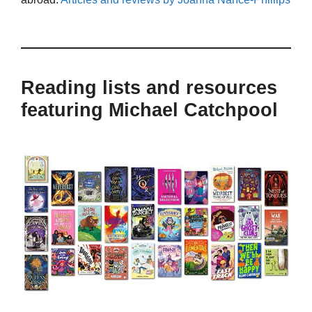
Reading lists and resources
featuring Michael Catchpool