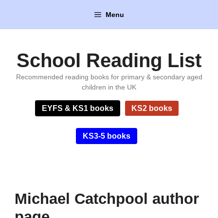
Skip
Menu
to
content
School Reading List
Recommended reading books for primary & secondary aged
children in the UK
EYFS & KS1 books
KS2 books
KS3-5 books
Michael Catchpool author
page