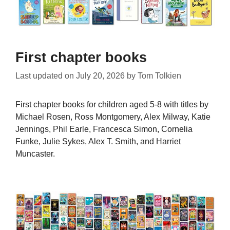
First chapter books
Last updated on
July 20, 2026
by
Tom Tolkien
First chapter books for children aged 5-8 with titles by
Michael Rosen, Ross Montgomery, Alex Milway, Katie
Jennings, Phil Earle, Francesca Simon, Cornelia
Funke, Julie Sykes, Alex T. Smith, and Harriet
Muncaster.