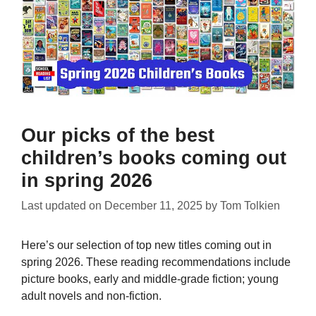
Our picks of the best
children’s books coming out
in spring 2026
Last updated on
December 11, 2025
by
Tom Tolkien
Here’s our selection of top new titles coming out in
spring 2026. These reading recommendations include
picture books, early and middle-grade fiction; young
adult novels and non-fiction.