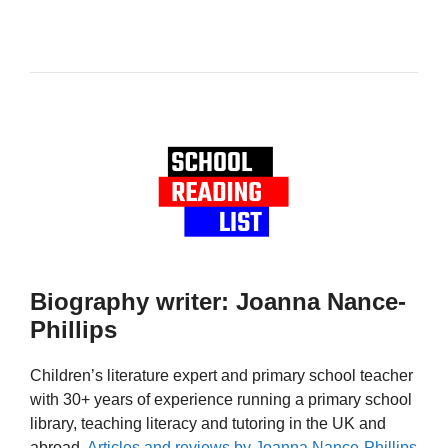
Biography writer: Joanna Nance-
Phillips
Children’s literature expert and primary school teacher
with 30+ years of experience running a primary school
library, teaching literacy and tutoring in the UK and
abroad.
Articles and reviews by Joanna Nance-Phillips