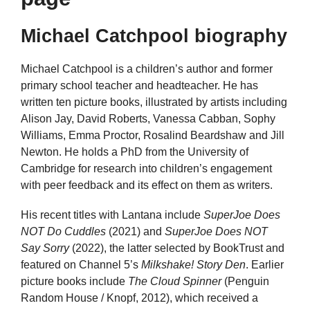
Michael Catchpool biography
Michael Catchpool is a children’s author and former
primary school teacher and headteacher. He has
written ten picture books, illustrated by artists including
Alison Jay, David Roberts, Vanessa Cabban, Sophy
Williams, Emma Proctor, Rosalind Beardshaw and Jill
Newton. He holds a PhD from the University of
Cambridge for research into children’s engagement
with peer feedback and its effect on them as writers.
His recent titles with Lantana include
SuperJoe Does
NOT Do Cuddles
(2021) and
SuperJoe Does NOT
Say Sorry
(2022), the latter selected by BookTrust and
featured on Channel 5’s
Milkshake! Story Den
. Earlier
picture books include
The Cloud Spinner
(Penguin
Random House / Knopf, 2012), which received a