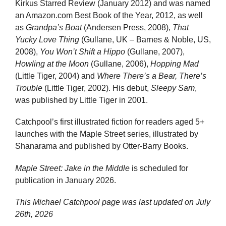
Kirkus Starred Review (January 2012) and was named
an Amazon.com Best Book of the Year, 2012, as well
as
Grandpa’s Boat
(Andersen Press, 2008),
That
Yucky Love Thing
(Gullane, UK – Barnes & Noble, US,
2008),
You Won’t Shift a Hippo
(Gullane, 2007),
Howling at the Moon
(Gullane, 2006),
Hopping Mad
(Little Tiger, 2004) and
Where There’s a Bear, There’s
Trouble
(Little Tiger, 2002). His debut,
Sleepy Sam
,
was published by Little Tiger in 2001.
Catchpool’s first illustrated fiction for readers aged 5+
launches with the Maple Street series, illustrated by
Shanarama and published by Otter-Barry Books.
Maple Street: Jake in the Middle
is scheduled for
publication in January 2026.
This Michael Catchpool page was last updated on
July
26th, 2026