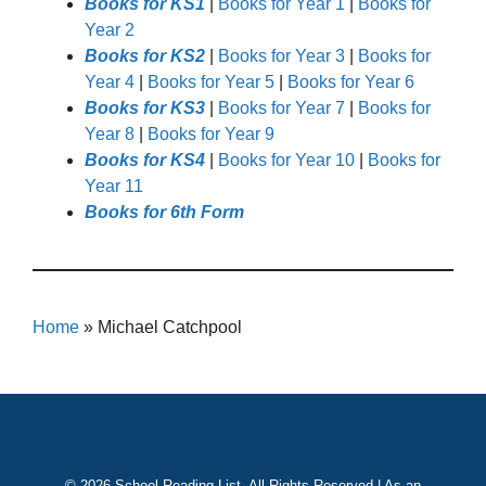
Books for KS1
|
Books for Year 1
|
Books for
Year 2
Books for KS2
|
Books for Year 3
|
Books for
Year 4
|
Books for Year 5
|
Books for Year 6
Books for KS3
|
Books for Year 7
|
Books for
Year 8
|
Books for Year 9
Books for KS4
|
Books for Year 10
|
Books for
Year 11
Books for 6th Form
Home
»
Michael Catchpool
© 2026 School Reading List. All Rights Reserved | As an