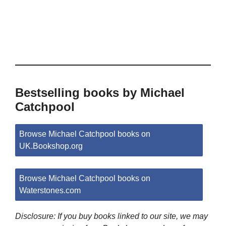
Bestselling books by Michael
Catchpool
Browse Michael Catchpool books on
UK.Bookshop.org
Browse Michael Catchpool books on
Waterstones.com
Disclosure: If you buy books linked to our site, we may