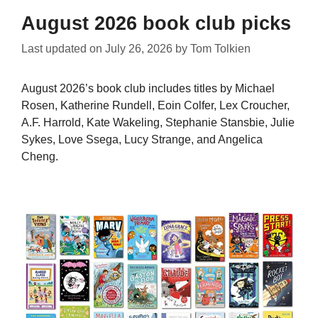
August 2026 book club picks
Last updated on
July 26, 2026
by
Tom Tolkien
August 2026’s book club includes titles by Michael
Rosen, Katherine Rundell, Eoin Colfer, Lex Croucher,
A.F. Harrold, Kate Wakeling, Stephanie Stansbie, Julie
Sykes, Love Ssega, Lucy Strange, and Angelica
Cheng.