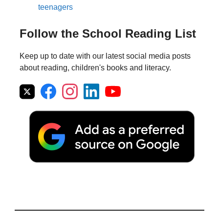
teenagers
Follow the School Reading List
Keep up to date with our latest social media posts
about reading, children's books and literacy.