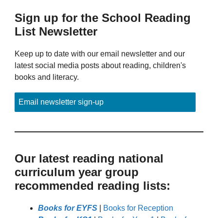
Sign up for the School Reading
List Newsletter
Keep up to date with our email newsletter and our
latest social media posts about reading, children's
books and literacy.
Email newsletter sign-up
Our latest reading national
curriculum year group
recommended reading lists:
Books for EYFS
|
Books for Reception