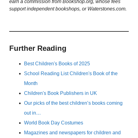
earn a commission from Bookshop.org, whose fees
support independent bookshops, or Waterstones.com.
Further Reading
Best Children's Books of 2025
School Reading List Children's Book of the
Month
Children's Book Publishers in UK
Our picks of the best children’s books coming
out in…
World Book Day Costumes
Magazines and newspapers for children and