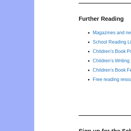
Further Reading
Magazines and new
School Reading Li
Children's Book P
Children's Writing
Children's Book F
Free reading reso
Sign up for the Sc