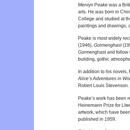
Mervyn Peake was a British
arts. He was born in Chi
College and studied at t
paintings and drawings, 
Peake is most widely rec
(1946),
Gormenghast
(19
Gormenghast and follow the
building, gothic atmosphe
In addition to his novels
Alice’s Adventures in W
Robert Louis Stevenson. Hi
Peake’s work has been rec
Heinemann Prize for Liter
artwork, which have been 
published in 1959.