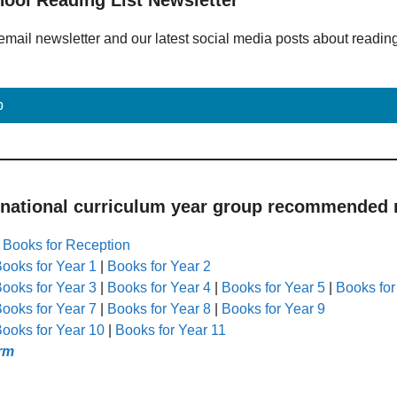
email newsletter and our latest social media posts about readin
p
 national curriculum year group recommended r
|
Books for Reception
ooks for Year 1
|
Books for Year 2
ooks for Year 3
|
Books for Year 4
|
Books for Year 5
|
Books for
ooks for Year 7
|
Books for Year 8
|
Books for Year 9
ooks for Year 10
|
Books for Year 11
rm