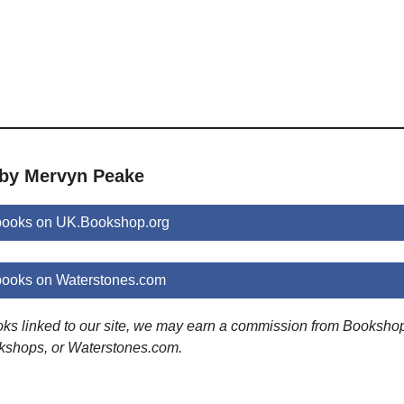
 by Mervyn Peake
books on UK.Bookshop.org
ooks on Waterstones.com
ooks linked to our site, we may earn a commission from Booksho
kshops, or Waterstones.com.