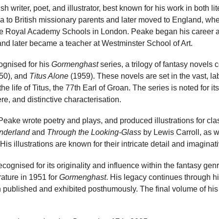
 writer, poet, and illustrator, best known for his work in both li
na to British missionary parents and later moved to England, wh
he Royal Academy Schools in London. Peake began his career as a
and later became a teacher at Westminster School of Art.
ognised for his
Gormenghast
series, a trilogy of fantasy novels
50), and
Titus Alone
(1959). These novels are set in the vast, lab
 life of Titus, the 77th Earl of Groan. The series is noted for it
re, and distinctive characterisation.
, Peake wrote poetry and plays, and produced illustrations for cl
onderland
and
Through the Looking-Glass
by Lewis Carroll, as w
s illustrations are known for their intricate detail and imaginati
ognised for its originality and influence within the fantasy ge
ature in 1951 for
Gormenghast
. His legacy continues through hi
published and exhibited posthumously. The final volume of his 