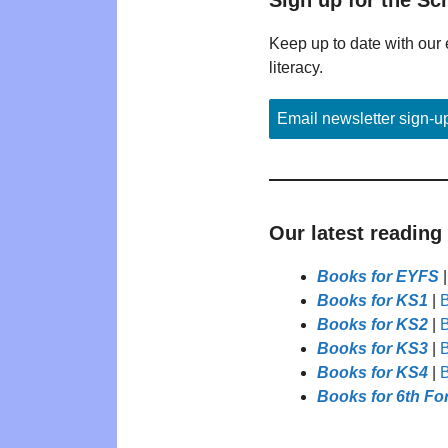
Keep up to date with our 
literacy.
Email newsletter sign-u
Our latest reading
Books for EYFS
Books for KS1
|
B
Books for KS2
|
B
Books for KS3
|
B
Books for KS4
|
B
Books for 6th Fo