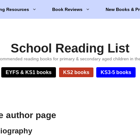
ng Resources
Book Reviews
New Books & Pr
School Reading List
ommended reading books for primary & secondary aged children in th
EYFS & KS1 books
KS2 books
KS3-5 books
e author page
biography