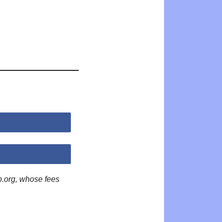
p.org, whose fees