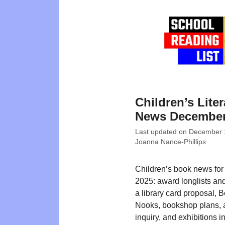
Children’s Liter
News December
Last updated on
December 
Joanna Nance-Phillips
Children’s book news fo
2025: award longlists an
a library card proposal, 
Nooks, bookshop plans,
inquiry, and exhibitions i