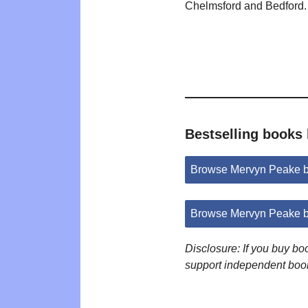
Chelmsford and Bedford.
Bestselling books
Browse Mervyn Peake 
Browse Mervyn Peake b
Disclosure: If you buy b
support independent boo