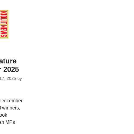
ature
 2025
17, 2025
by
r December
d winners,
Book
 an MPs
n