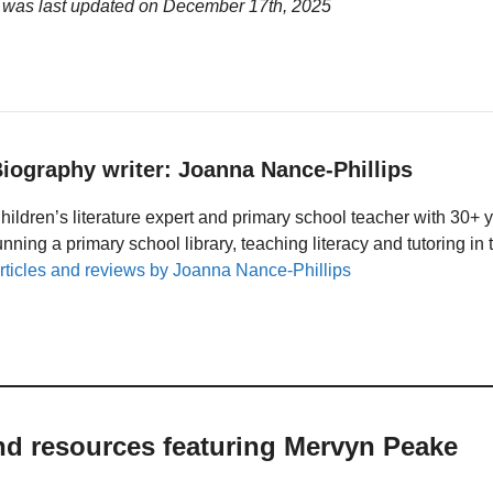
 was last updated on
December 17th, 2025
iography writer: Joanna Nance-Phillips
hildren’s literature expert and primary school teacher with 30+ 
unning a primary school library, teaching literacy and tutoring i
rticles and reviews by Joanna Nance-Phillips
nd resources featuring Mervyn Peake