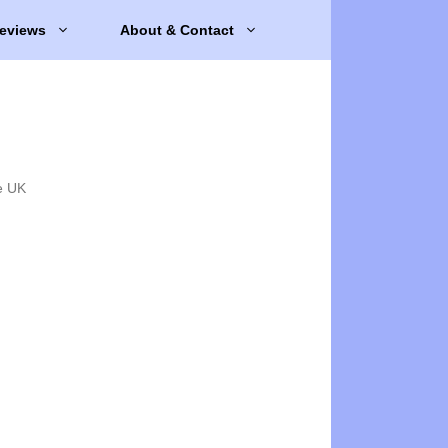
eviews
About & Contact
e UK