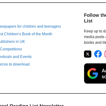
Follow th
List
spapers for children and teenagers
Keep up to da
st Children's Book of the Month
media posts a
ublishers in UK
books and lit
 Competitions
estivals and Events
urces to download
hool Reading List Newsletter