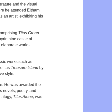
terature and the visual
ere he attended Eltham
n artist, exhibiting his
 comprising
Titus Groan
yrinthine castle of
s elaborate world-
assic works such as
ell as
Treasure Island
by
ve style.
nre. He was awarded the
s novels, poetry, and
trilogy,
Titus Alone
, was