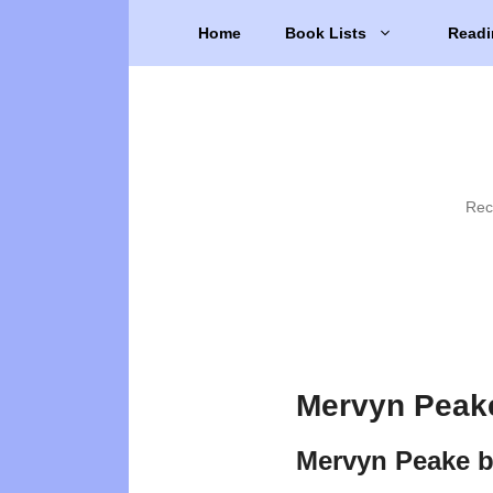
Skip
Home
Book Lists
Readi
to
content
Rec
Mervyn Peak
Mervyn Peake 