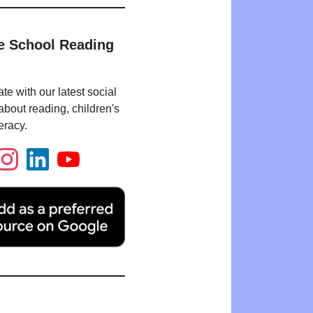
e School Reading
te with our latest social
bout reading, children's
eracy.