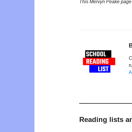
This Mervyn Peake page
B
C
r
A
Reading lists a