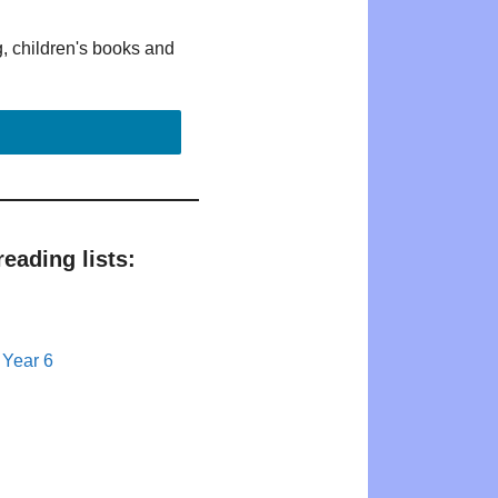
g, children's books and
eading lists:
 Year 6