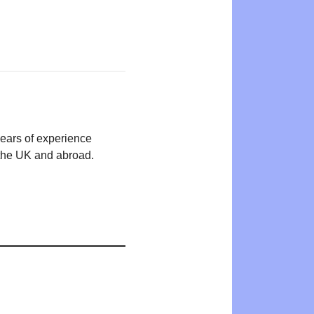
years of experience
n the UK and abroad.