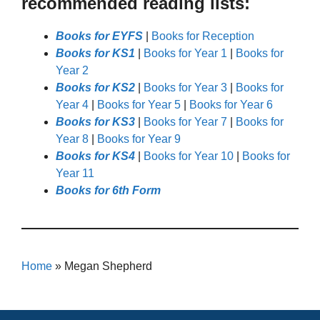
recommended reading lists:
Books for EYFS
|
Books for Reception
Books for KS1
|
Books for Year 1
|
Books for
Year 2
Books for KS2
|
Books for Year 3
|
Books for
Year 4
|
Books for Year 5
|
Books for Year 6
Books for KS3
|
Books for Year 7
|
Books for
Year 8
|
Books for Year 9
Books for KS4
|
Books for Year 10
|
Books for
Year 11
Books for 6th Form
Home
»
Megan Shepherd