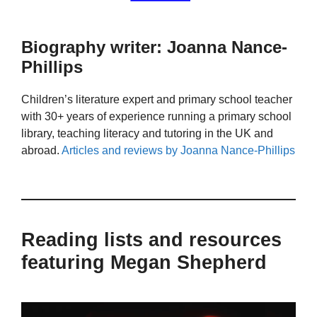
Biography writer: Joanna Nance-
Phillips
Children’s literature expert and primary school teacher
with 30+ years of experience running a primary school
library, teaching literacy and tutoring in the UK and
abroad.
Articles and reviews by Joanna Nance-Phillips
Reading lists and resources
featuring Megan Shepherd