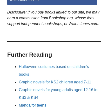
Disclosure: If you buy books linked to our site, we may
earn a commission from Bookshop.org, whose fees
support independent bookshops, or Waterstones.com.
Further Reading
Halloween costumes based on children's
books
Graphic novels for KS2 children aged 7-11
Graphic novels for young adults aged 12-16 in
KS3 & KS4
Manga for teens