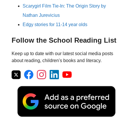
Scarygirl Film Tie-In: The Origin Story by
Nathan Jurevicius
Edgy stories for 11-14 year olds
Follow the School Reading List
Keep up to date with our latest social media posts
about reading, children's books and literacy.