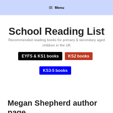
Skip
Menu
to
content
School Reading List
Recommended reading books for primary & secondary aged
children in the UK
EYFS & KS1 books
KS2 books
KS3-5 books
Megan Shepherd author
page