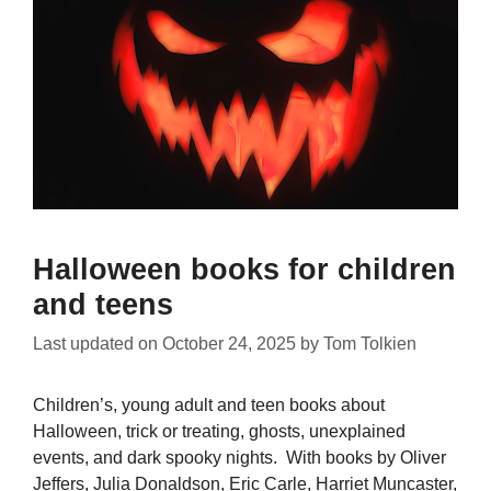
Halloween books for children
and teens
Last updated on
October 24, 2025
by
Tom Tolkien
Children’s, young adult and teen books about
Halloween, trick or treating, ghosts, unexplained
events, and dark spooky nights. With books by Oliver
Jeffers, Julia Donaldson, Eric Carle, Harriet Muncaster,