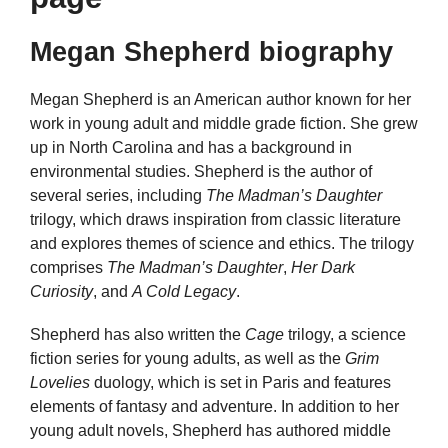
Megan Shepherd biography
Megan Shepherd is an American author known for her
work in young adult and middle grade fiction. She grew
up in North Carolina and has a background in
environmental studies. Shepherd is the author of
several series, including
The Madman’s Daughter
trilogy, which draws inspiration from classic literature
and explores themes of science and ethics. The trilogy
comprises
The Madman’s Daughter
,
Her Dark
Curiosity
, and
A Cold Legacy
.
Shepherd has also written the
Cage
trilogy, a science
fiction series for young adults, as well as the
Grim
Lovelies
duology, which is set in Paris and features
elements of fantasy and adventure. In addition to her
young adult novels, Shepherd has authored middle