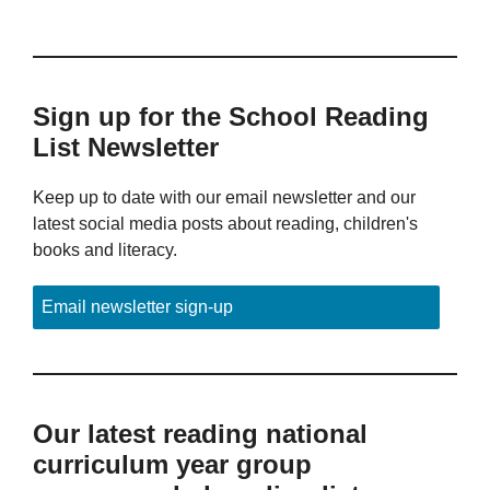
Sign up for the School Reading
List Newsletter
Keep up to date with our email newsletter and our
latest social media posts about reading, children's
books and literacy.
Email newsletter sign-up
Our latest reading national
curriculum year group