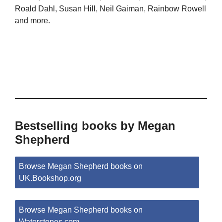
Roald Dahl, Susan Hill, Neil Gaiman, Rainbow Rowell
and more.
Bestselling books by Megan
Shepherd
Browse Megan Shepherd books on
UK.Bookshop.org
Browse Megan Shepherd books on
Waterstones.com