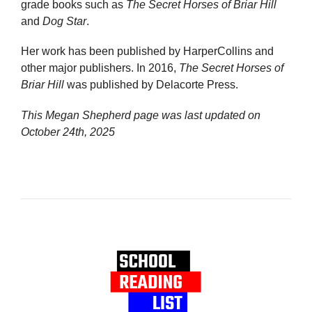
grade books such as
The Secret Horses of Briar Hill
and
Dog Star
.
Her work has been published by HarperCollins and
other major publishers. In 2016,
The Secret Horses of
Briar Hill
was published by Delacorte Press.
This Megan Shepherd page was last updated on
October 24th, 2025