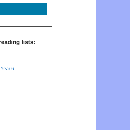
eading lists:
 Year 6