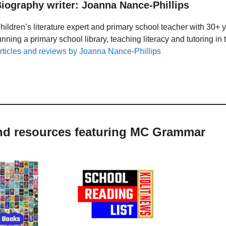
iography writer: Joanna Nance-Phillips
hildren’s literature expert and primary school teacher with 30+ 
unning a primary school library, teaching literacy and tutoring i
rticles and reviews by Joanna Nance-Phillips
and resources featuring MC Grammar