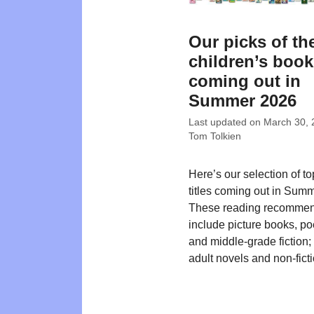
Our picks of th
children’s boo
coming out in
Summer 2026
Last updated on
March 30, 
Tom Tolkien
Here’s our selection of t
titles coming out in Sum
These reading recommen
include picture books, poe
and middle-grade fiction
adult novels and non-ficti