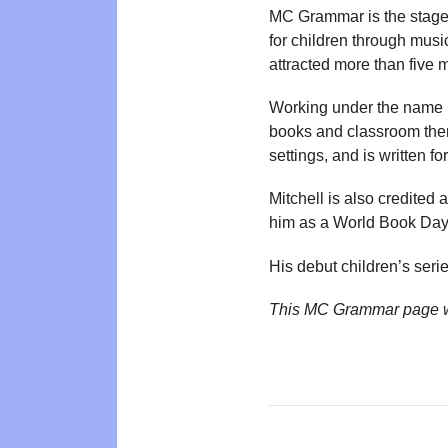
MC Grammar is the stage 
for children through musi
attracted more than five m
Working under the name M
books and classroom theme
settings, and is written f
Mitchell is also credited 
him as a World Book Da
His debut children’s seri
This MC Grammar page w