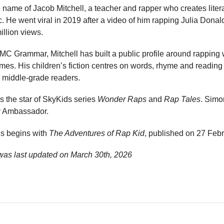
name of Jacob Mitchell, a teacher and rapper who creates liter
c. He went viral in 2019 after a video of him rapping Julia Dona
illion views.
C Grammar, Mitchell has built a public profile around rapping 
s. His children’s fiction centres on words, rhyme and reading 
or middle-grade readers.
as the star of SkyKids series
Wonder Raps
and
Rap Tales
. Simo
y Ambassador.
es begins with
The Adventures of Rap Kid
, published on 27 Feb
as last updated on
March 30th, 2026