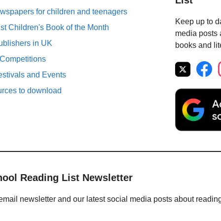
List
spapers for children and teenagers
Keep up to da
st Children's Book of the Month
media posts a
ublishers in UK
books and lit
 Competitions
estivals and Events
urces to download
hool Reading List Newsletter
email newsletter and our latest social media posts about readin