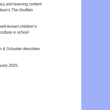
acy and learning content
ldson’s
The Gruffalo
well-known children’s
culture in school
n & Schuster describes
ruary 2025.