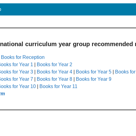
p
 national curriculum year group recommended r
|
Books for Reception
ooks for Year 1
|
Books for Year 2
ooks for Year 3
|
Books for Year 4
|
Books for Year 5
|
Books for
ooks for Year 7
|
Books for Year 8
|
Books for Year 9
ooks for Year 10
|
Books for Year 11
rm