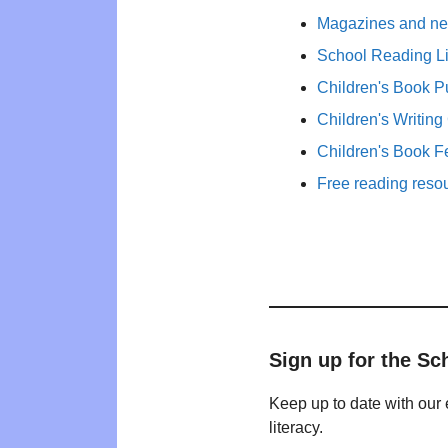
Magazines and new
School Reading Li
Children's Book P
Children's Writing
Children's Book F
Free reading reso
Sign up for the Sc
Keep up to date with our 
literacy.