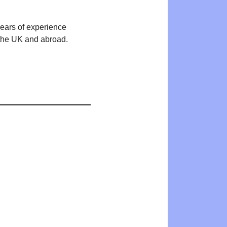
years of experience
n the UK and abroad.