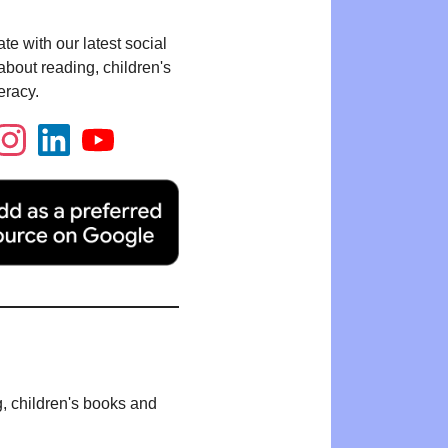
te with our latest social
bout reading, children's
eracy.
g, children's books and