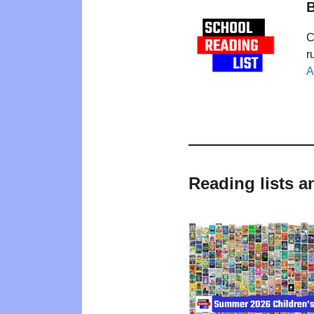
B
C
r
A
Reading lists 