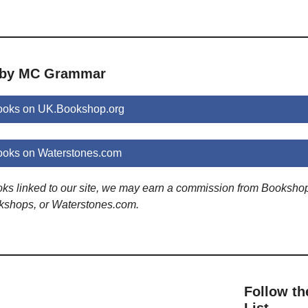
s by MC Grammar
oks on UK.Bookshop.org
oks on Waterstones.com
ooks linked to our site, we may earn a commission from Booksho
kshops, or Waterstones.com.
Follow th