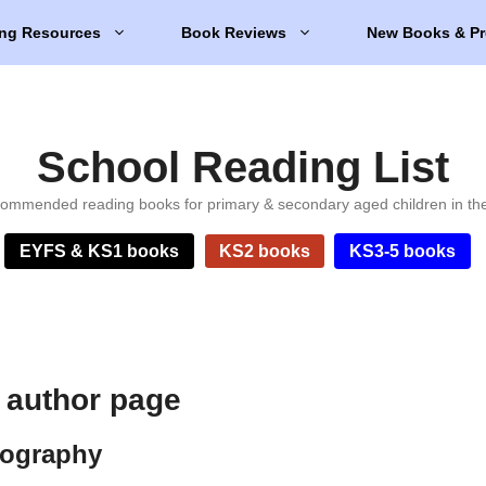
ng Resources
Book Reviews
New Books & Pr
School Reading List
ommended reading books for primary & secondary aged children in th
EYFS & KS1 books
KS2 books
KS3-5 books
author page
ography