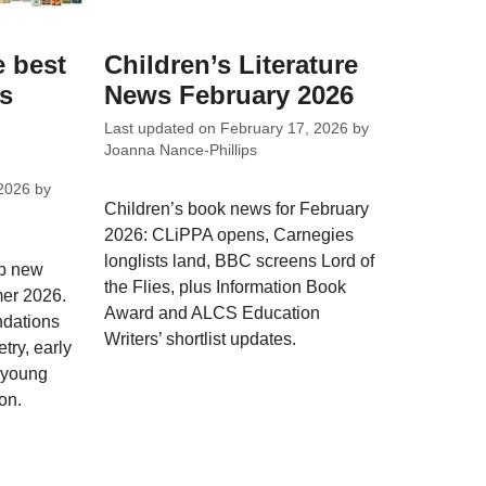
e best
Children’s Literature
ks
News February 2026
Last updated on
February 17, 2026
by
Joanna Nance-Phillips
2026
by
Children’s book news for February
2026: CLiPPA opens, Carnegies
longlists land, BBC screens Lord of
op new
the Flies, plus Information Book
mer 2026.
Award and ALCS Education
dations
Writers’ shortlist updates.
try, early
; young
on.