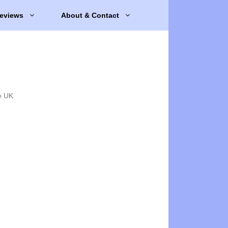
eviews
About & Contact
e UK