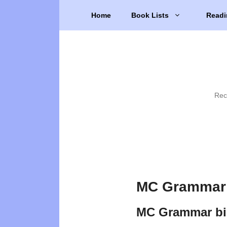
Skip
Home
Book Lists
Readi
to
content
Rec
MC Grammar 
MC Grammar bi