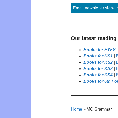
Email newsletter sign-u
Our latest reading
Books for EYFS
Books for KS1
|
B
Books for KS2
|
B
Books for KS3
|
B
Books for KS4
|
B
Books for 6th Fo
Home
»
MC Grammar