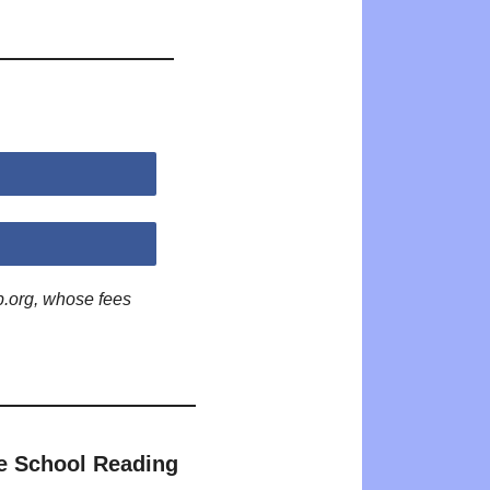
p.org, whose fees
e School Reading