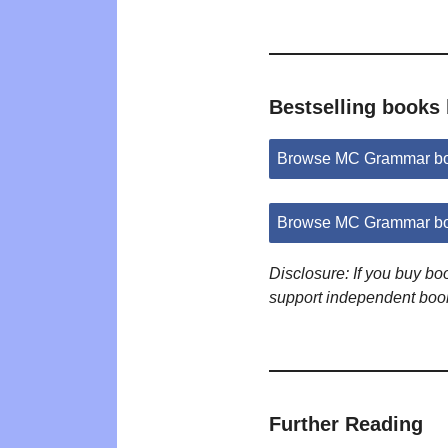
Bestselling book
Browse MC Grammar bo
Browse MC Grammar bo
Disclosure: If you buy b
support independent boo
Further Reading