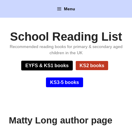
Skip
Menu
to
content
School Reading List
Recommended reading books for primary & secondary aged
children in the UK
EYFS & KS1 books
KS2 books
KS3-5 books
Matty Long author page