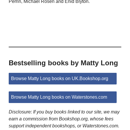
Perrin, Michael Rosen and Enid Blyton.
Bestselling books by Matty Long
Browse Matty Long books on UK.Bookshop.org
Browse Matty Long books on Waterstones.com
Disclosure: If you buy books linked to our site, we may
earn a commission from Bookshop.org, whose fees
support independent bookshops, or Waterstones.com.