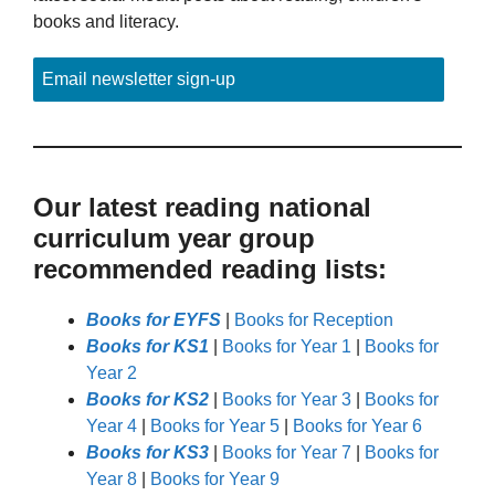
books and literacy.
Email newsletter sign-up
Our latest reading national
curriculum year group
recommended reading lists:
Books for EYFS
|
Books for Reception
Books for KS1
|
Books for Year 1
|
Books for
Year 2
Books for KS2
|
Books for Year 3
|
Books for
Year 4
|
Books for Year 5
|
Books for Year 6
Books for KS3
|
Books for Year 7
|
Books for
Year 8
|
Books for Year 9