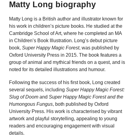
Matty Long biography
Matty Long is a British author and illustrator known for
his work in children’s picture books. He studied at the
Cambridge School of Art, where he completed an MA
in Children’s Book Illustration. Long’s debut picture
book,
Super Happy Magic Forest
, was published by
Oxford University Press in 2015. The book features a
group of animal and mythical friends on a quest, and is
noted for its detailed illustrations and humour.
Following the success of his first book, Long created
several sequels, including
Super Happy Magic Forest:
Slug of Doom
and
Super Happy Magic Forest and the
Humongous Fungus
, both published by Oxford
University Press. His work is characterised by vibrant
artwork and playful storytelling, appealing to young
readers and encouraging engagement with visual
details.