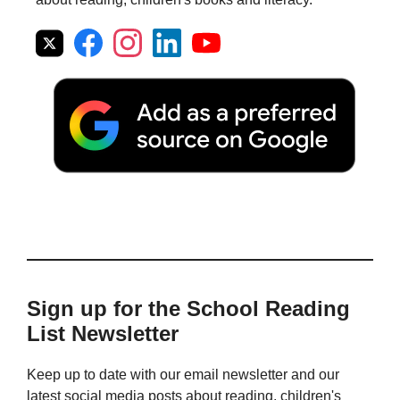
Sign up for the School Reading
List Newsletter
Keep up to date with our email newsletter and our
latest social media posts about reading, children's