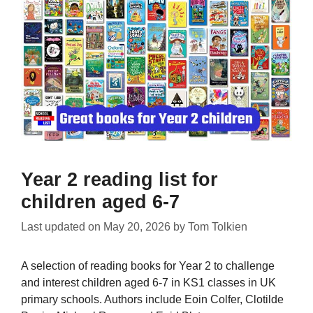
Year 2 reading list for
children aged 6-7
Last updated on
May 20, 2026
by
Tom Tolkien
A selection of reading books for Year 2 to challenge
and interest children aged 6-7 in KS1 classes in UK
primary schools. Authors include Eoin Colfer, Clotilde