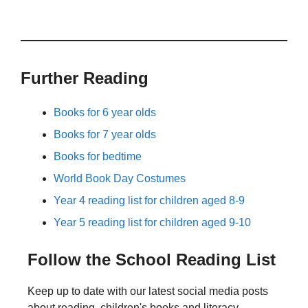
Further Reading
Books for 6 year olds
Books for 7 year olds
Books for bedtime
World Book Day Costumes
Year 4 reading list for children aged 8-9
Year 5 reading list for children aged 9-10
Follow the School Reading List
Keep up to date with our latest social media posts
about reading, children's books and literacy.