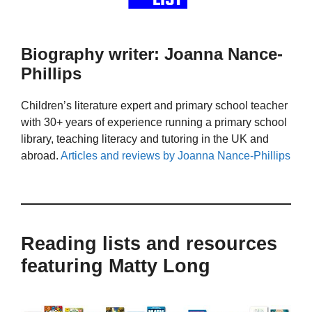
Biography writer: Joanna Nance-
Phillips
Children’s literature expert and primary school teacher
with 30+ years of experience running a primary school
library, teaching literacy and tutoring in the UK and
abroad.
Articles and reviews by Joanna Nance-Phillips
Reading lists and resources
featuring Matty Long