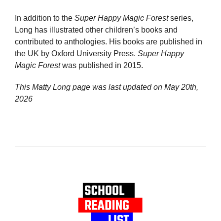
In addition to the
Super Happy Magic Forest
series,
Long has illustrated other children’s books and
contributed to anthologies. His books are published in
the UK by Oxford University Press.
Super Happy
Magic Forest
was published in 2015.
This Matty Long page was last updated on
May 20th,
2026