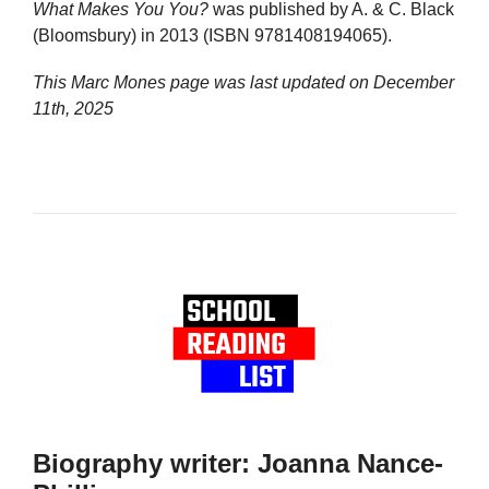
What Makes You You?
was published by A. & C. Black
(Bloomsbury) in 2013 (ISBN 9781408194065).
This Marc Mones page was last updated on
December
11th, 2025
Biography writer: Joanna Nance-