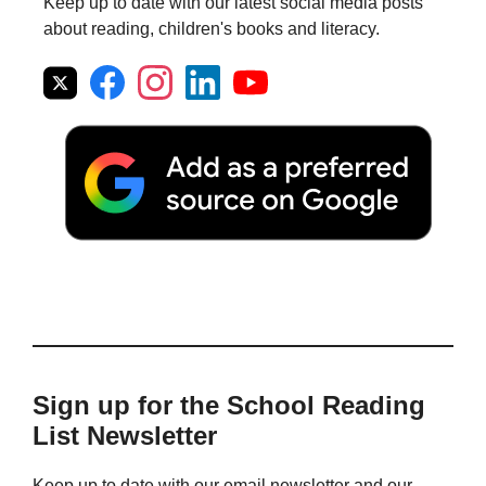
Keep up to date with our latest social media posts
about reading, children's books and literacy.
Sign up for the School Reading
List Newsletter
Keep up to date with our email newsletter and our