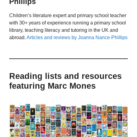
Phillips
Children’s literature expert and primary school teacher
with 30+ years of experience running a primary school
library, teaching literacy and tutoring in the UK and
abroad.
Articles and reviews by Joanna Nance-Phillips
Reading lists and resources
featuring Marc Mones