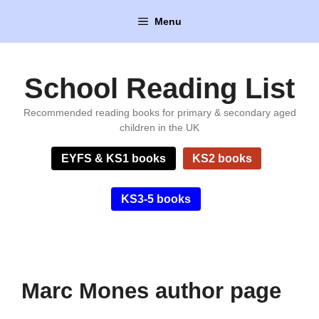
Skip
Menu
to
content
School Reading List
Recommended reading books for primary & secondary aged
children in the UK
EYFS & KS1 books
KS2 books
KS3-5 books
Marc Mones author page