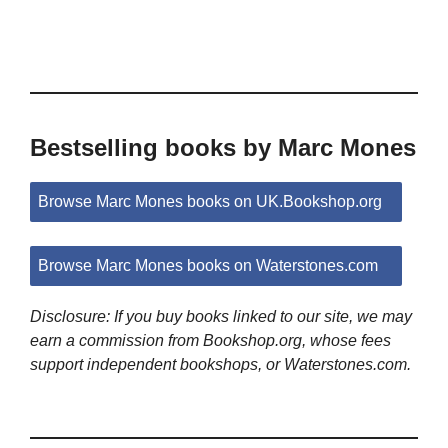
Bestselling books by Marc Mones
Browse Marc Mones books on UK.Bookshop.org
Browse Marc Mones books on Waterstones.com
Disclosure: If you buy books linked to our site, we may
earn a commission from Bookshop.org, whose fees
support independent bookshops, or Waterstones.com.