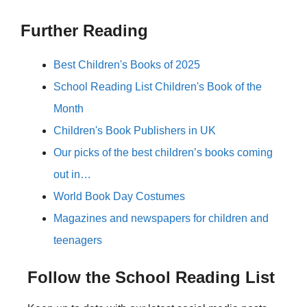
Further Reading
Best Children's Books of 2025
School Reading List Children's Book of the
Month
Children's Book Publishers in UK
Our picks of the best children’s books coming
out in…
World Book Day Costumes
Magazines and newspapers for children and
teenagers
Follow the School Reading List