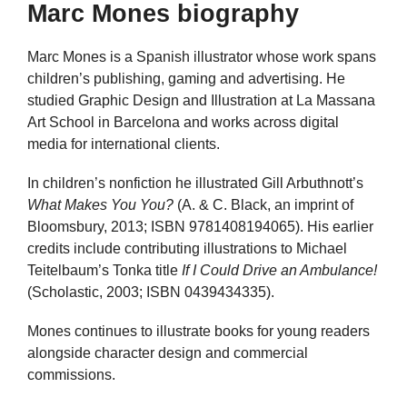
Marc Mones biography
Marc Mones is a Spanish illustrator whose work spans
children’s publishing, gaming and advertising. He
studied Graphic Design and Illustration at La Massana
Art School in Barcelona and works across digital
media for international clients.
In children’s nonfiction he illustrated Gill Arbuthnott’s
What Makes You You?
(A. & C. Black, an imprint of
Bloomsbury, 2013; ISBN 9781408194065). His earlier
credits include contributing illustrations to Michael
Teitelbaum’s Tonka title
If I Could Drive an Ambulance!
(Scholastic, 2003; ISBN 0439434335).
Mones continues to illustrate books for young readers
alongside character design and commercial
commissions.