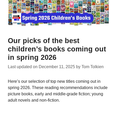
Our picks of the best
children’s books coming out
in spring 2026
Last updated on
December 11, 2025
by
Tom Tolkien
Here’s our selection of top new titles coming out in
spring 2026. These reading recommendations include
picture books, early and middle-grade fiction; young
adult novels and non-fiction.