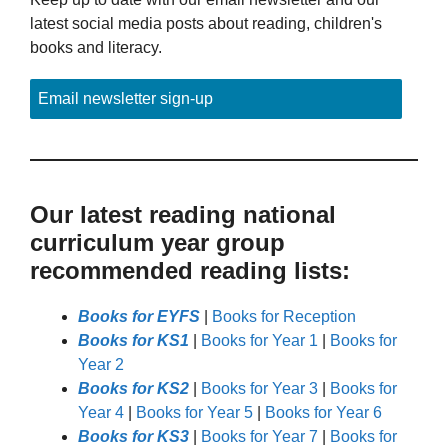
latest social media posts about reading, children's
books and literacy.
Email newsletter sign-up
Our latest reading national
curriculum year group
recommended reading lists:
Books for EYFS
|
Books for Reception
Books for KS1
|
Books for Year 1
|
Books for
Year 2
Books for KS2
|
Books for Year 3
|
Books for
Year 4
|
Books for Year 5
|
Books for Year 6
Books for KS3
|
Books for Year 7
|
Books for