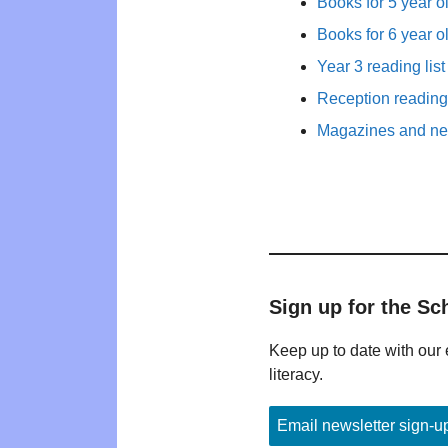
Books for 5 year o
Books for 6 year o
Year 3 reading list
Reception reading 
Magazines and new
Sign up for the Sc
Keep up to date with our 
literacy.
Email newsletter sign-u