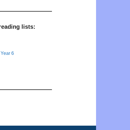
eading lists:
 Year 6