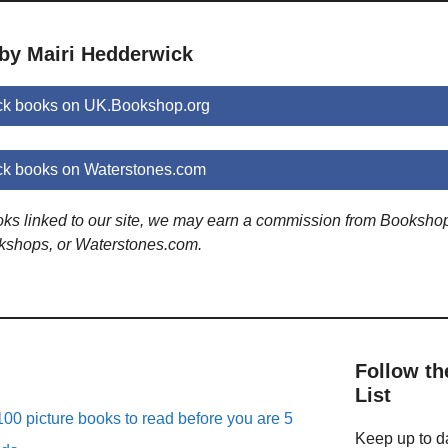
 by Mairi Hedderwick
ck books on UK.Bookshop.org
ck books on Waterstones.com
ooks linked to our site, we may earn a commission from Booksho
kshops, or Waterstones.com.
Follow th
List
00 picture books to read before you are 5
Keep up to da