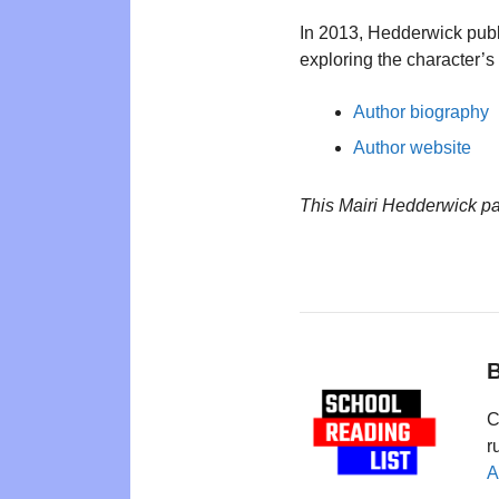
In 2013, Hedderwick pub
exploring the character’s 
Author biography
Author website
This Mairi Hedderwick p
B
C
r
A