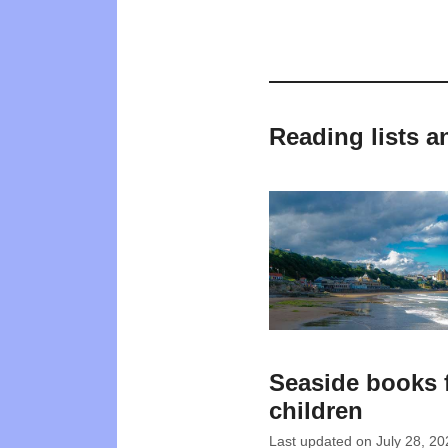
Reading lists a
Seaside books 
children
Last updated on
July 28, 20