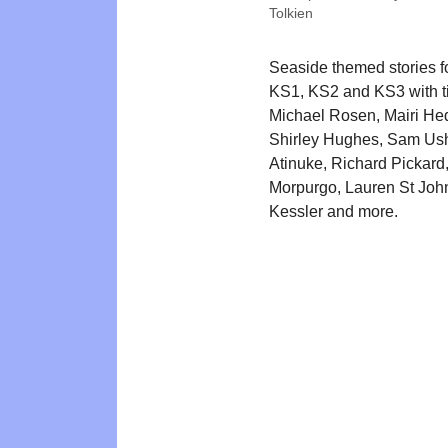
Tolkien
Seaside themed stories 
KS1, KS2 and KS3 with ti
Michael Rosen, Mairi He
Shirley Hughes, Sam Ush
Atinuke, Richard Pickard
Morpurgo, Lauren St John
Kessler and more.