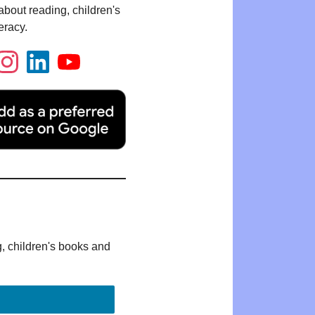
bout reading, children's
eracy.
g, children's books and