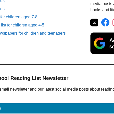
lds
media posts a
lds
books and lit
 for children aged 7-8
list for children aged 4-5
spapers for children and teenagers
hool Reading List Newsletter
email newsletter and our latest social media posts about readin
p