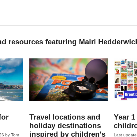
nd resources featuring Mairi Hedderwic
for
Travel locations and
Year 1 
holiday destinations
childr
inspired by children’s
26
by
Tom
Last updat