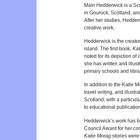
Mairi Hedderwick is a Scot
in Gourock, Scotland, an
After her studies, Hedder
creative work.
Hedderwick is the creator
island. The first book,
Kat
noted for its depiction of 
she has written and illust
primary schools and libra
In addition to the
Katie M
travel writing, and illust
Scotland, with a particul
to educational publicatio
Hedderwick’s work has be
Council Award for her con
Katie Morag
stories were