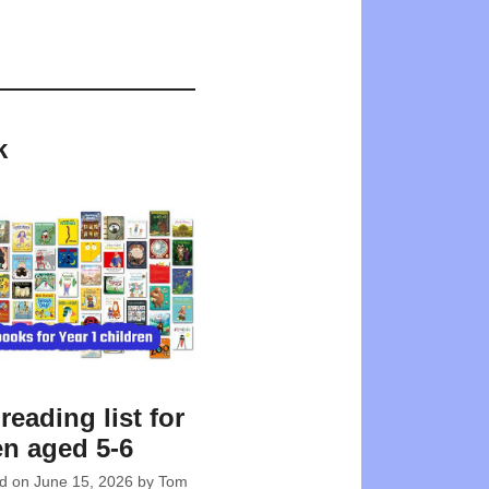
k
reading list for
en aged 5-6
ed on
June 15, 2026
by
Tom