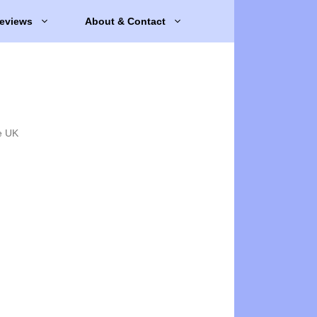
eviews
About & Contact
e UK