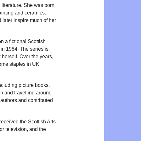
s literature. She was born
ainting and ceramics.
 later inspire much of her
n a fictional Scottish
in 1984. The series is
k herself. Over the years,
ome staples in UK
cluding picture books,
 in and travelling around
r authors and contributed
eceived the Scottish Arts
or television, and the