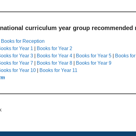
 national curriculum year group recommended r
|
Books for Reception
ooks for Year 1
|
Books for Year 2
ooks for Year 3
|
Books for Year 4
|
Books for Year 5
|
Books for
ooks for Year 7
|
Books for Year 8
|
Books for Year 9
ooks for Year 10
|
Books for Year 11
rm
k