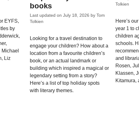
books
Tolkien
Last updated on
July 18, 2026
by
Tom
for EYFS,
Here’s our 
Tolkien
tles by
year 1 to c
dderwick,
children a
Looking for a travel destination to
er,
schools. 
engage your children? How about a
, Michael
recommend
location from a favourite children’s
, Liz
and librari
book, or an actual landmark or
Rosen, Jul
building which inspired a magical or
Klassen, J
legendary setting from a story?
Kitamura, 
Here’s a list of top holiday spots
with literary themes.