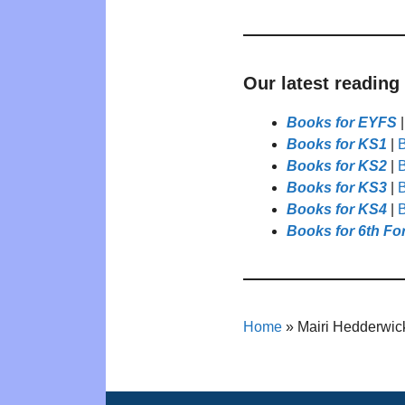
Our latest reading
Books for EYFS
Books for KS1
|
B
Books for KS2
|
B
Books for KS3
|
B
Books for KS4
|
B
Books for 6th Fo
Home
»
Mairi Hedderwic