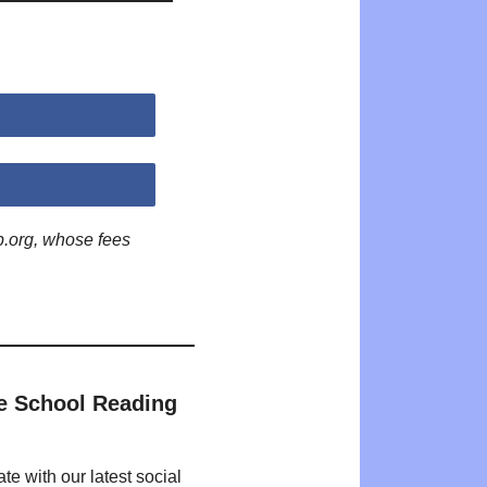
p.org, whose fees
e School Reading
te with our latest social