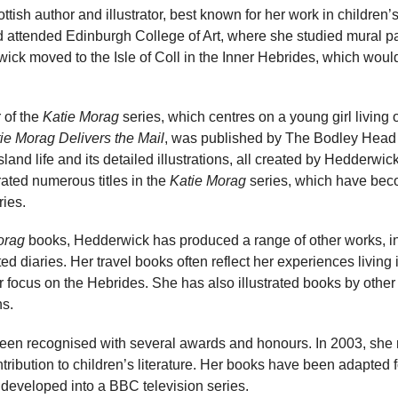
tish author and illustrator, best known for her work in children’
d attended Edinburgh College of Art, where she studied mural p
wick moved to the Isle of Coll in the Inner Hebrides, which would
 of the
Katie Morag
series, which centres on a young girl living o
ie Morag Delivers the Mail
, was published by The Bodley Head 
island life and its detailed illustrations, all created by Hedderwic
rated numerous titles in the
Katie Morag
series, which have bec
ries.
orag
books, Hedderwick has produced a range of other works, in
rated diaries. Her travel books often reflect her experiences living
ar focus on the Hebrides. She has also illustrated books by othe
ns.
en recognised with several awards and honours. In 2003, she r
tribution to children’s literature. Her books have been adapted f
 developed into a BBC television series.