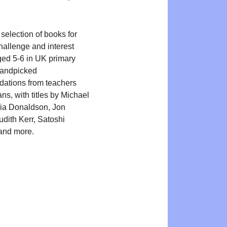
selection of books for
hallenge and interest
ged 5-6 in UK primary
Handpicked
ations from teachers
ans, with titles by Michael
ia Donaldson, Jon
udith Kerr, Satoshi
and more.