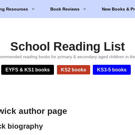
ng Resources
Book Reviews
New Books & Pr
School Reading List
ommended reading books for primary & secondary aged children in th
EYFS & KS1 books
KS2 books
KS3-5 books
wick author page
ck biography