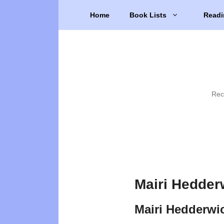
Skip
Home
Book Lists
Readi
to
content
Rec
Mairi Hedder
Mairi Hedderwi