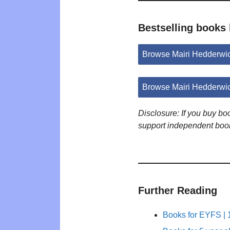
Bestselling books
Browse Mairi Hedderwi
Browse Mairi Hedderwi
Disclosure: If you buy b
support independent boo
Further Reading
Books for EYFS | 1