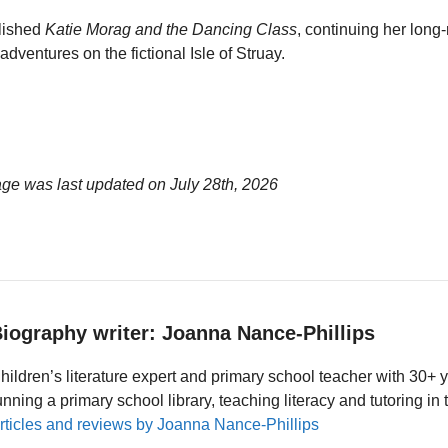
lished
Katie Morag and the Dancing Class
, continuing her long
adventures on the fictional Isle of Struay.
age was last updated on
July 28th, 2026
iography writer: Joanna Nance-Phillips
hildren’s literature expert and primary school teacher with 30+ 
unning a primary school library, teaching literacy and tutoring i
rticles and reviews by Joanna Nance-Phillips