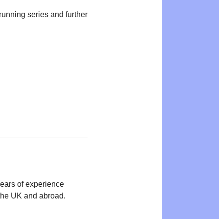
-running series and further
years of experience
n the UK and abroad.