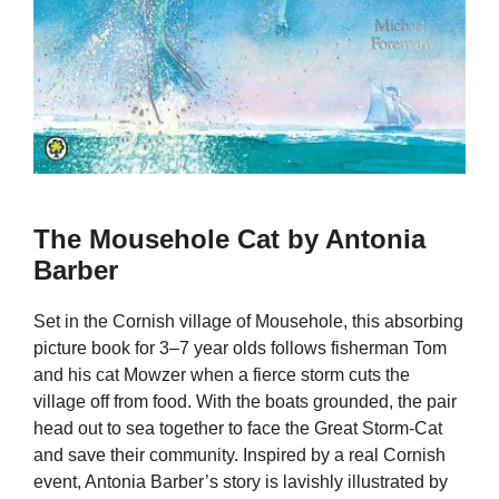
The Mousehole Cat by Antonia
Barber
Set in the Cornish village of Mousehole, this absorbing
picture book for 3–7 year olds follows fisherman Tom
and his cat Mowzer when a fierce storm cuts the
village off from food. With the boats grounded, the pair
head out to sea together to face the Great Storm-Cat
and save their community. Inspired by a real Cornish
event, Antonia Barber’s story is lavishly illustrated by