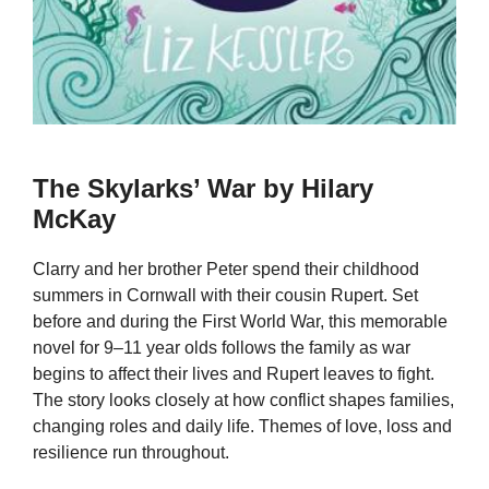
The Skylarks’ War by Hilary
McKay
Clarry and her brother Peter spend their childhood
summers in Cornwall with their cousin Rupert. Set
before and during the First World War, this memorable
novel for 9–11 year olds follows the family as war
begins to affect their lives and Rupert leaves to fight.
The story looks closely at how conflict shapes families,
changing roles and daily life. Themes of love, loss and
resilience run throughout.