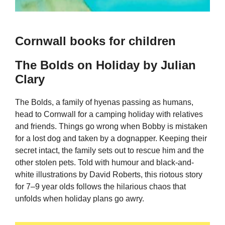
Cornwall books for children
The Bolds on Holiday by Julian
Clary
The Bolds, a family of hyenas passing as humans,
head to Cornwall for a camping holiday with relatives
and friends. Things go wrong when Bobby is mistaken
for a lost dog and taken by a dognapper. Keeping their
secret intact, the family sets out to rescue him and the
other stolen pets. Told with humour and black-and-
white illustrations by David Roberts, this riotous story
for 7–9 year olds follows the hilarious chaos that
unfolds when holiday plans go awry.