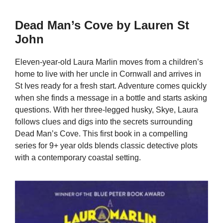
Dead Man’s Cove by Lauren St
John
Eleven-year-old Laura Marlin moves from a children’s
home to live with her uncle in Cornwall and arrives in
St Ives ready for a fresh start. Adventure comes quickly
when she finds a message in a bottle and starts asking
questions. With her three-legged husky, Skye, Laura
follows clues and digs into the secrets surrounding
Dead Man’s Cove. This first book in a compelling
series for 9+ year olds blends classic detective plots
with a contemporary coastal setting.