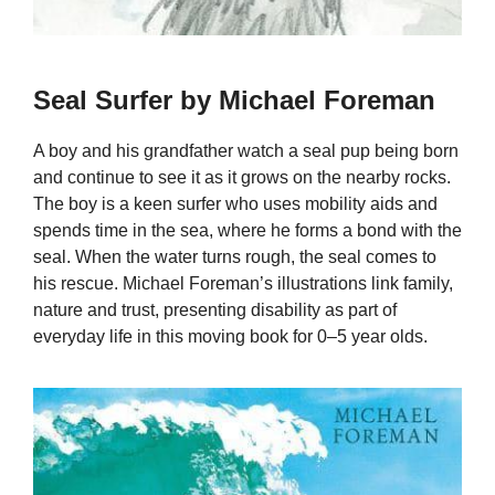
Seal Surfer by Michael Foreman
A boy and his grandfather watch a seal pup being born
and continue to see it as it grows on the nearby rocks.
The boy is a keen surfer who uses mobility aids and
spends time in the sea, where he forms a bond with the
seal. When the water turns rough, the seal comes to
his rescue. Michael Foreman’s illustrations link family,
nature and trust, presenting disability as part of
everyday life in this moving book for 0–5 year olds.