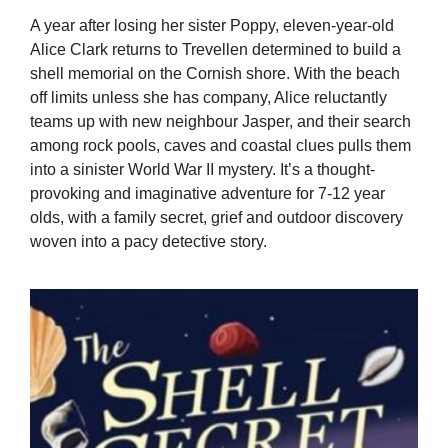
A year after losing her sister Poppy, eleven-year-old
Alice Clark returns to Trevellen determined to build a
shell memorial on the Cornish shore. With the beach
off limits unless she has company, Alice reluctantly
teams up with new neighbour Jasper, and their search
among rock pools, caves and coastal clues pulls them
into a sinister World War II mystery. It’s a thought-
provoking and imaginative adventure for 7-12 year
olds, with a family secret, grief and outdoor discovery
woven into a pacy detective story.