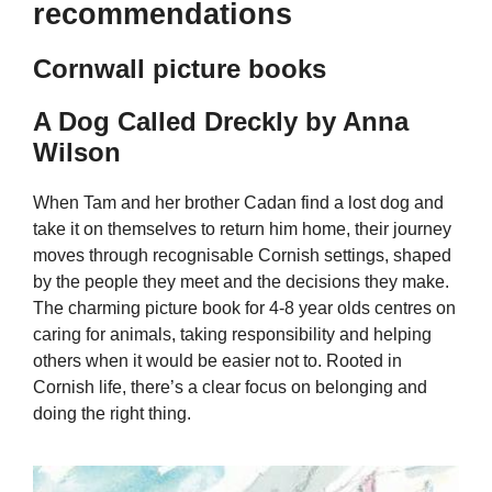
recommendations
Cornwall picture books
A Dog Called Dreckly by Anna
Wilson
When Tam and her brother Cadan find a lost dog and
take it on themselves to return him home, their journey
moves through recognisable Cornish settings, shaped
by the people they meet and the decisions they make.
The charming picture book for 4-8 year olds centres on
caring for animals, taking responsibility and helping
others when it would be easier not to. Rooted in
Cornish life, there’s a clear focus on belonging and
doing the right thing.