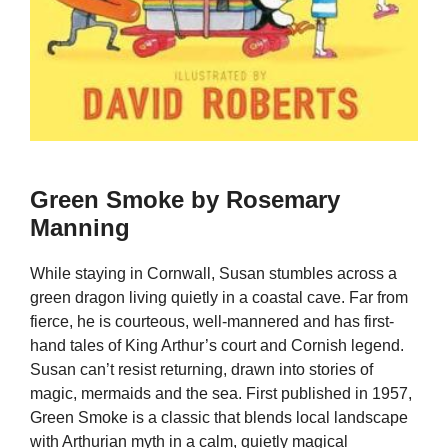
Green Smoke by Rosemary
Manning
While staying in Cornwall, Susan stumbles across a
green dragon living quietly in a coastal cave. Far from
fierce, he is courteous, well-mannered and has first-
hand tales of King Arthur’s court and Cornish legend.
Susan can’t resist returning, drawn into stories of
magic, mermaids and the sea. First published in 1957,
Green Smoke is a classic that blends local landscape
with Arthurian myth in a calm, quietly magical