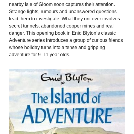
nearby Isle of Gloom soon captures their attention.
Strange lights, rumours and unanswered questions
lead them to investigate. What they uncover involves
secret tunnels, abandoned copper mines and real
danger. This opening book in Enid Blyton’s classic
Adventure series introduces a group of curious friends
whose holiday turns into a tense and gripping
adventure for 9–11 year olds.