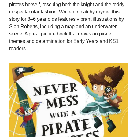
pirates herself, rescuing both the knight and the teddy
in spectacular fashion. Written in catchy rhyme, this
story for 3–6 year olds features vibrant illustrations by
Sian Roberts, including a map and an underwater
scene. A great picture book that draws on pirate
themes and determination for Early Years and KS1
readers.