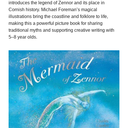
introduces the legend of Zennor and its place in
Cornish history. Michael Foreman’s magical
illustrations bring the coastline and folklore to life,
making this a powerful picture book for sharing
traditional myths and supporting creative writing with
5–8 year olds.