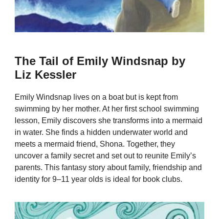
The Tail of Emily Windsnap by
Liz Kessler
Emily Windsnap lives on a boat but is kept from
swimming by her mother. At her first school swimming
lesson, Emily discovers she transforms into a mermaid
in water. She finds a hidden underwater world and
meets a mermaid friend, Shona. Together, they
uncover a family secret and set out to reunite Emily’s
parents. This fantasy story about family, friendship and
identity for 9–11 year olds is ideal for book clubs.