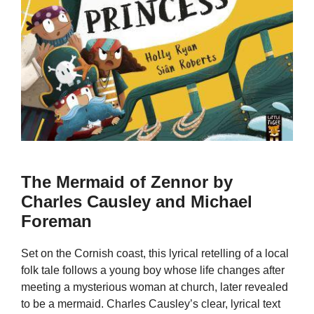
The Mermaid of Zennor by
Charles Causley and Michael
Foreman
Set on the Cornish coast, this lyrical retelling of a local
folk tale follows a young boy whose life changes after
meeting a mysterious woman at church, later revealed
to be a mermaid. Charles Causley’s clear, lyrical text