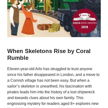
When Skeletons Rise by Coral
Rumble
Eleven-year-old Arlo has struggled to trust anyone
since his father disappeared in London, and a move to
a Cornish village has not been easy. But when a
sailor’s skeleton is unearthed, his fascination with
pirates leads him into the history of a lost shipwreck
and towards clues about his own family. This
engrossing mystery for readers aged 8+ explores new