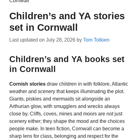
Cornwall
Children’s and YA stories
set in Cornwall
Last updated on
July 28, 2026
by
Tom Tolkien
Children’s and YA books set
in Cornwall
Cornish stories
draw children in with folklore, Atlantic
weather and scenery that keeps illuminating the plot.
Giants, piskies and mermaids sit alongside an
Arthurian glow, with smugglers and wrecks always
close by. Cliffs, coves, mines and moors are not just
scenery either; they shape the mood and the choices
people make. In teen fiction, Cornwall can become a
sharp lens for class, belonging and respect for the