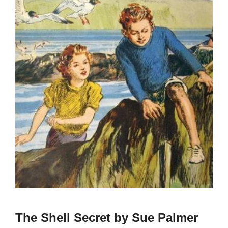
The Shell Secret by Sue Palmer