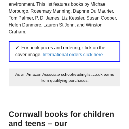
environment. This list features books by Michael
Morpurgo, Rosemary Manning, Daphne Du Maurier,
Tom Palmer, P. D. James, Liz Kessler, Susan Cooper,
Helen Dunmore, Lauren St John, and Winston
Graham.
For book prices and ordering, click on the
cover image.
International orders click here
As an Amazon Associate schoolreadinglist.co.uk earns
from qualifying purchases.
Cornwall books for children
and teens – our