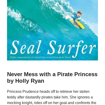
Never Mess with a Pirate Princess
by Holly Ryan
Princess Prudence heads off to retrieve her stolen
teddy after dastardly pirates take him. She ignores a
mocking knight, rides off on her goat and confronts the