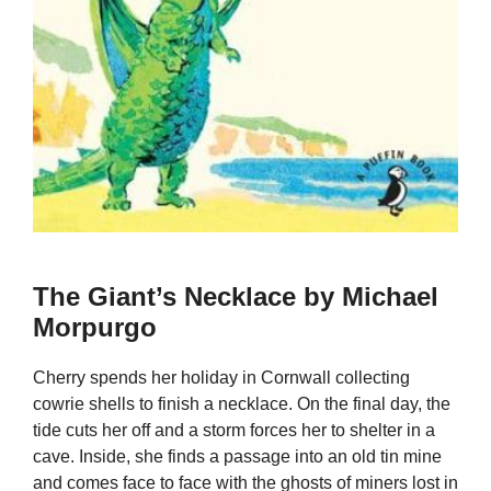
The Giant’s Necklace by Michael
Morpurgo
Cherry spends her holiday in Cornwall collecting
cowrie shells to finish a necklace. On the final day, the
tide cuts her off and a storm forces her to shelter in a
cave. Inside, she finds a passage into an old tin mine
and comes face to face with the ghosts of miners lost in