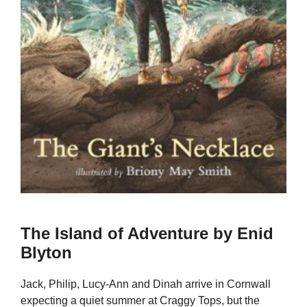
The Island of Adventure by Enid
Blyton
Jack, Philip, Lucy-Ann and Dinah arrive in Cornwall
expecting a quiet summer at Craggy Tops, but the