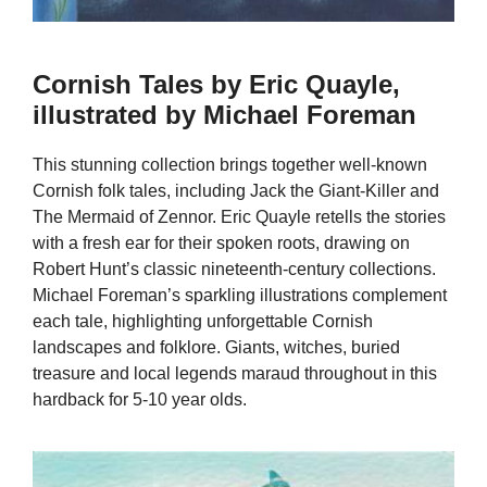
Cornish Tales by Eric Quayle,
illustrated by Michael Foreman
This stunning collection brings together well-known
Cornish folk tales, including Jack the Giant-Killer and
The Mermaid of Zennor. Eric Quayle retells the stories
with a fresh ear for their spoken roots, drawing on
Robert Hunt’s classic nineteenth-century collections.
Michael Foreman’s sparkling illustrations complement
each tale, highlighting unforgettable Cornish
landscapes and folklore. Giants, witches, buried
treasure and local legends maraud throughout in this
hardback for 5-10 year olds.