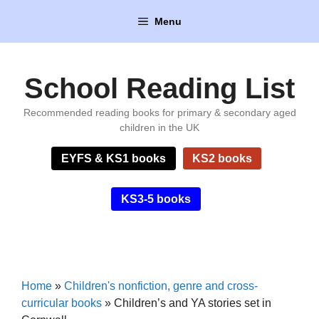
Skip
Menu
to
content
School Reading List
Recommended reading books for primary & secondary aged
children in the UK
EYFS & KS1 books
KS2 books
KS3-5 books
Home
»
Children's nonfiction, genre and cross-
curricular books
»
Children’s and YA stories set in