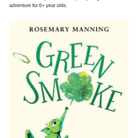
adventure for 6+ year olds.