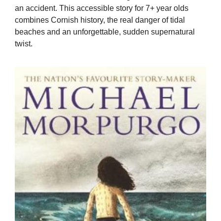
an accident. This accessible story for 7+ year olds
combines Cornish history, the real danger of tidal
beaches and an unforgettable, sudden supernatural
twist.