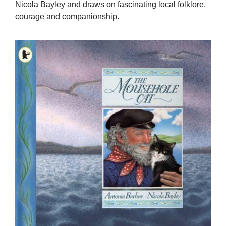
Nicola Bayley and draws on fascinating local folklore,
courage and companionship.