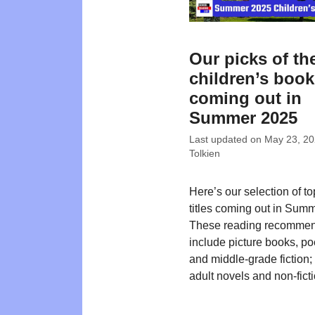
Our picks of th
children’s boo
coming out in
Summer 2025
Last updated on
May 23, 2
Tolkien
Here’s our selection of t
titles coming out in Sum
These reading recommen
include picture books, poe
and middle-grade fiction
adult novels and non-ficti