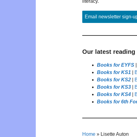
literacy.
Email newsletter sign-u
Our latest reading
Books for EYFS
Books for KS1
|
B
Books for KS2
|
B
Books for KS3
|
B
Books for KS4
|
B
Books for 6th Fo
Home
»
Lisette Auton