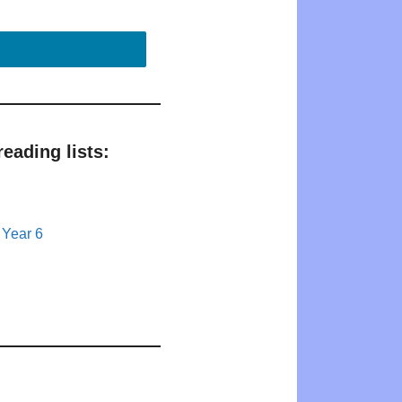
eading lists:
 Year 6