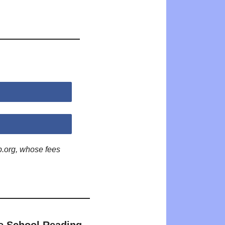
p.org, whose fees