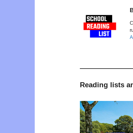
B
C
r
A
Reading lists a