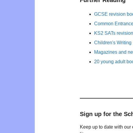
Further Reading
GCSE revision bo
Common Entrance 
KS2 SATs revisio
Children's Writing
Magazines and new
20 young adult bo
Sign up for the Sc
Keep up to date with our 