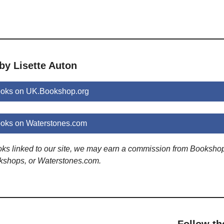
by Lisette Auton
ooks on UK.Bookshop.org
ooks on Waterstones.com
ooks linked to our site, we may earn a commission from Booksho
kshops, or Waterstones.com.