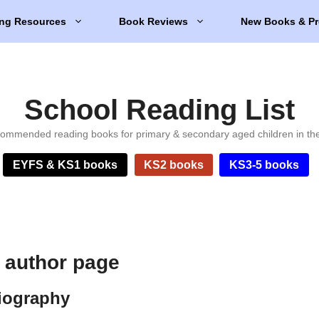
ng Resources
Book Reviews
New Books & Pr
School Reading List
ommended reading books for primary & secondary aged children in th
EYFS & KS1 books
KS2 books
KS3-5 books
n author page
biography