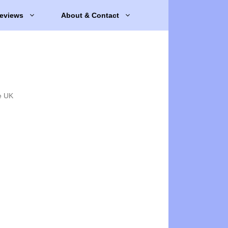
eviews
About & Contact
e UK