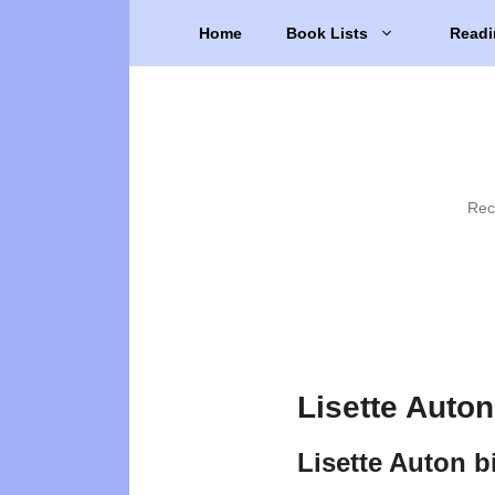
Skip
Home
Book Lists
Readi
to
content
Rec
Lisette Auto
Lisette Auton 