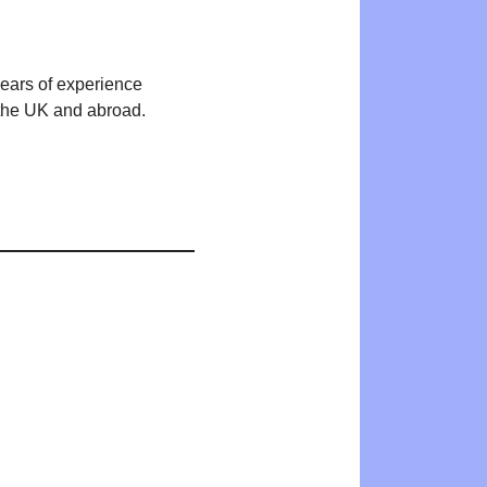
years of experience
n the UK and abroad.