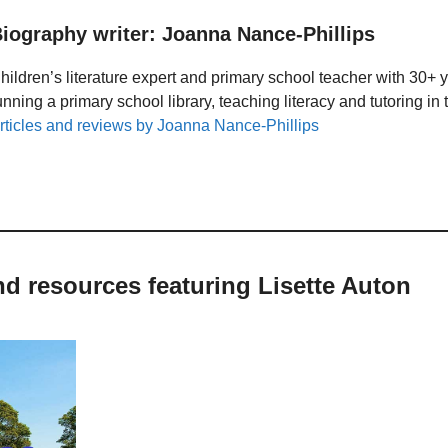
iography writer: Joanna Nance-Phillips
hildren’s literature expert and primary school teacher with 30+ 
unning a primary school library, teaching literacy and tutoring i
rticles and reviews by Joanna Nance-Phillips
nd resources featuring Lisette Auton