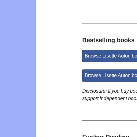
Bestselling books 
Browse Lisette Auton b
Browse Lisette Auton b
Disclosure: If you buy b
support independent boo