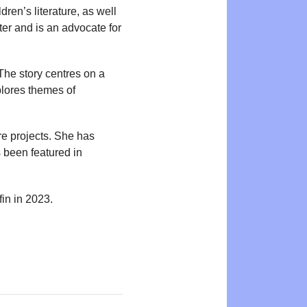
dren’s literature, as well
ter and is an advocate for
The story centres on a
plores themes of
re projects. She has
 been featured in
in in 2023.