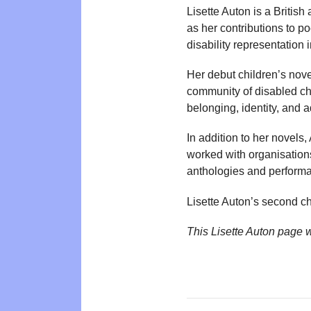
Lisette Auton is a British
as her contributions to p
disability representation i
Her debut children’s nov
community of disabled chi
belonging, identity, and
In addition to her novels
worked with organisation
anthologies and perform
Lisette Auton’s second ch
This Lisette Auton page 