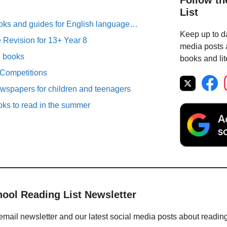
Follow th
List
oks and guides for English language…
Keep up to da
Revision for 13+ Year 8
media posts a
n books
books and lit
 Competitions
spapers for children and teenagers
oks to read in the summer
hool Reading List Newsletter
email newsletter and our latest social media posts about readin