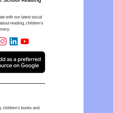
e School Reading
te with our latest social
bout reading, children's
eracy.
g, children's books and