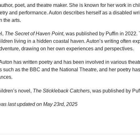
 author, poet, and theatre maker. She is known for her work in chil
oetry and performance. Auton describes herself as a disabled wri
n the arts.
el,
The Secret of Haven Point
, was published by Puffin in 2022. 
ldren living in a hidden coastal haven. Auton’s writing often ex
 adventure, drawing on her own experiences and perspectives.
, Auton has written poetry and has been involved in various theat
s such as the BBC and the National Theatre, and her poetry has
ances.
ildren’s novel,
The Stickleback Catchers
, was published by Puff
was last updated on
May 23rd, 2025