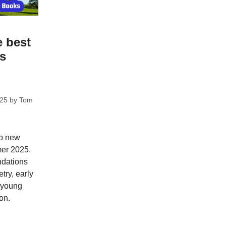
e best
ks
025
by
Tom
op new
mer 2025.
dations
try, early
; young
on.