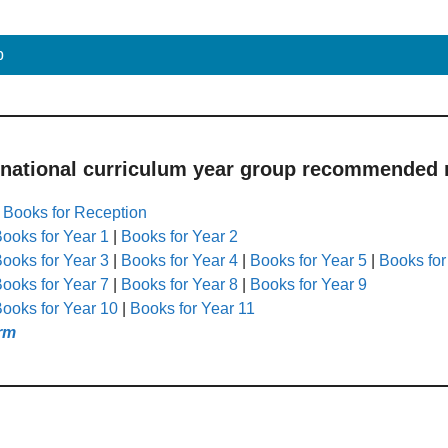
p
 national curriculum year group recommended r
|
Books for Reception
ooks for Year 1
|
Books for Year 2
ooks for Year 3
|
Books for Year 4
|
Books for Year 5
|
Books for
ooks for Year 7
|
Books for Year 8
|
Books for Year 9
ooks for Year 10
|
Books for Year 11
rm