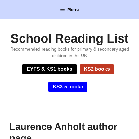
Skip
Menu
to
content
School Reading List
Recommended reading books for primary & secondary aged
children in the UK
EYFS & KS1 books
KS2 books
KS3-5 books
Laurence Anholt author
page