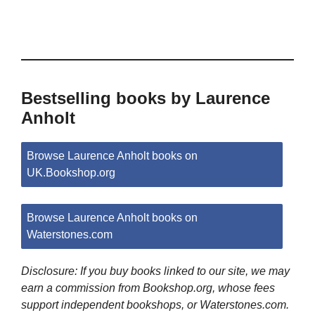
Bestselling books by Laurence
Anholt
Browse Laurence Anholt books on
UK.Bookshop.org
Browse Laurence Anholt books on
Waterstones.com
Disclosure: If you buy books linked to our site, we may
earn a commission from Bookshop.org, whose fees
support independent bookshops, or Waterstones.com.