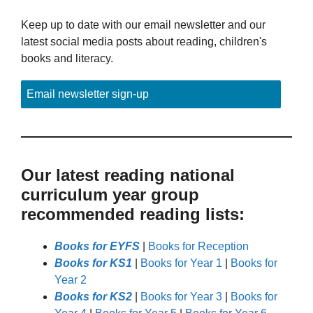
Keep up to date with our email newsletter and our
latest social media posts about reading, children's
books and literacy.
Email newsletter sign-up
Our latest reading national
curriculum year group
recommended reading lists:
Books for EYFS
|
Books for Reception
Books for KS1
|
Books for Year 1
|
Books for
Year 2
Books for KS2
|
Books for Year 3
|
Books for