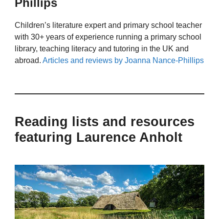
Phillips
Children’s literature expert and primary school teacher
with 30+ years of experience running a primary school
library, teaching literacy and tutoring in the UK and
abroad.
Articles and reviews by Joanna Nance-Phillips
Reading lists and resources
featuring Laurence Anholt