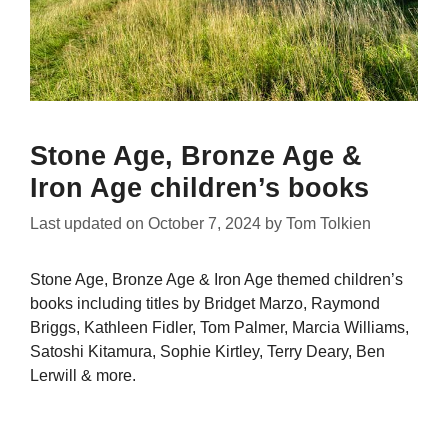
Stone Age, Bronze Age &
Iron Age children’s books
Last updated on
October 7, 2024
by
Tom Tolkien
Stone Age, Bronze Age & Iron Age themed children’s
books including titles by Bridget Marzo, Raymond
Briggs, Kathleen Fidler, Tom Palmer, Marcia Williams,
Satoshi Kitamura, Sophie Kirtley, Terry Deary, Ben
Lerwill & more.