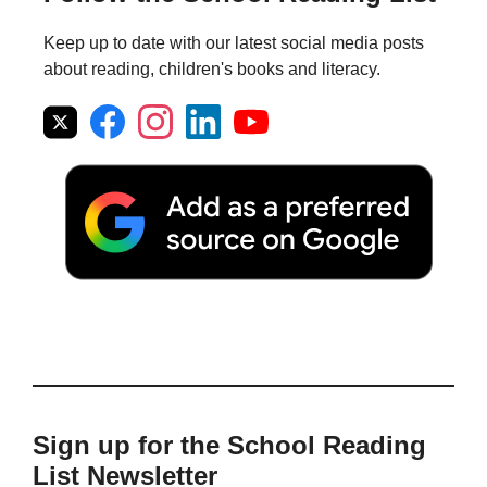
Keep up to date with our latest social media posts
about reading, children's books and literacy.
Sign up for the School Reading
List Newsletter