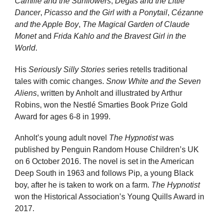
Camille and the Sunflowers
,
Degas and the Little
Dancer
,
Picasso and the Girl with a Ponytail
,
Cézanne
and the Apple Boy
,
The Magical Garden of Claude
Monet
and
Frida Kahlo and the Bravest Girl in the
World
.
His
Seriously Silly Stories
series retells traditional
tales with comic changes.
Snow White and the Seven
Aliens
, written by Anholt and illustrated by Arthur
Robins, won the Nestlé Smarties Book Prize Gold
Award for ages 6-8 in 1999.
Anholt’s young adult novel
The Hypnotist
was
published by Penguin Random House Children’s UK
on 6 October 2016. The novel is set in the American
Deep South in 1963 and follows Pip, a young Black
boy, after he is taken to work on a farm.
The Hypnotist
won the Historical Association’s Young Quills Award in
2017.