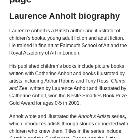
Laurence Anholt biography
Laurence Anholt is a British author and illustrator of
children’s books, young adult fiction and adult fiction.
He trained in fine art at Falmouth School of Art and the
Royal Academy of Art in London.
His published children’s books include picture books
written with Catherine Anholt and books illustrated by
artists including Arthur Robins and Tony Ross.
Chimp
and Zee
, written by Laurence Anholt and illustrated by
Catherine Anholt, won the Nestlé Smarties Book Prize
Gold Award for ages 0-5 in 2001.
Anholt wrote and illustrated the
Anholt’s Artists
series,
which introduces artists through stories connected with
children who knew them. Titles in the series include