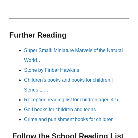
Further Reading
Super Small: Miniature Marvels of the Natural
World…
Stone by Finbar Hawkins
Children's books and books for children |
Series 1,…
Reception reading list for children aged 4-5
Golf books for children and teens
Crime and punishment books for children
Follow the School Reading List