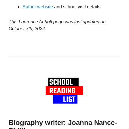
Author website
and school visit details
This Laurence Anholt page was last updated on
October 7th, 2024
Biography writer: Joanna Nance-