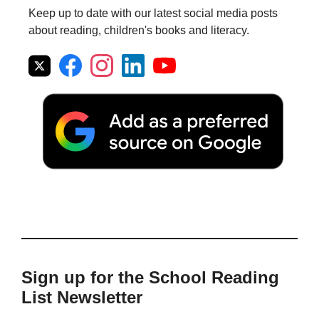
Keep up to date with our latest social media posts
about reading, children's books and literacy.
Sign up for the School Reading
List Newsletter