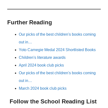
Further Reading
Our picks of the best children's books coming
out in…
Yoto Carnegie Medal 2024 Shortlisted Books
Children's literature awards
April 2024 book club picks
Our picks of the best children's books coming
out in…
March 2024 book club picks
Follow the School Reading List