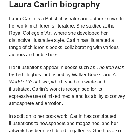
Laura Carlin biography
Laura Carlin is a British illustrator and author known for
her work in children’s literature. She studied at the
Royal College of Art, where she developed her
distinctive illustrative style. Carlin has illustrated a
range of children’s books, collaborating with various
authors and publishers.
Her illustrations appear in books such as
The Iron Man
by Ted Hughes, published by Walker Books, and
A
World of Your Own
, which she both wrote and
illustrated. Carlin’s work is recognised for its
expressive use of mixed media and its ability to convey
atmosphere and emotion.
In addition to her book work, Carlin has contributed
illustrations to newspapers and magazines, and her
artwork has been exhibited in galleries. She has also