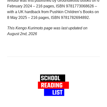
Wildful
was first published by Groundwood Books on 6
February 2024 – 216 pages, ISBN 9781773068626 –
with a UK hardback from Pushkin Children’s Books on
8 May 2025 – 216 pages, ISBN 9781782694892.
This Kengo Kurimoto page was last updated on
August 2nd, 2026