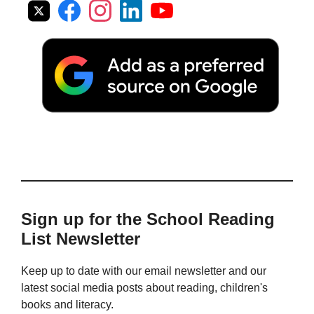
Sign up for the School Reading
List Newsletter
Keep up to date with our email newsletter and our
latest social media posts about reading, children's
books and literacy.