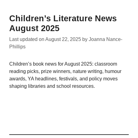
Children’s Literature News
August 2025
Last updated on
August 22, 2025
by
Joanna Nance-
Phillips
Children’s book news for August 2025: classroom
reading picks, prize winners, nature writing, humour
awards, YA headlines, festivals, and policy moves
shaping libraries and school resources.