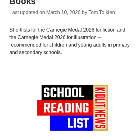
Books
Last updated on
March 10, 2026
by
Tom Tolkien
Shortlists for the Carnegie Medal 2026 for fiction and
the Carnegie Medal 2026 for illustration –
recommended for children and young adults in primary
and secondary schools.