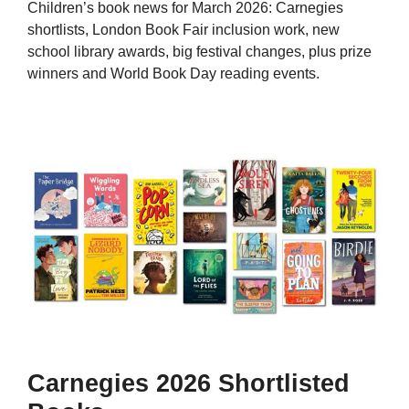
Children’s book news for March 2026: Carnegies
shortlists, London Book Fair inclusion work, new
school library awards, big festival changes, plus prize
winners and World Book Day reading events.
Carnegies 2026 Shortlisted