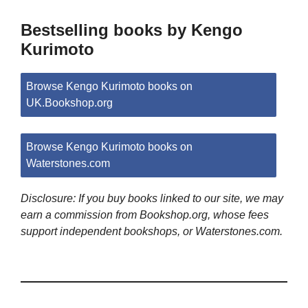
Bestselling books by Kengo
Kurimoto
Browse Kengo Kurimoto books on
UK.Bookshop.org
Browse Kengo Kurimoto books on
Waterstones.com
Disclosure: If you buy books linked to our site, we may
earn a commission from Bookshop.org, whose fees
support independent bookshops, or Waterstones.com.