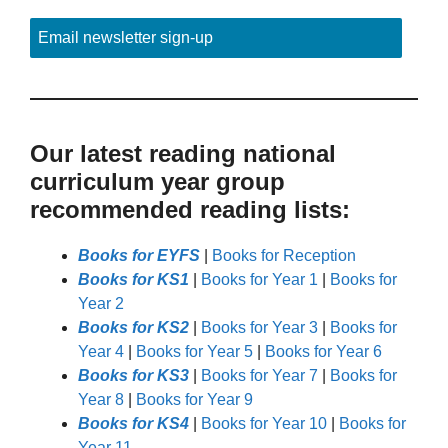
Email newsletter sign-up
Our latest reading national
curriculum year group
recommended reading lists:
Books for EYFS
|
Books for Reception
Books for KS1
|
Books for Year 1
|
Books for
Year 2
Books for KS2
|
Books for Year 3
|
Books for
Year 4
|
Books for Year 5
|
Books for Year 6
Books for KS3
|
Books for Year 7
|
Books for
Year 8
|
Books for Year 9
Books for KS4
|
Books for Year 10
|
Books for
Year 11