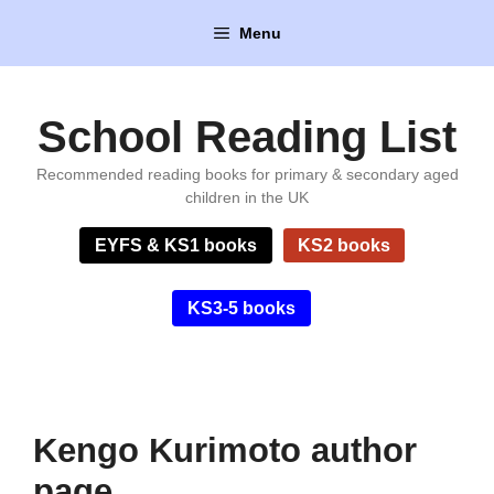
Skip
Menu
to
content
School Reading List
Recommended reading books for primary & secondary aged
children in the UK
EYFS & KS1 books
KS2 books
KS3-5 books
Kengo Kurimoto author
page