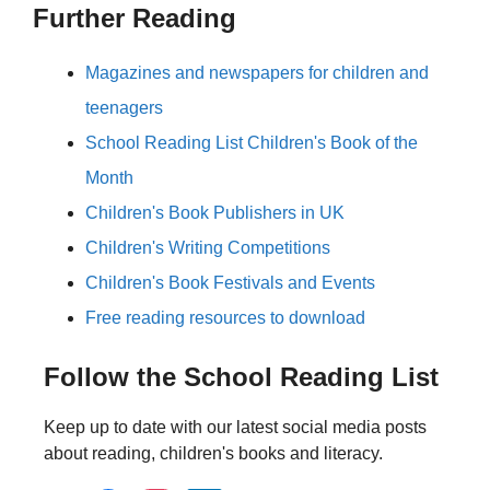
Further Reading
Magazines and newspapers for children and
teenagers
School Reading List Children's Book of the
Month
Children's Book Publishers in UK
Children's Writing Competitions
Children's Book Festivals and Events
Free reading resources to download
Follow the School Reading List
Keep up to date with our latest social media posts
about reading, children's books and literacy.