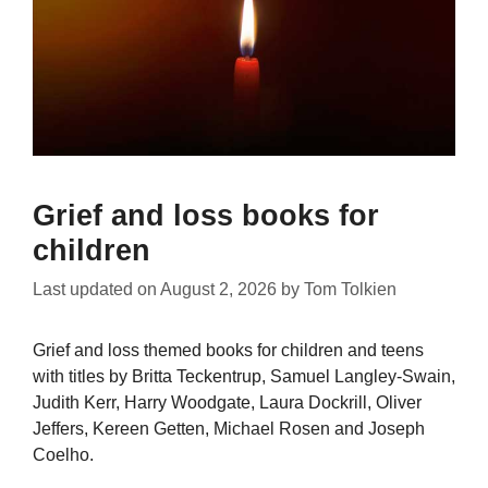
Grief and loss books for
children
Last updated on
August 2, 2026
by
Tom Tolkien
Grief and loss themed books for children and teens
with titles by Britta Teckentrup, Samuel Langley-Swain,
Judith Kerr, Harry Woodgate, Laura Dockrill, Oliver
Jeffers, Kereen Getten, Michael Rosen and Joseph
Coelho.