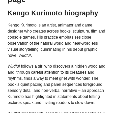
Kengo Kurimoto biography
Kengo Kurimoto is an artist, animator and game
designer who creates across books, sculpture, film and
console games. His practice emphasises close
observation of the natural world and near-wordless
visual storytelling, culminating in his debut graphic
novel
Wildful
.
Wildful
follows a girl who discovers a hidden woodland
and, through careful attention to its creatures and
rhythms, finds a way to meet grief with wonder. The
book’s quiet pacing and panel sequences foreground
sensory detail and non-verbal narrative – an approach
Kurimoto has highlighted in statements about letting
pictures speak and inviting readers to slow down.