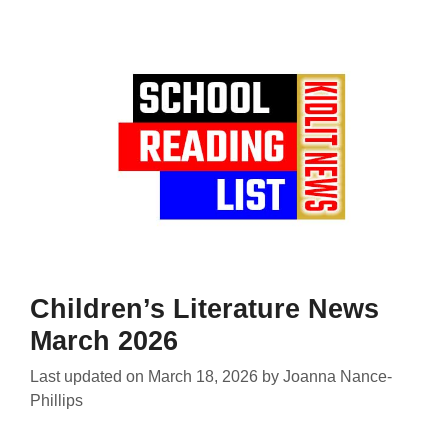
Children’s Literature News
March 2026
Last updated on
March 18, 2026
by
Joanna Nance-
Phillips