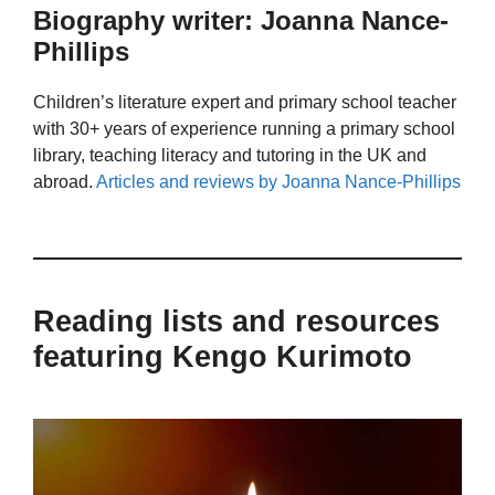
Biography writer: Joanna Nance-
Phillips
Children’s literature expert and primary school teacher
with 30+ years of experience running a primary school
library, teaching literacy and tutoring in the UK and
abroad.
Articles and reviews by Joanna Nance-Phillips
Reading lists and resources
featuring Kengo Kurimoto