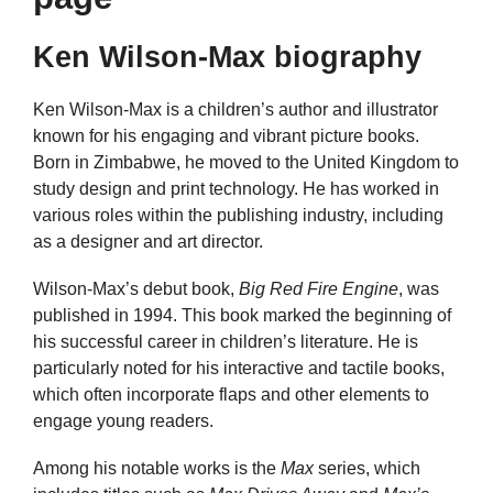
Ken Wilson-Max biography
Ken Wilson-Max is a children’s author and illustrator
known for his engaging and vibrant picture books.
Born in Zimbabwe, he moved to the United Kingdom to
study design and print technology. He has worked in
various roles within the publishing industry, including
as a designer and art director.
Wilson-Max’s debut book,
Big Red Fire Engine
, was
published in 1994. This book marked the beginning of
his successful career in children’s literature. He is
particularly noted for his interactive and tactile books,
which often incorporate flaps and other elements to
engage young readers.
Among his notable works is the
Max
series, which