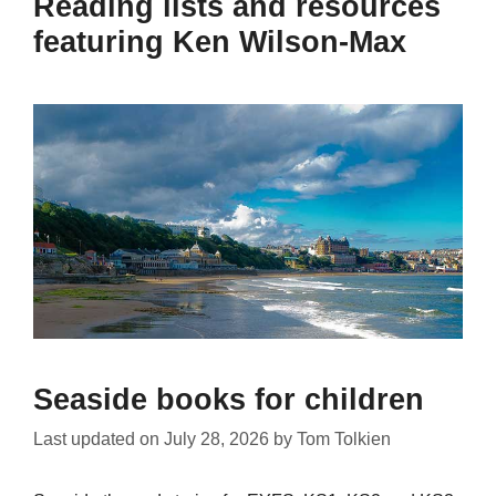
Reading lists and resources
featuring Ken Wilson-Max
Seaside books for children
Last updated on
July 28, 2026
by
Tom Tolkien