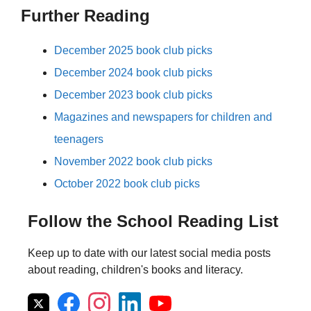
Further Reading
December 2025 book club picks
December 2024 book club picks
December 2023 book club picks
Magazines and newspapers for children and
teenagers
November 2022 book club picks
October 2022 book club picks
Follow the School Reading List
Keep up to date with our latest social media posts
about reading, children's books and literacy.