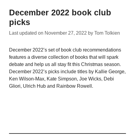
December 2022 book club
picks
Last updated on
November 27, 2022
by
Tom Tolkien
December 2022’s set of book club recommendations
features a diverse collection of books that will spark
debate and help us all stay fit this Christmas season.
December 2022’s picks include titles by Kallie George,
Ken Wilson-Max, Kate Simpson, Joe Wicks, Debi
Gliori, Ulrich Hub and Rainbow Rowell.