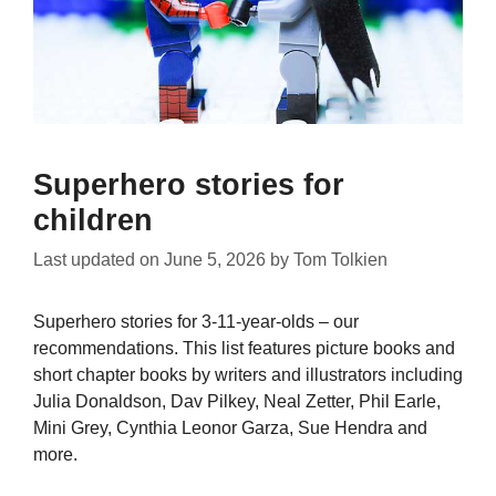
Superhero stories for
children
Last updated on
June 5, 2026
by
Tom Tolkien
Superhero stories for 3-11-year-olds – our
recommendations. This list features picture books and
short chapter books by writers and illustrators including
Julia Donaldson, Dav Pilkey, Neal Zetter, Phil Earle,
Mini Grey, Cynthia Leonor Garza, Sue Hendra and
more.