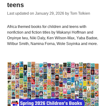
teens
Last updated on
January 29, 2026
by
Tom Tolkien
Africa themed books for children and teens with
nonfiction and fiction titles by Wakanyi Hoffman and
Onyinye Iwu, Niki Daly, Ken Wilson-Max, Yaba Badoe,
Wilbur Smith, Namina Forna, Wole Soyinka and more.