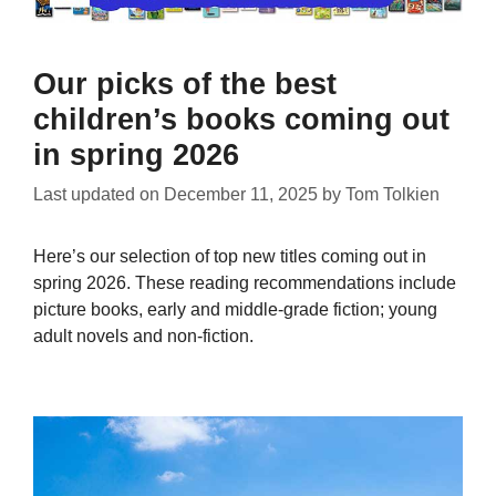
Our picks of the best
children’s books coming out
in spring 2026
Last updated on
December 11, 2025
by
Tom Tolkien
Here’s our selection of top new titles coming out in
spring 2026. These reading recommendations include
picture books, early and middle-grade fiction; young
adult novels and non-fiction.