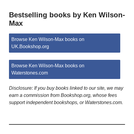
Bestselling books by Ken Wilson-
Max
Browse Ken Wilson-Max books on
UK.Bookshop.org
Browse Ken Wilson-Max books on
Waterstones.com
Disclosure: If you buy books linked to our site, we may
earn a commission from Bookshop.org, whose fees
support independent bookshops, or Waterstones.com.