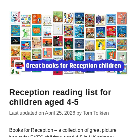
Reception reading list for
children aged 4-5
Last updated on
April 25, 2026
by
Tom Tolkien
Books for Reception – a collection of great picture