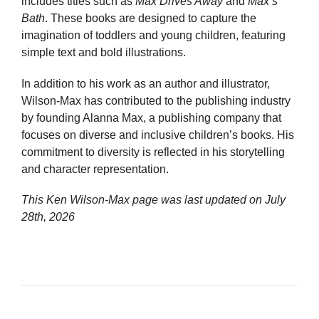
includes titles such as
Max Drives Away
and
Max’s
Bath
. These books are designed to capture the
imagination of toddlers and young children, featuring
simple text and bold illustrations.
In addition to his work as an author and illustrator,
Wilson-Max has contributed to the publishing industry
by founding Alanna Max, a publishing company that
focuses on diverse and inclusive children’s books. His
commitment to diversity is reflected in his storytelling
and character representation.
This Ken Wilson-Max page was last updated on
July
28th, 2026