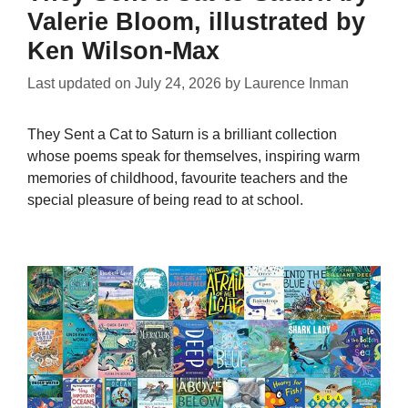
Valerie Bloom, illustrated by
Ken Wilson-Max
Last updated on
July 24, 2026
by
Laurence Inman
They Sent a Cat to Saturn is a brilliant collection
whose poems speak for themselves, inspiring warm
memories of childhood, favourite teachers and the
special pleasure of being read to at school.