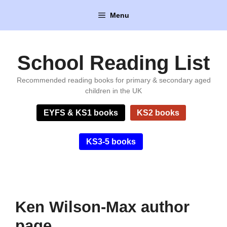
Skip
Menu
to
content
School Reading List
Recommended reading books for primary & secondary aged
children in the UK
EYFS & KS1 books
KS2 books
KS3-5 books
Ken Wilson-Max author
page