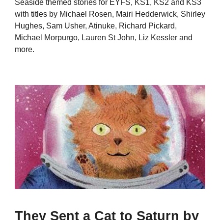
Seaside themed stories for EYFS, KS1, KS2 and KS3
with titles by Michael Rosen, Mairi Hedderwick, Shirley
Hughes, Sam Usher, Atinuke, Richard Pickard,
Michael Morpurgo, Lauren St John, Liz Kessler and
more.
They Sent a Cat to Saturn by