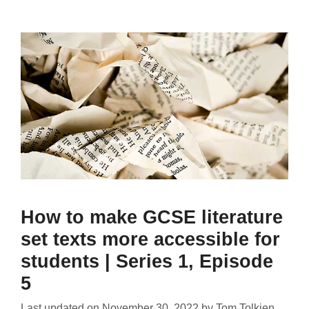
How to make GCSE literature
set texts more accessible for
students | Series 1, Episode
5
Last updated on
November 30, 2022
by
Tom Tolkien