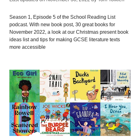
Season 1, Episode 5 of the School Reading List
podcast. With new book post, 30 great books for
November 2022, a look at our Christmas present book
ideas list and tips for making GCSE literature texts
more accessible