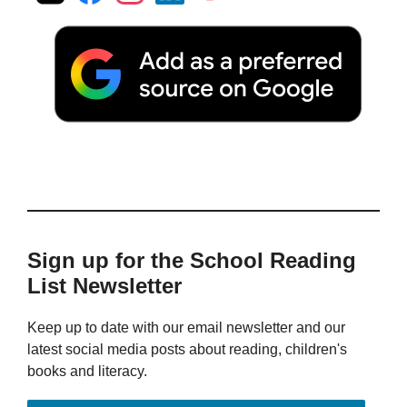
Sign up for the School Reading
List Newsletter
Keep up to date with our email newsletter and our
latest social media posts about reading, children's
books and literacy.