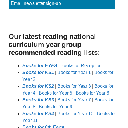
Email newsletter sign-up
Our latest reading national
curriculum year group
recommended reading lists:
Books for EYFS
|
Books for Reception
Books for KS1
|
Books for Year 1
|
Books for
Year 2
Books for KS2
|
Books for Year 3
|
Books for
Year 4
|
Books for Year 5
|
Books for Year 6
Books for KS3
|
Books for Year 7
|
Books for
Year 8
|
Books for Year 9
Books for KS4
|
Books for Year 10
|
Books for
Year 11
Books for 6th Form