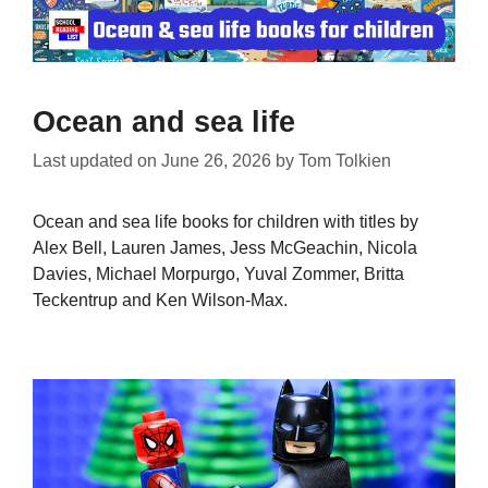
Ocean and sea life
Last updated on
June 26, 2026
by
Tom Tolkien
Ocean and sea life books for children with titles by
Alex Bell, Lauren James, Jess McGeachin, Nicola
Davies, Michael Morpurgo, Yuval Zommer, Britta
Teckentrup and Ken Wilson-Max.