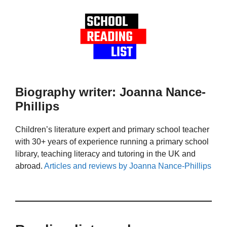
Biography writer: Joanna Nance-
Phillips
Children’s literature expert and primary school teacher
with 30+ years of experience running a primary school
library, teaching literacy and tutoring in the UK and
abroad.
Articles and reviews by Joanna Nance-Phillips