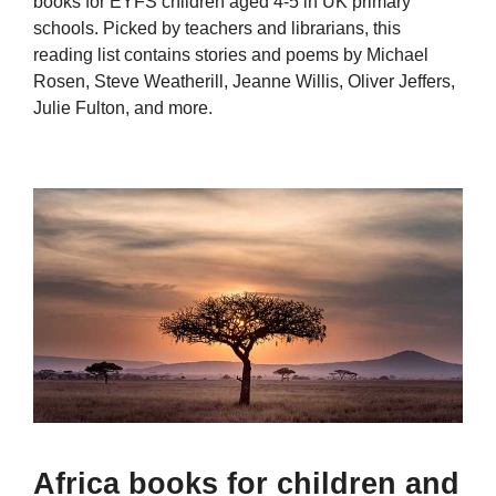
books for EYFS children aged 4-5 in UK primary
schools. Picked by teachers and librarians, this
reading list contains stories and poems by Michael
Rosen, Steve Weatherill, Jeanne Willis, Oliver Jeffers,
Julie Fulton, and more.
Africa books for children and