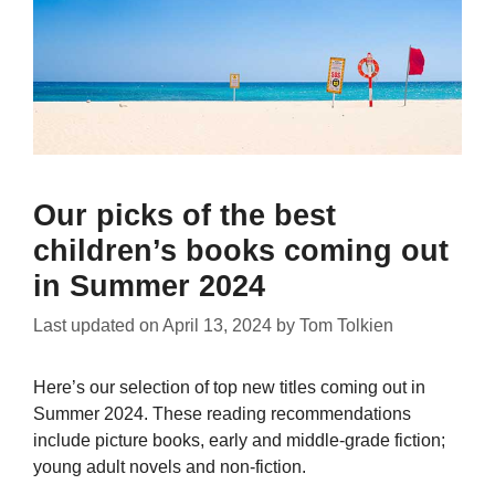
Our picks of the best
children’s books coming out
in Summer 2024
Last updated on
April 13, 2024
by
Tom Tolkien
Here’s our selection of top new titles coming out in
Summer 2024. These reading recommendations
include picture books, early and middle-grade fiction;
young adult novels and non-fiction.