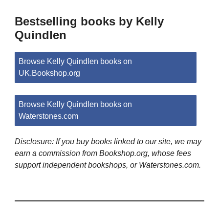
Bestselling books by Kelly
Quindlen
Browse Kelly Quindlen books on
UK.Bookshop.org
Browse Kelly Quindlen books on
Waterstones.com
Disclosure: If you buy books linked to our site, we may
earn a commission from Bookshop.org, whose fees
support independent bookshops, or Waterstones.com.