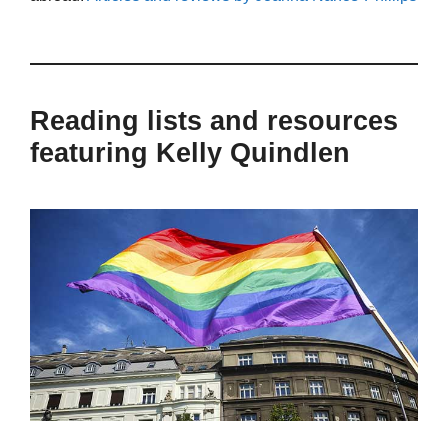
Reading lists and resources
featuring Kelly Quindlen