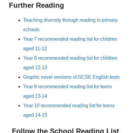
Further Reading
Teaching diversity through reading in primary
schools
Year 7 recommended reading list for children
aged 11-12
Year 8 recommended reading list for children
aged 12-13
Graphic novel versions of GCSE English texts
Year 9 recommended reading list for teens
aged 13-14
Year 10 recommended reading list for teens
aged 14-15
Follow the School Reading List