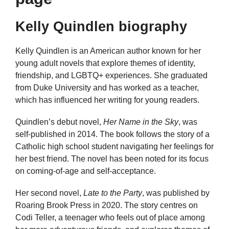
Kelly Quindlen biography
Kelly Quindlen is an American author known for her
young adult novels that explore themes of identity,
friendship, and LGBTQ+ experiences. She graduated
from Duke University and has worked as a teacher,
which has influenced her writing for young readers.
Quindlen’s debut novel,
Her Name in the Sky
, was
self-published in 2014. The book follows the story of a
Catholic high school student navigating her feelings for
her best friend. The novel has been noted for its focus
on coming-of-age and self-acceptance.
Her second novel,
Late to the Party
, was published by
Roaring Brook Press in 2020. The story centres on
Codi Teller, a teenager who feels out of place among