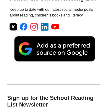
Keep up to date with our latest social media posts
about reading, children's books and literacy.
Sign up for the School Reading
List Newsletter