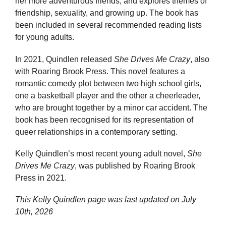
her more adventurous friends, and explores themes of
friendship, sexuality, and growing up. The book has
been included in several recommended reading lists
for young adults.
In 2021, Quindlen released
She Drives Me Crazy
, also
with Roaring Brook Press. This novel features a
romantic comedy plot between two high school girls,
one a basketball player and the other a cheerleader,
who are brought together by a minor car accident. The
book has been recognised for its representation of
queer relationships in a contemporary setting.
Kelly Quindlen’s most recent young adult novel,
She
Drives Me Crazy
, was published by Roaring Brook
Press in 2021.
This Kelly Quindlen page was last updated on
July
10th, 2026