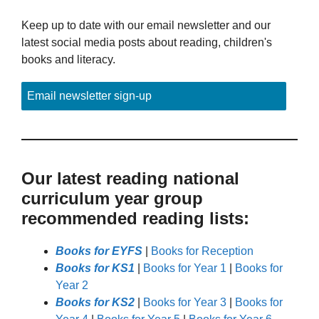
Keep up to date with our email newsletter and our
latest social media posts about reading, children's
books and literacy.
Email newsletter sign-up
Our latest reading national
curriculum year group
recommended reading lists:
Books for EYFS
|
Books for Reception
Books for KS1
|
Books for Year 1
|
Books for
Year 2
Books for KS2
|
Books for Year 3
|
Books for