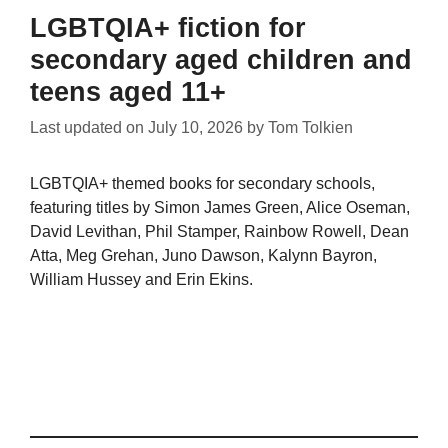
LGBTQIA+ fiction for
secondary aged children and
teens aged 11+
Last updated on
July 10, 2026
by
Tom Tolkien
LGBTQIA+ themed books for secondary schools,
featuring titles by Simon James Green, Alice Oseman,
David Levithan, Phil Stamper, Rainbow Rowell, Dean
Atta, Meg Grehan, Juno Dawson, Kalynn Bayron,
William Hussey and Erin Ekins.