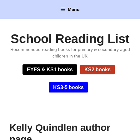
Skip
Menu
to
content
School Reading List
Recommended reading books for primary & secondary aged
children in the UK
EYFS & KS1 books
KS2 books
KS3-5 books
Kelly Quindlen author
page