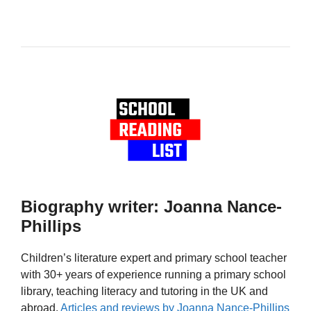
Biography writer: Joanna Nance-
Phillips
Children’s literature expert and primary school teacher
with 30+ years of experience running a primary school
library, teaching literacy and tutoring in the UK and
abroad.
Articles and reviews by Joanna Nance-Phillips