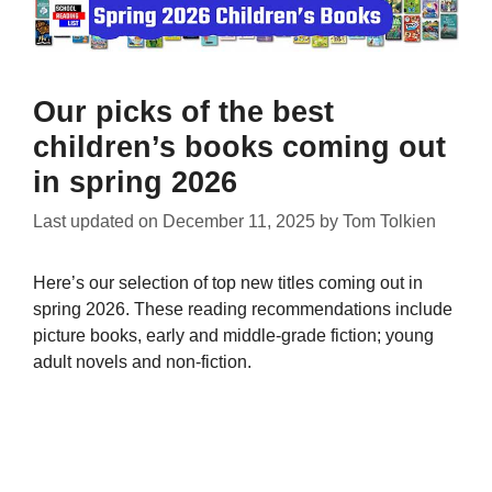
Our picks of the best
children’s books coming out
in spring 2026
Last updated on
December 11, 2025
by
Tom Tolkien
Here’s our selection of top new titles coming out in
spring 2026. These reading recommendations include
picture books, early and middle-grade fiction; young
adult novels and non-fiction.