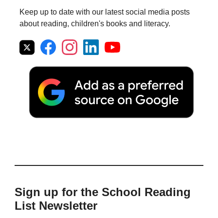
Keep up to date with our latest social media posts
about reading, children's books and literacy.
Sign up for the School Reading
List Newsletter