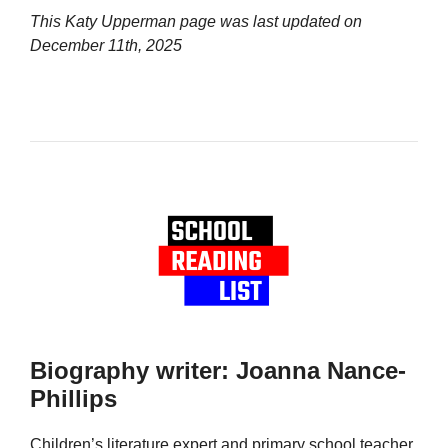
This Katy Upperman page was last updated on
December 11th, 2025
Biography writer: Joanna Nance-
Phillips
Children’s literature expert and primary school teacher