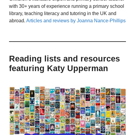
with 30+ years of experience running a primary school
library, teaching literacy and tutoring in the UK and
abroad.
Articles and reviews by Joanna Nance-Phillips
Reading lists and resources
featuring Katy Upperman