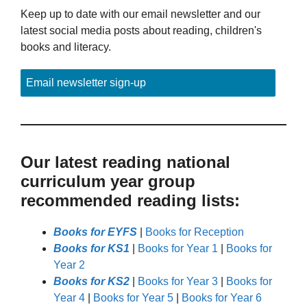
Keep up to date with our email newsletter and our
latest social media posts about reading, children's
books and literacy.
Email newsletter sign-up
Our latest reading national
curriculum year group
recommended reading lists:
Books for EYFS
|
Books for Reception
Books for KS1
|
Books for Year 1
|
Books for
Year 2
Books for KS2
|
Books for Year 3
|
Books for
Year 4
|
Books for Year 5
|
Books for Year 6