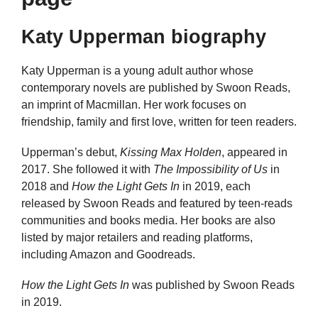
Katy Upperman biography
Katy Upperman is a young adult author whose
contemporary novels are published by Swoon Reads,
an imprint of Macmillan. Her work focuses on
friendship, family and first love, written for teen readers.
Upperman’s debut,
Kissing Max Holden
, appeared in
2017. She followed it with
The Impossibility of Us
in
2018 and
How the Light Gets In
in 2019, each
released by Swoon Reads and featured by teen-reads
communities and books media. Her books are also
listed by major retailers and reading platforms,
including Amazon and Goodreads.
How the Light Gets In
was published by Swoon Reads
in 2019.