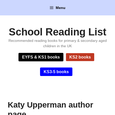
Skip
Menu
to
content
School Reading List
Recommended reading books for primary & secondary aged
children in the UK
EYFS & KS1 books
KS2 books
KS3-5 books
Katy Upperman author
page