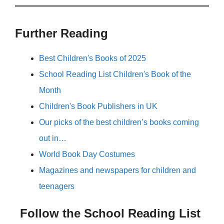
Further Reading
Best Children's Books of 2025
School Reading List Children's Book of the
Month
Children's Book Publishers in UK
Our picks of the best children’s books coming
out in…
World Book Day Costumes
Magazines and newspapers for children and
teenagers
Follow the School Reading List