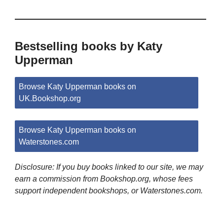
Bestselling books by Katy
Upperman
Browse Katy Upperman books on
UK.Bookshop.org
Browse Katy Upperman books on
Waterstones.com
Disclosure: If you buy books linked to our site, we may
earn a commission from Bookshop.org, whose fees
support independent bookshops, or Waterstones.com.